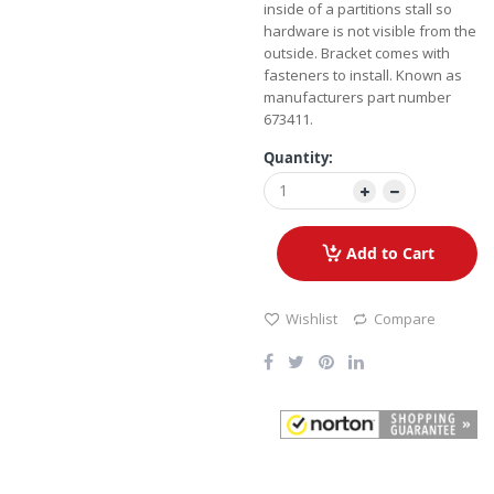
inside of a partitions stall so
hardware is not visible from the
outside. Bracket comes with
fasteners to install. Known as
manufacturers part number
673411.
Quantity:
Add to Cart
Wishlist
Compare