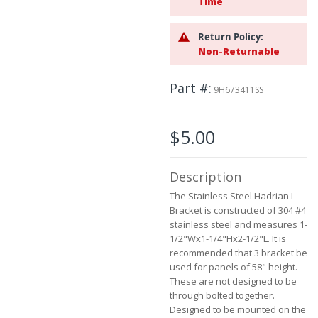
Time
the
images
gallery
Return Policy:
Non-Returnable
Part #
9H673411SS
$5.00
Description
The Stainless Steel Hadrian L
Bracket is constructed of 304 #4
stainless steel and measures 1-
1/2"Wx1-1/4"Hx2-1/2"L. It is
recommended that 3 bracket be
used for panels of 58" height.
These are not designed to be
through bolted together.
Designed to be mounted on the