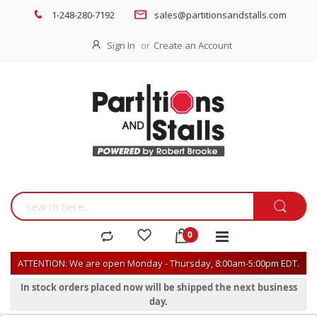
1-248-280-7192
sales@partitionsandstalls.com
Sign In
Create an Account
ATTENTION: We are open Monday - Thursday, 8:00am-5:00pm EDT.
In stock orders placed now will be shipped the next business
day.