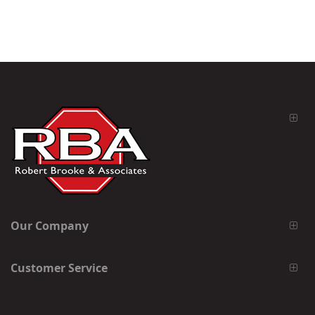
Our Company
Customer Service