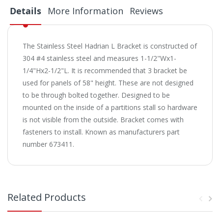
Details
More Information
Reviews
The Stainless Steel Hadrian L Bracket is constructed of
304 #4 stainless steel and measures 1-1/2"Wx1-
1/4"Hx2-1/2"L. It is recommended that 3 bracket be
used for panels of 58" height. These are not designed
to be through bolted together. Designed to be
mounted on the inside of a partitions stall so hardware
is not visible from the outside. Bracket comes with
fasteners to install. Known as manufacturers part
number 673411.
Related Products