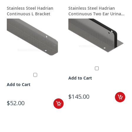
Stainless Steel Hadrian
Stainless Steel Hadrian
Continuous L Bracket
Continuous Two Ear Urinal
A
Screen Bracket
Add to Cart
Add to Cart
$145.00
$52.00