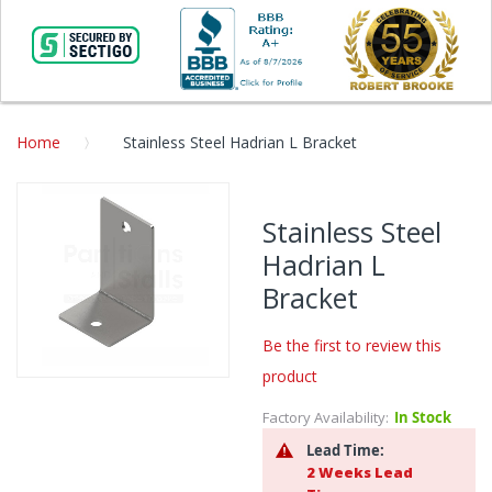
Home
Stainless Steel Hadrian L Bracket
Skip
to
Stainless Steel
the
Hadrian L
end
of
Bracket
the
images
Be the first to review this
gallery
product
Skip
to
Factory Availability:
In Stock
the
Lead Time:
beginning
2 Weeks Lead
of