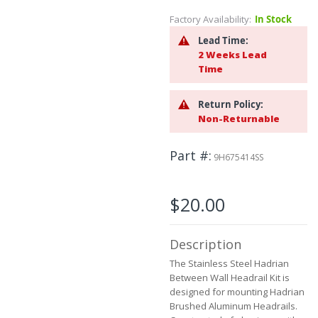
to
Factory Availability:
In Stock
the
beginning
Lead Time:
of
2 Weeks Lead
the
Time
images
gallery
Return Policy:
Non-Returnable
Part #
9H675414SS
$20.00
Description
The Stainless Steel Hadrian
Between Wall Headrail Kit is
designed for mounting Hadrian
Brushed Aluminum Headrails.