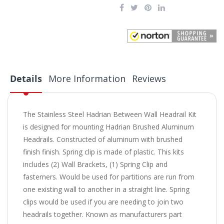
Details
More Information
Reviews
The Stainless Steel Hadrian Between Wall Headrail Kit
is designed for mounting Hadrian Brushed Aluminum
Headrails. Constructed of aluminum with brushed
finish finish. Spring clip is made of plastic. This kits
includes (2) Wall Brackets, (1) Spring Clip and
fasterners. Would be used for partitions are run from
one existing wall to another in a straight line. Spring
clips would be used if you are needing to join two
headrails together. Known as manufacturers part