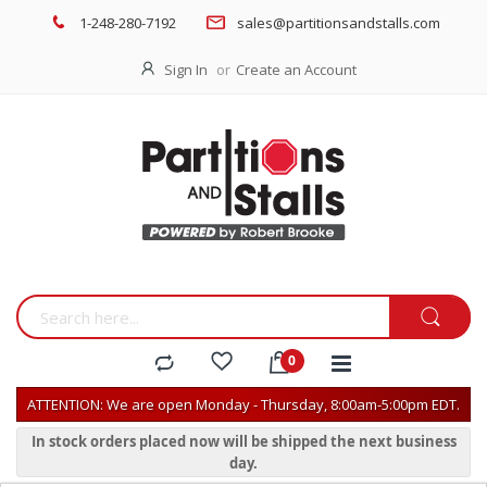
1-248-280-7192
sales@partitionsandstalls.com
Sign In
Create an Account
ATTENTION: We are open Monday - Thursday, 8:00am-5:00pm EDT.
In stock orders placed now will be shipped the next business
day.