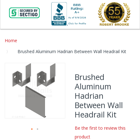
Home
Brushed Aluminum Hadrian Between Wall Headrail Kit
Skip
to
Brushed
the
Aluminum
end
of
Hadrian
the
Between Wall
images
gallery
Headrail Kit
Be the first to review this
product
Skip