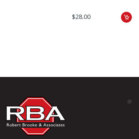
$28.00