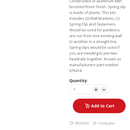
Constructed of aluminum with
brushed finish finish. Spring clip
is made of plastic. This kits
includes (2) Wall Brackets, (1)
Spring Clip and fasterners.
Would be used for partitions
are run from one existing wall
to another in a straight line.
Spring clips would be used if
you are needing to join two
headrails together. Known as
manufacturers part number
675414.
Quantity:
Add to Cart
Wishlist
Compare