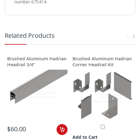
number 675414.
Related Products
Brushed Aluminum Hadrian
Brushed Aluminum Hadrian
S
Headrail 3/4"
Corner Headrail Kit
D
$60.00
Add to Cart