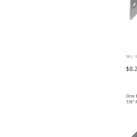
SKU:
$8.
One E
7/8" 