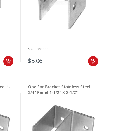
SKU:
9A1999
$5.06
eel 1-
One Ear Bracket Stainless Steel
3/4" Panel 1-1/2" X 2-1/2"