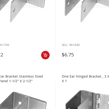
9A1769
SKU:
9A1849
22
$6.75
ar Bracket Stainless Steel
One Ear Hinged Bracket , 3 X
Panel 1-1/2" X 2-1/2"
X 1