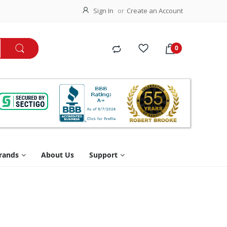
Sign In
Create an Account
rands
About Us
Support