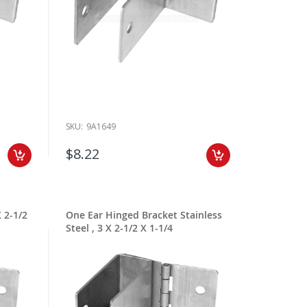
SKU:
9A1649
$8.22
 2-1/2
One Ear Hinged Bracket Stainless
Steel , 3 X 2-1/2 X 1-1/4