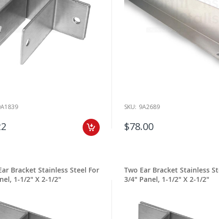
9A1839
SKU:
9A2689
22
$78.00
ar Bracket Stainless Steel For
Two Ear Bracket Stainless St
nel, 1-1/2" X 2-1/2"
3/4" Panel, 1-1/2" X 2-1/2"