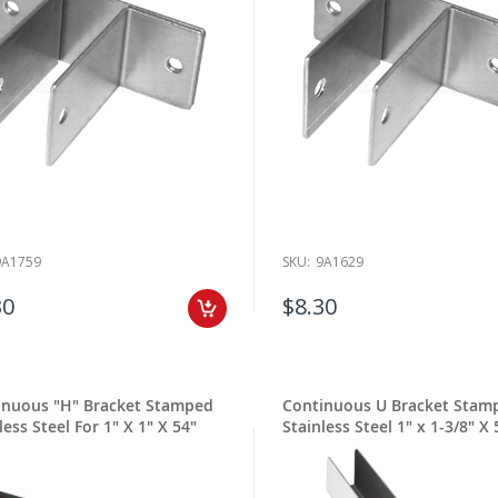
9A1759
SKU:
9A1629
30
$8.30
inuous "H" Bracket Stamped
Continuous U Bracket Stam
less Steel For 1" X 1" X 54"
Stainless Steel 1" x 1-3/8" X 