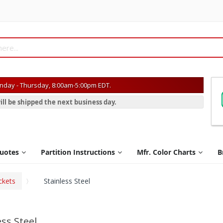
day - Thursday, 8:00am-5:00pm EDT.
ill be shipped the next business day.
Quotes
Partition Instructions
Mfr. Color Charts
B
ckets
Stainless Steel
ess Steel