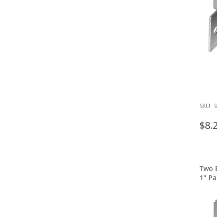
SKU:
$8.
Two E
1" Pa