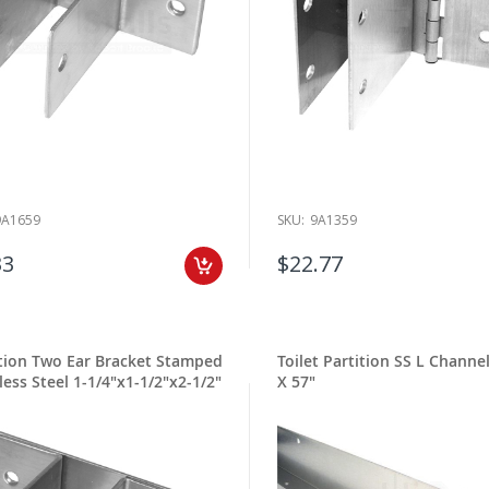
9A1659
SKU:
9A1359
33
$22.77
ition Two Ear Bracket Stamped
Toilet Partition SS L Channel
less Steel 1-1/4"x1-1/2"x2-1/2"
X 57"