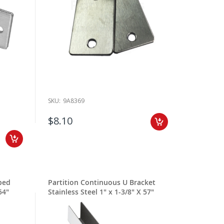
SKU:
9A8369
$8.10
ped
Partition Continuous U Bracket
54"
Stainless Steel 1" x 1-3/8" X 57"