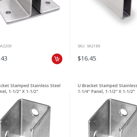
9A2209
SKU:
9A2189
.43
$16.45
cket Stamped Stainless Steel
U Bracket Stamped Stainless
nel, 1-1/2" X 1-1/2"
1-1/4" Panel, 1-1/2" X 1-1/2"