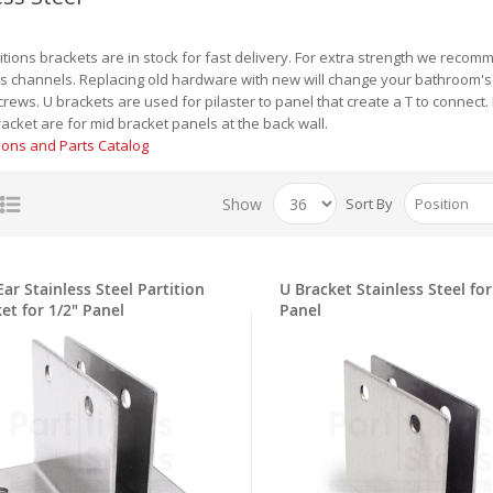
titions brackets are in stock for fast delivery. For extra strength we reco
 channels. Replacing old hardware with new will change your bathroom's to
crews. U brackets are used for pilaster to panel that create a T to connect
acket are for mid bracket panels at the back wall.
tions and Parts Catalog
Show
Sort By
ar Stainless Steel Partition
U Bracket Stainless Steel for
et for 1/2" Panel
Panel