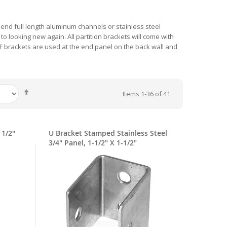
mmend full length aluminum channels or stainless steel
 looking new again. All partition brackets will come with
. F brackets are used at the end panel on the back wall and
Set
Items
1
-
36
of
41
Descending
Direction
 1/2"
U Bracket Stamped Stainless Steel
3/4" Panel, 1-1/2" X 1-1/2"