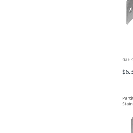
SKU:
$6.
Part
Stain