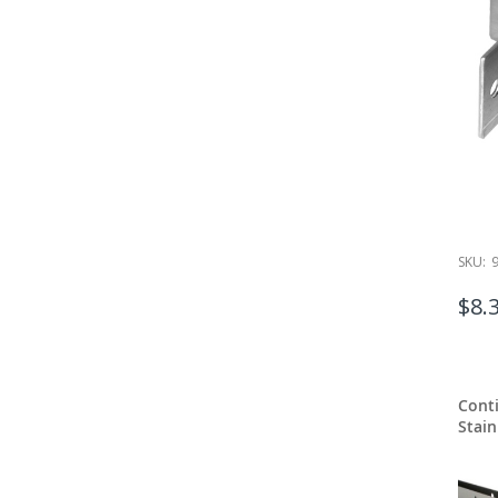
SKU:
$8.
Cont
Stain