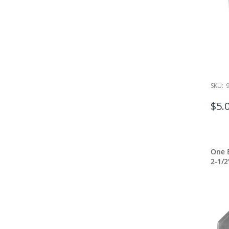
SKU:
$5.
One E
2-1/2