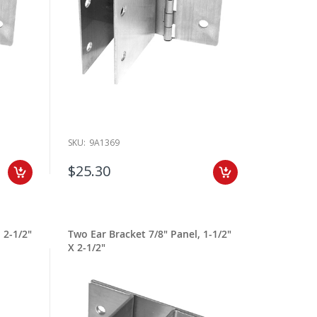
SKU:
9A1369
$25.30
 2-1/2"
Two Ear Bracket 7/8" Panel, 1-1/2"
X 2-1/2"