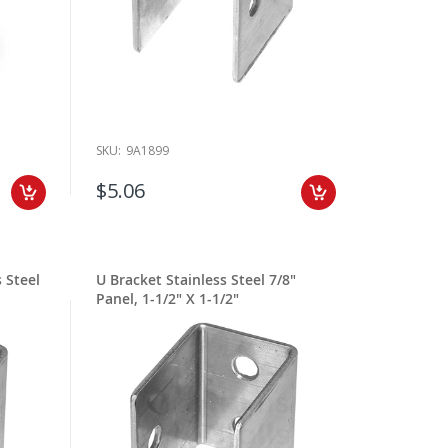
SKU:
9A1899
$5.06
 Steel
U Bracket Stainless Steel 7/8"
Panel, 1-1/2" X 1-1/2"