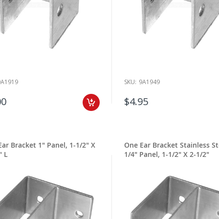
9A1919
SKU:
9A1949
00
$4.95
ar Bracket 1" Panel, 1-1/2" X
One Ear Bracket Stainless St
" L
1/4" Panel, 1-1/2" X 2-1/2"