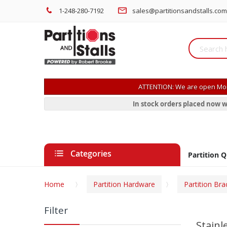
1-248-280-7192
sales@partitionsandstalls.com
ATTENTION: We are open Mon
In stock orders placed now w
Categories
Partition 
Home
Partition Hardware
Partition Bra
Filter
Stainl