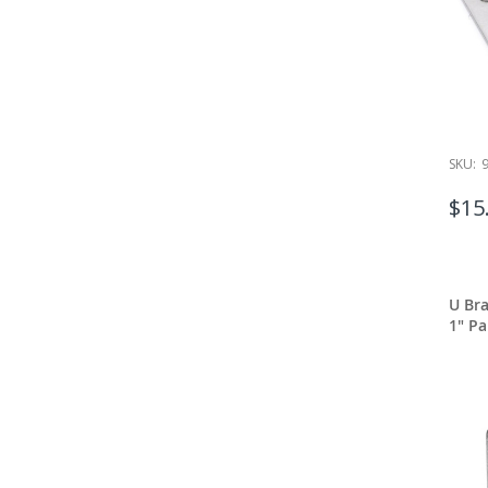
SKU:
$15
U Bra
1" Pa