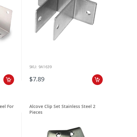
SKU:
9A1639
$7.89
eel For
Alcove Clip Set Stainless Steel 2
Pieces