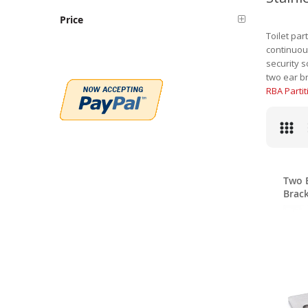
Price
Toilet par
continuous
security s
two ear br
RBA Parti
Two E
Brack