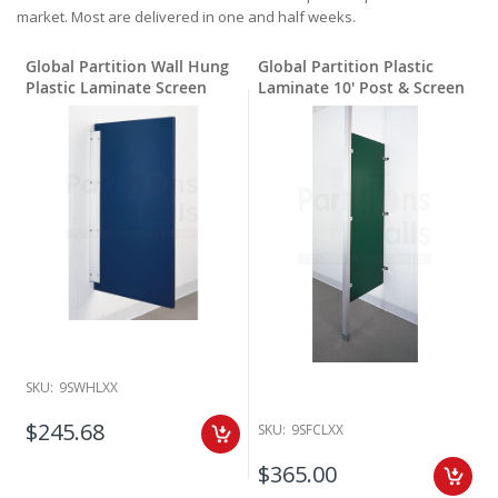
market. Most are delivered in one and half weeks.
Global Partition Wall Hung
Global Partition Plastic
Plastic Laminate Screen
Laminate 10' Post & Screen
SKU:
9SWHLXX
$245.68
SKU:
9SFCLXX
$365.00