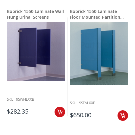
Bobrick 1550 Laminate Wall
Bobrick 1550 Laminate
Hung Urinal Screens
Floor Mounted Partition
Privacy
SKU:
9SWHLXXB
SKU:
9SFALXXB
$282.35
$650.00