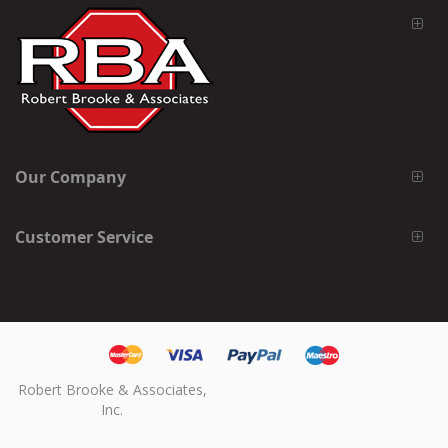
Our Company
Customer Service
Robert Brooke & Associates,
Inc.