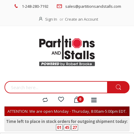
1-248-280-7192
sales@partitionsandstalls.com
Sign In
Create an Account
ATTENTION: We are open Monday - Thursday, 8:00am-5:00pm EDT.
Time left to place in stock orders for outgoing shipment today:
01
:
45
:
27