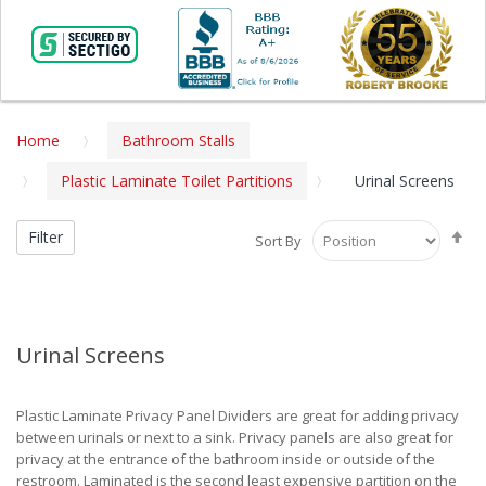
Home
Bathroom Stalls
Plastic Laminate Toilet Partitions
Urinal Screens
Se
Filter
Sort By
De
Di
Urinal Screens
Plastic Laminate Privacy Panel Dividers are great for adding privacy
between urinals or next to a sink. Privacy panels are also great for
privacy at the entrance of the bathroom inside or outside of the
restroom. Laminated is the second least expensive partition on the