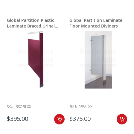
Global Partition Plastic
Global Partition Laminate
Laminate Braced Urinal
Floor Mounted Dividers
Dividers
SKU:
9SOBLXX
SKU:
9SFALXX
$395.00
$375.00