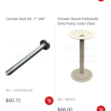
Curtain Rod Kit, 1" x60"
Shower Room Pedestals
Only Putty Color (Tan)
SKU:
CURTAIN1x60
$60.72
SKU:
9E5818
$68.00