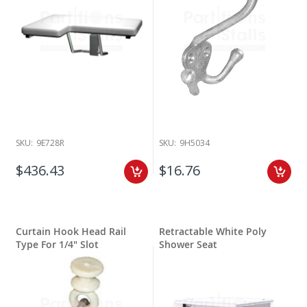
SKU:
9E728R
SKU:
9H5034
$436.43
$16.76
Curtain Hook Head Rail
Retractable White Poly
Type For 1/4" Slot
Shower Seat