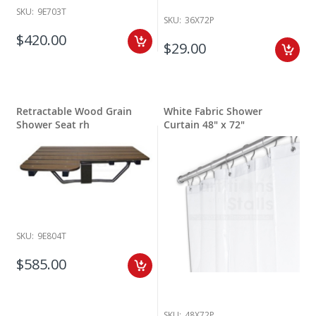
SKU:
9E703T
SKU:
36X72P
$420.00
$29.00
Retractable Wood Grain
White Fabric Shower
Shower Seat rh
Curtain 48" x 72"
SKU:
9E804T
$585.00
SKU:
48X72P