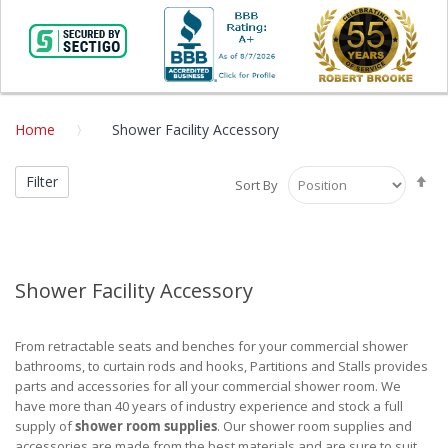
Home
Shower Facility Accessory
Se
Filter
Sort By
De
Di
Shower Facility Accessory
From retractable seats and benches for your commercial shower
bathrooms, to curtain rods and hooks, Partitions and Stalls provides
parts and accessories for all your commercial shower room. We
have more than 40 years of industry experience and stock a full
supply of
shower room supplies
. Our shower room supplies and
accessories are made from the best materials and are sure to suit