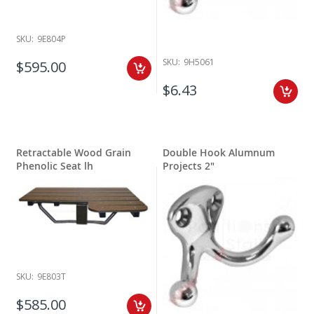
SKU:
9E804P
SKU:
9H5061
$595.00
$6.43
Retractable Wood Grain
Double Hook Alumnum
Phenolic Seat lh
Projects 2"
SKU:
9E803T
$585.00