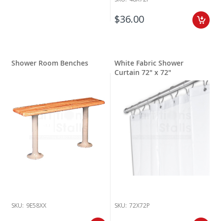
$36.00
Shower Room Benches
White Fabric Shower
Curtain 72" x 72"
SKU:
9E58XX
SKU:
72X72P