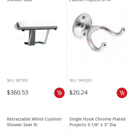
SKU:
9E730C
SKU:
9H5020
$360.53
$20.24
Retractable White Cushion
Single Hook Chrome Plated
Shower Seat lh
Projects 3-1/8" x 3" Dia