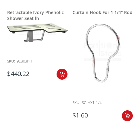
Retractable Ivory Phenolic
Curtain Hook For 1 1/4" Rod
Shower Seat lh
SKU:
9E803PH
$440.22
SKU:
SC-HX1-1/4
$1.60