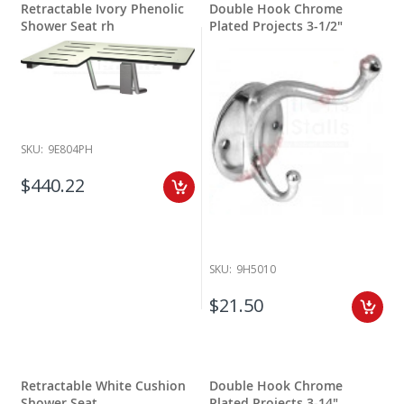
Retractable Ivory Phenolic
Double Hook Chrome
Shower Seat rh
Plated Projects 3-1/2"
SKU:
9E804PH
$440.22
SKU:
9H5010
$21.50
Retractable White Cushion
Double Hook Chrome
Shower Seat
Plated Projects 3-14"