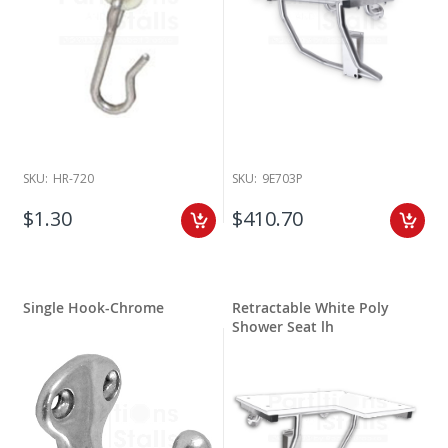
SKU:
HR-720
SKU:
9E703P
$1.30
$410.70
Single Hook-Chrome
Retractable White Poly
Shower Seat lh