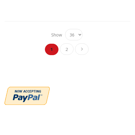
Show
Page
Page
Page
You're currently reading page
Next
1
2