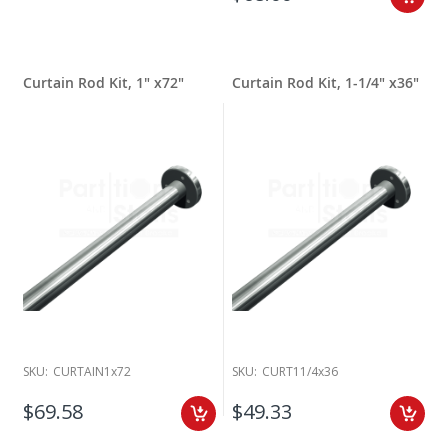
Curtain Rod Kit, 1" x72"
Curtain Rod Kit, 1-1/4" x36"
SKU:
CURTAIN1x72
SKU:
CURT11/4x36
$69.58
$49.33