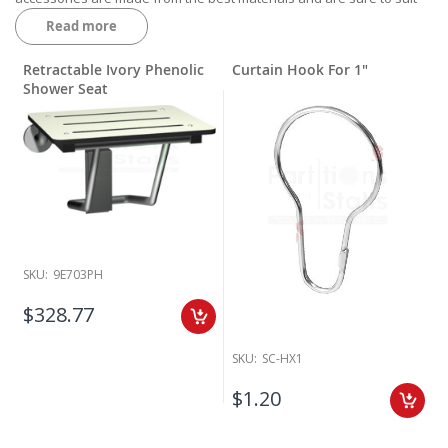
the needs of your public bathroom. Call our expert sales team today
Read more
to get your order started.
Retractable Ivory Phenolic
Curtain Hook For 1"
Shower Seat
SKU:
9E703PH
$328.77
SKU:
SC-HX1
$1.20