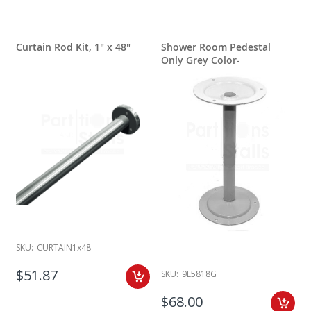
Curtain Rod Kit, 1" x 48"
Shower Room Pedestal
Only Grey Color-
SKU:
CURTAIN1x48
$51.87
SKU:
9E5818G
$68.00