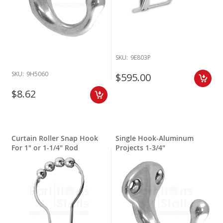
SKU:
9E803P
SKU:
9H5060
$595.00
$8.62
Curtain Roller Snap Hook
Single Hook-Aluminum
For 1" or 1-1/4" Rod
Projects 1-3/4"