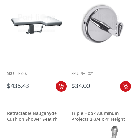
SKU:
9E728L
SKU:
9H5021
$436.43
$34.00
Retractable Naugahyde
Triple Hook Aluminum
Cushion Shower Seat rh
Projects 2-3/4 x 4" Height