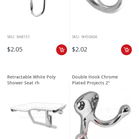
SKU:
9AB151
SKU:
9H5060A
$2.05
$2.02
Retractable White Poly
Double Hook Chrome
Shower Seat rh
Plated Projects 2"