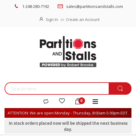
1-248-280-7192
sales@partitionsandstalls.com
Sign In
Create an Account
ATTENTION: We are open Monday - Thursday, 8:00am-5:00pm EDT.
In stock orders placed now will be shipped the next business
day.