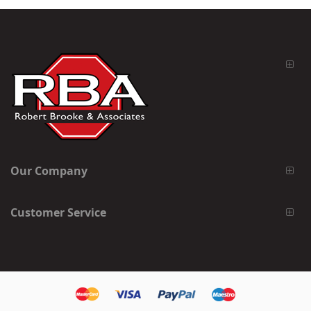
Our Company
Customer Service