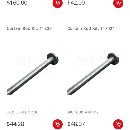
$160.00
$42.00
Curtain Rod Kit, 1" x36"
Curtain Rod Kit, 1" x42"
SKU:
CURTAIN1x36
SKU:
CURTAIN1x42
$44.28
$48.07