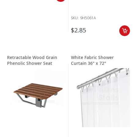
SKU:
9H5061A
$2.85
Retractable Wood Grain
White Fabric Shower
Phenolic Shower Seat
Curtain 36" x 72"