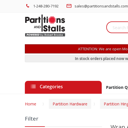
1-248-280-7192
sales@partitionsandstalls.com
ATTENTION: We are open Mon
In stock orders placed now w
Categories
Partition 
Home
Partition Hardware
Partition Hin
Filter
Wrap 