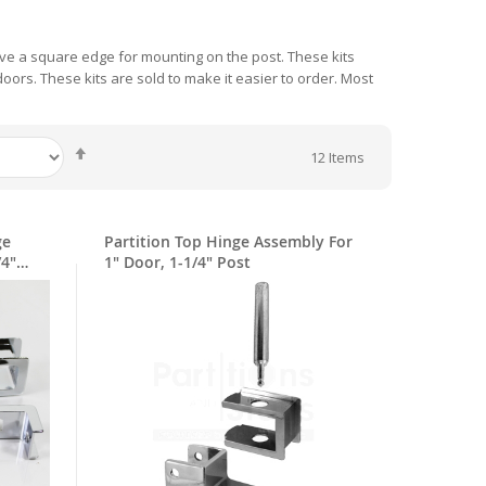
 have a square edge for mounting on the post. These kits
oors. These kits are sold to make it easier to order. Most
Set
12
Items
Descending
Direction
ge
Partition Top Hinge Assembly For
/4"
1" Door, 1-1/4" Post