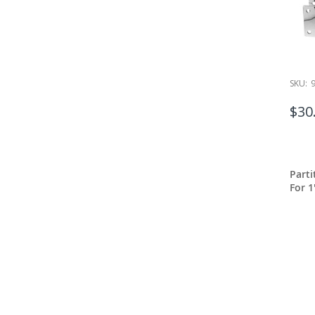
SKU:
$30
Part
For 1