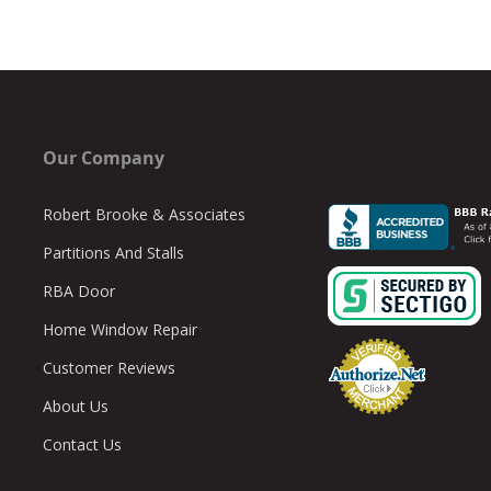
Our Company
Robert Brooke & Associates
Partitions And Stalls
RBA Door
Home Window Repair
Customer Reviews
About Us
Contact Us