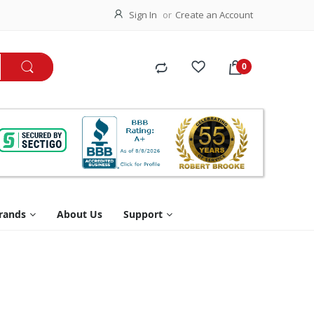
Sign In
Create an Account
rands
About Us
Support