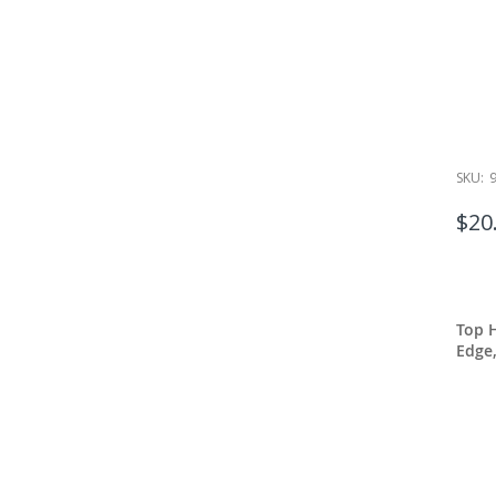
SKU:
$20
Top 
Edge,