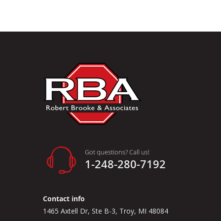
Got questions? Call us!
1-248-280-7192
Contact info
1465 Axtell Dr, Ste B-3, Troy, MI 48084