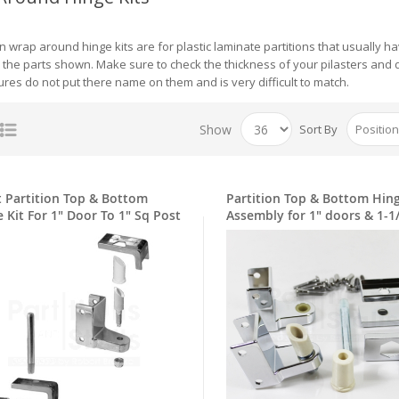
ion wrap around hinge kits are for plastic laminate partitions that usually
l the parts shown. Make sure to check the thickness of your pilasters and d
res do not put there name on them and is very difficult to match.
Show
Sort By
t Partition Top & Bottom
Partition Top & Bottom Hin
Hinge Kit For 1" Door To 1" Sq Post
Assembly for 1" doors & 1-1
pilasters