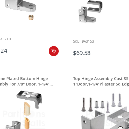
9A3710
SKU:
9A3153
.24
$69.58
me Plated Bottom Hinge
Top Hinge Assembly Cast SS
bly For 7/8" Door, 1-1/4"
1"Door,1-1/4"Pilaster Sq Ed
ter