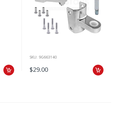
SKU:
9G663140
$29.00