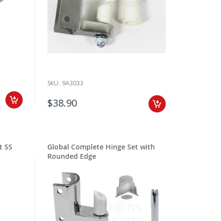
SKU:
9A3033
$38.90
t SS
Global Complete Hinge Set with
Rounded Edge