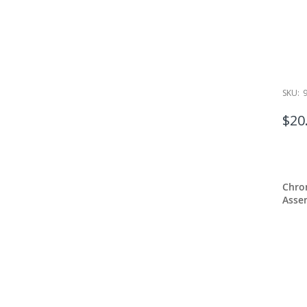
SKU:
$20
Chro
Assem
Pilas