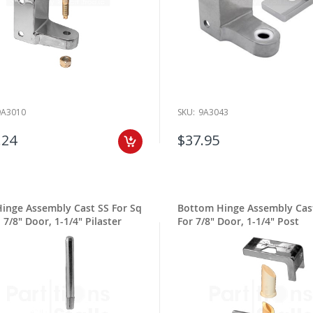
9A3010
SKU:
9A3043
.24
$37.95
Hinge Assembly Cast SS For Sq
Bottom Hinge Assembly Cas
 7/8" Door, 1-1/4" Pilaster
For 7/8" Door, 1-1/4" Post