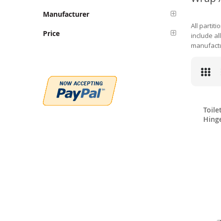
Manufacturer
All partit
Price
include al
manufactu
Toile