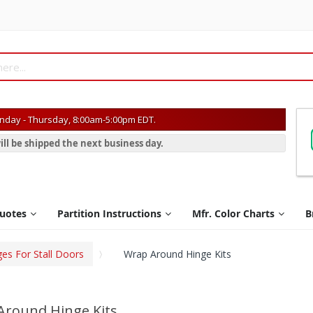
day - Thursday, 8:00am-5:00pm EDT.
ill be shipped the next business day.
Quotes
Partition Instructions
Mfr. Color Charts
B
ges For Stall Doors
Wrap Around Hinge Kits
Around Hinge Kits