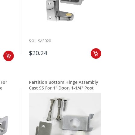
SKU:
9A3020
$20.24
 For
Partition Bottom Hinge Assembly
ge
Cast SS For 1" Door, 1-1/4" Post