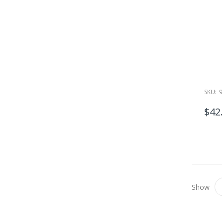
SKU:
$42
Show