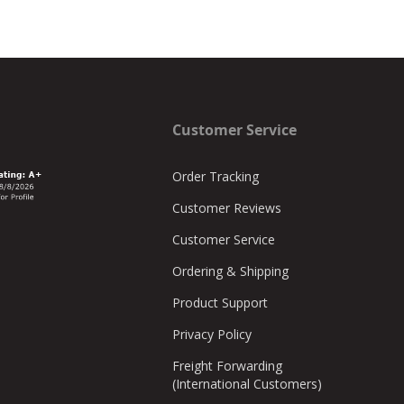
Customer Service
Order Tracking
Customer Reviews
Customer Service
Ordering & Shipping
Product Support
Privacy Policy
Freight Forwarding
(International Customers)