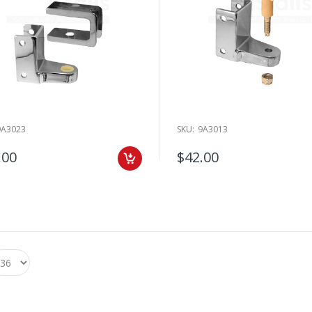
9A3023
SKU:
9A3013
.00
$42.00