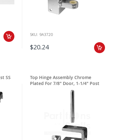
SKU:
9A3720
$20.24
st SS
Top Hinge Assembly Chrome
Plated For 7/8" Door, 1-1/4" Post