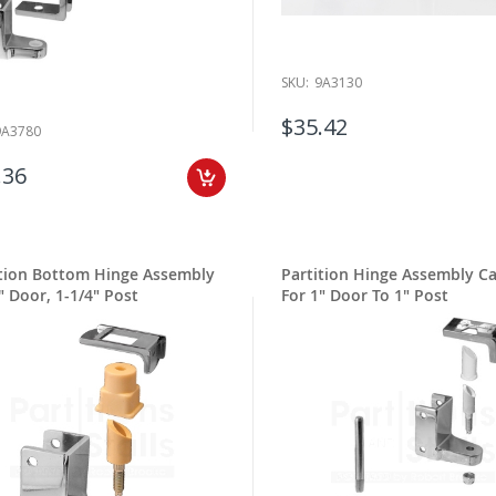
SKU:
9A3130
$35.42
9A3780
.36
ition Bottom Hinge Assembly
Partition Hinge Assembly Ca
" Door, 1-1/4" Post
For 1" Door To 1" Post