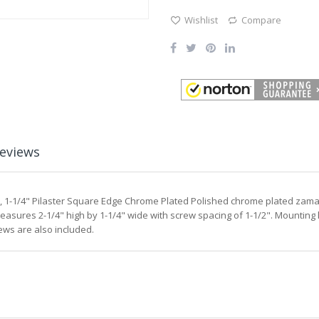
Wishlist
Compare
eviews
r, 1-1/4" Pilaster Square Edge Chrome Plated Polished chrome plated zamac d
sures 2-1/4" high by 1-1/4" wide with screw spacing of 1-1/2". Mounting l
ews are also included.