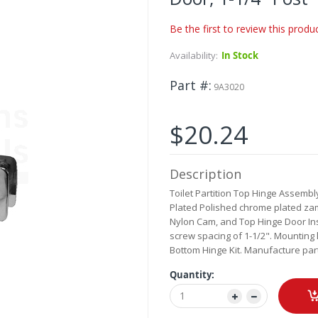
Be the first to review this produ
Availability:
In Stock
Part #
9A3020
$20.24
Description
Toilet Partition Top Hinge Assembl
Plated Polished chrome plated zama
Nylon Cam, and Top Hinge Door Ins
screw spacing of 1-1/2". Mounting 
Bottom Hinge Kit. Manufacture par
Quantity: