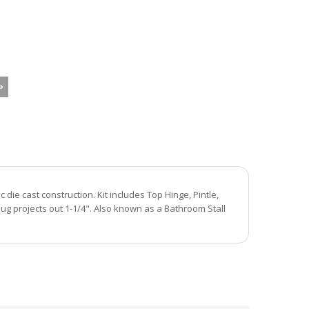
ie cast construction. Kit includes Top Hinge, Pintle,
ug projects out 1-1/4". Also known as a Bathroom Stall