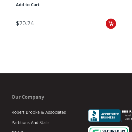
Add to Cart
$20.24
Our Company
Robert Brooke & Associates
Partitions And Stalls