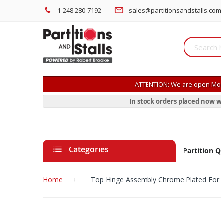
1-248-280-7192
sales@partitionsandstalls.com
ATTENTION: We are open Mon
In stock orders placed now w
Categories
Partition 
Home
Top Hinge Assembly Chrome Plated For 
Skip
to