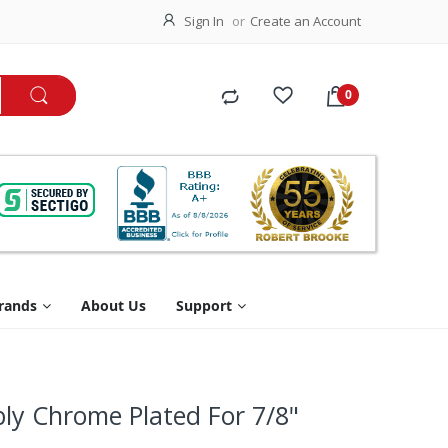
Sign In
Create an Account
rands
About Us
Support
ly Chrome Plated For 7/8"