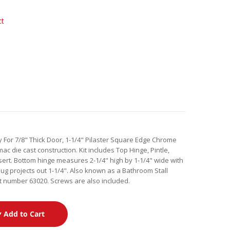
ct
y For 7/8" Thick Door, 1-1/4" Pilaster Square Edge Chrome
c die cast construction. Kit includes Top Hinge, Pintle,
ert. Bottom hinge measures 2-1/4" high by 1-1/4" wide with
lug projects out 1-1/4". Also known as a Bathroom Stall
t number 63020. Screws are also included.
Add to Cart