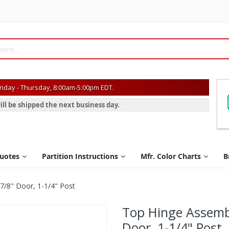
day - Thursday, 8:00am-5:00pm EDT.
ill be shipped the next business day.
Quotes
Partition Instructions
Mfr. Color Charts
B
7/8" Door, 1-1/4" Post
Top Hinge Assemb
Door, 1-1/4" Post