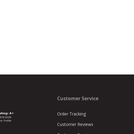
Customer Service
Order Tracking
Customer Reviews