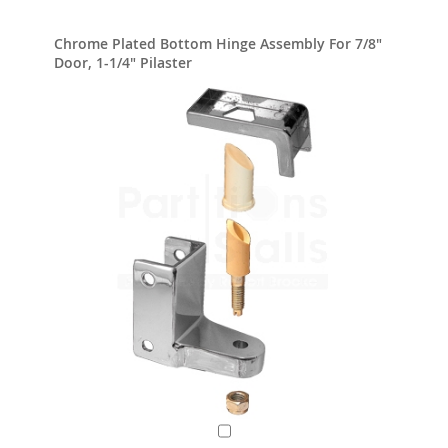
Chrome Plated Bottom Hinge Assembly For 7/8"
Door, 1-1/4" Pilaster