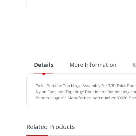
Skip
to
the
beginning
of
the
images
gallery
Details
More Information
R
Toilet Partition Top Hinge Assembly For 7/8" Thick Doo
Nylon Cam, and Top Hinge Door Insert. Bottom hinge mea
Bottom Hinge Kit. Manufacture part number 63020. Scr
Related Products