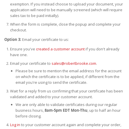
exemption. If you instead choose to upload your document, your
application will need to be manually screened (which will require
sales tax to be paid initially).
When the form is complete, close the popup and complete your
checkout.
Option 3:
Email your certificate to us:
Ensure you've
created a customer account
if you don't already
have one.
Email your certificate to
sales@robertbrooke.com
.
Please be sure to mention the email address for the account
on which the certificate is to be applied, if different from the
email you're using to send the certificate.
Wait for a reply from us confirming that your certificate has been
validated and added to your customer account.
We are only able to validate certificates during our regular
business hours,
8am-5pm EDT Mon-Thu
, up to half an hour
before closing.
Log in
to your customer account again and complete your order,