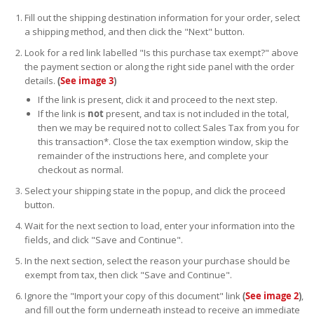
Fill out the shipping destination information for your order, select
a shipping method, and then click the "Next" button.
Look for a red link labelled "Is this purchase tax exempt?" above
the payment section or along the right side panel with the order
details.
(
See image 3
)
If the link is present, click it and proceed to the next step.
If the link is
not
present, and tax is not included in the total,
then we may be required not to collect Sales Tax from you for
this transaction*. Close the tax exemption window, skip the
remainder of the instructions here, and complete your
checkout as normal.
Select your shipping state in the popup, and click the proceed
button.
Wait for the next section to load, enter your information into the
fields, and click "Save and Continue".
In the next section, select the reason your purchase should be
exempt from tax, then click "Save and Continue".
Ignore the "Import your copy of this document" link
(
See image 2
)
,
and fill out the form underneath instead to receive an immediate