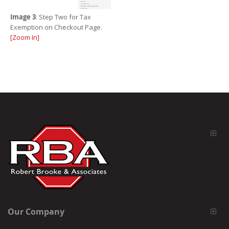
Image 3
: Step Two for Tax
Exemption on Checkout Page.
[Zoom In]
Our Company