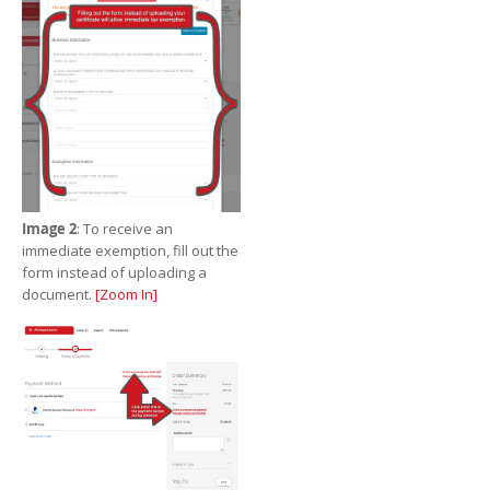
Image 2
: To receive an
immediate exemption, fill out the
form instead of uploading a
document.
[Zoom In]