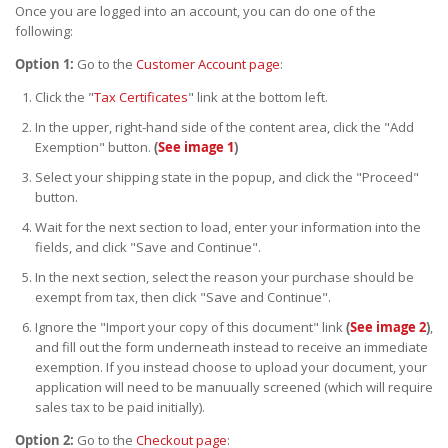
Once you are logged into an account, you can do one of the
following:
Option 1:
Go to the
Customer Account page
:
Click the "
Tax Certificates
" link at the bottom left.
In the upper, right-hand side of the content area, click the "Add
Exemption" button.
(
See image 1
)
Select your shipping state in the popup, and click the "Proceed"
button.
Wait for the next section to load, enter your information into the
fields, and click "Save and Continue".
In the next section, select the reason your purchase should be
exempt from tax, then click "Save and Continue".
Ignore the "Import your copy of this document" link
(
See image 2
)
,
and fill out the form underneath instead to receive an immediate
exemption. If you instead choose to upload your document, your
application will need to be manuually screened (which will require
sales tax to be paid initially).
Option 2:
Go to the
Checkout page
: