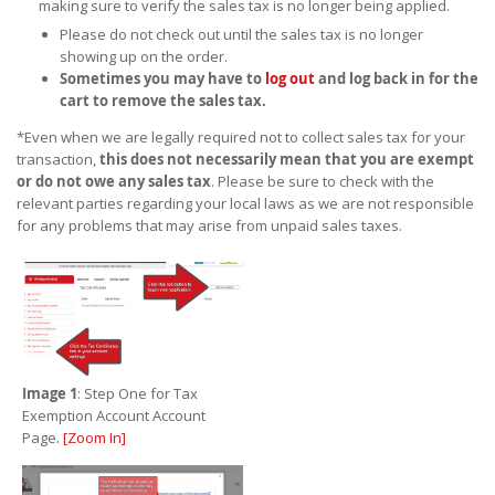
making sure to verify the sales tax is no longer being applied.
Please do not check out until the sales tax is no longer
showing up on the order.
Sometimes you may have to
log out
and log back in for the
cart to remove the sales tax.
*Even when we are legally required not to collect sales tax for your
transaction,
this does not necessarily mean that you are exempt
or do not owe any sales tax
. Please be sure to check with the
relevant parties regarding your local laws as we are not responsible
for any problems that may arise from unpaid sales taxes.
Image 1
: Step One for Tax
Exemption Account Account
Page.
[Zoom In]