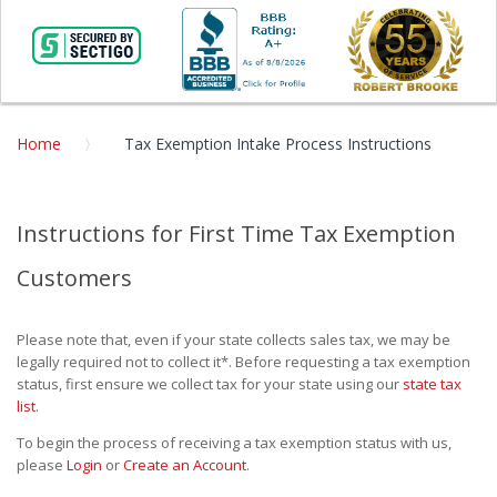
Home
Tax Exemption Intake Process Instructions
Instructions for First Time Tax Exemption
Customers
Please note that, even if your state collects sales tax, we may be
legally required not to collect it*. Before requesting a tax exemption
status, first ensure we collect tax for your state using our
state tax
list
.
To begin the process of receiving a tax exemption status with us,
please
Login
or
Create an Account
.