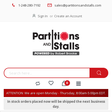
1-248-280-7192
sales@partitionsandstalls.com
Sign In
Create an Account
ATTENTION: We are open Monday - Thursday, 8:00am-5:00pm EDT.
In stock orders placed now will be shipped the next business
day.