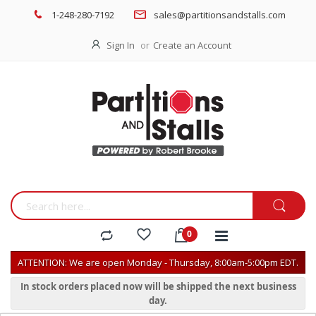
1-248-280-7192
sales@partitionsandstalls.com
Sign In
Create an Account
ATTENTION: We are open Monday - Thursday, 8:00am-5:00pm EDT.
In stock orders placed now will be shipped the next business
day.