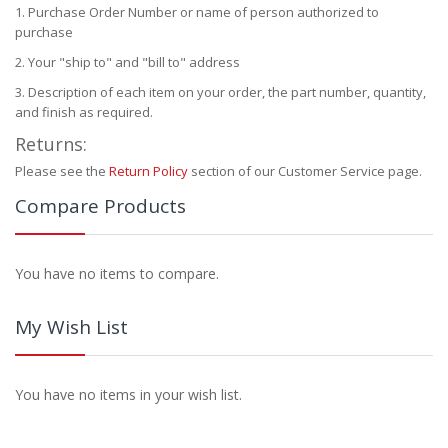
Purchase Order Number or name of person authorized to
purchase
Your "ship to" and "bill to" address
Description of each item on your order, the part number, quantity,
and finish as required.
Returns:
Please see the
Return Policy
section of our Customer Service page.
Compare Products
You have no items to compare.
My Wish List
You have no items in your wish list.