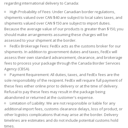
regarding international delivery to Canada:
High Probability of Fees: Under Canadian border regulations,
shipments valued over CAN $40 are subject to local sales taxes, and
shipments valued over CAN $150 are subject to import duties.
Because the average value of our products is greater than $150, you
should make arrangements assuming these charges will be
assessed to your shipment at the border.
FedEx Brokerage Fees: FedEx acts as the customs broker for our
shipments. In addition to government duties and taxes, FedEx will
assess their own standard advancement, clearance, and brokerage
fees to process your package through the Canada Border Services
Agency (CBSA).
Payment Requirement: All duties, taxes, and FedEx fees are the
sole responsibility of the recipient. FedEx will require full payment of
these fees either online prior to delivery or at the time of delivery.
Refusal to pay these fees may result in the package being
abandoned or returned at the customer's expense.
Limitation of Liability: We are not responsible or liable for any
additional import fees, customs clearance delays, loss of product, or
other logistics complications that may arise at the border. Delivery
timelines are estimates and do not include potential customs hold
times.