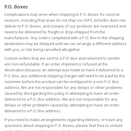
P.O. Boxes
Complications may arise when shipping to P.O. Boxes for several
reasons, including that a) we do not ship via USPS, b) FedEx does not
deliver to P.O. Boxes, and c) many of our products are oversized and
need to be delivered by freight or drop-shipped from the
manufacturer. Any orders completed with a P.O. Box in the shipping
destination may be delayed until we can arrange a different address
with you, or risk being cancelled altogether.
Custom orders that are sent to a P.O. Box and returned to sender
are non-refundable. If an order shipment is refused at the
destination because an attempt was made to have it delivered to a
P.O. Box, any additional shipping charges will need to be paid by the
customer before the product can be reshipped to a non-P.O. Box
address. We are not responsible for any delays or other problems
caused by disregarding this policy in attempting to have an order
delivered to a P.O. Box address. We are not responsible for any
delays or other problems caused by attempting to have an order
delivered to a P.O. Box address.
If you need to make arrangements regarding delivery, or have any
questions about shipping to P.O. Boxes, please feel free to contact