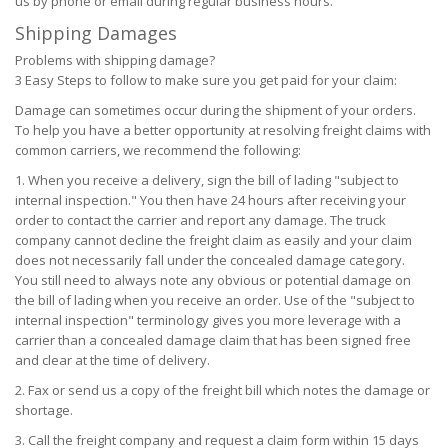
us by phone or email during regular business hours.
Shipping Damages
Problems with shipping damage?
3 Easy Steps to follow to make sure you get paid for your claim:
Damage can sometimes occur during the shipment of your orders.
To help you have a better opportunity at resolving freight claims with
common carriers, we recommend the following:
When you receive a delivery, sign the bill of lading "subject to
internal inspection." You then have 24 hours after receiving your
order to contact the carrier and report any damage. The truck
company cannot decline the freight claim as easily and your claim
does not necessarily fall under the concealed damage category.
You still need to always note any obvious or potential damage on
the bill of lading when you receive an order. Use of the "subject to
internal inspection" terminology gives you more leverage with a
carrier than a concealed damage claim that has been signed free
and clear at the time of delivery.
Fax or send us a copy of the freight bill which notes the damage or
shortage.
Call the freight company and request a claim form within 15 days