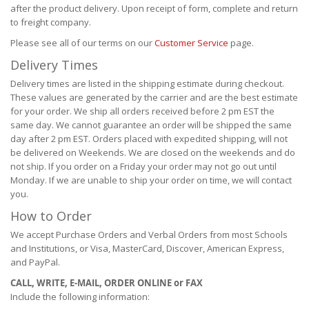
after the product delivery. Upon receipt of form, complete and return
to freight company.
Please see all of our terms on our
Customer Service
page.
Delivery Times
Delivery times are listed in the shipping estimate during checkout.
These values are generated by the carrier and are the best estimate
for your order. We ship all orders received before 2 pm EST the
same day. We cannot guarantee an order will be shipped the same
day after 2 pm EST. Orders placed with expedited shipping, will not
be delivered on Weekends. We are closed on the weekends and do
not ship. If you order on a Friday your order may not go out until
Monday. If we are unable to ship your order on time, we will contact
you.
How to Order
We accept Purchase Orders and Verbal Orders from most Schools
and Institutions, or Visa, MasterCard, Discover, American Express,
and PayPal.
CALL, WRITE, E-MAIL, ORDER ONLINE or FAX
Include the following information: