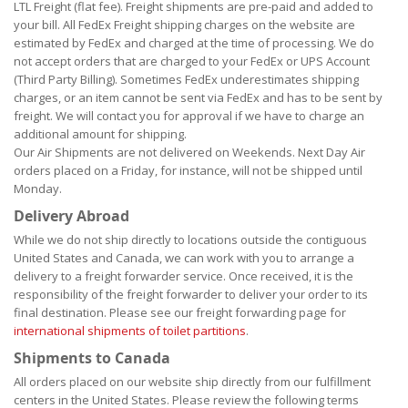
LTL Freight (flat fee). Freight shipments are pre-paid and added to
your bill. All FedEx Freight shipping charges on the website are
estimated by FedEx and charged at the time of processing. We do
not accept orders that are charged to your FedEx or UPS Account
(Third Party Billing). Sometimes FedEx underestimates shipping
charges, or an item cannot be sent via FedEx and has to be sent by
freight. We will contact you for approval if we have to charge an
additional amount for shipping.
Our Air Shipments are not delivered on Weekends. Next Day Air
orders placed on a Friday, for instance, will not be shipped until
Monday.
Delivery Abroad
While we do not ship directly to locations outside the contiguous
United States and Canada, we can work with you to arrange a
delivery to a freight forwarder service. Once received, it is the
responsibility of the freight forwarder to deliver your order to its
final destination. Please see our freight forwarding page for
international shipments of toilet partitions
.
Shipments to Canada
All orders placed on our website ship directly from our fulfillment
centers in the United States. Please review the following terms