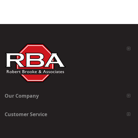
Our Company
Customer Service