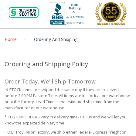
Home
Ordering And Shipping
Ordering and Shipping Policy
Order Today, We'll Ship Tomorrow
IN STOCK items are shipped the same day if they are received
before 2:00 PM Eastern Time. All items are in stock at our warehouse
or at the factory. Lead Time is the estimated ship time from the
manufacturer or our warehouse.
* CUSTOM ORDERS vary in delivery time- Call us and we will let you
know the expected delivery time.
F.O.B. Troy, MI or Factory, we ship either Federal Express Freight or