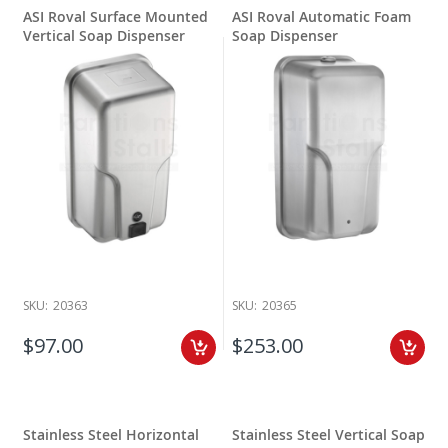
ASI Roval Surface Mounted
ASI Roval Automatic Foam
Vertical Soap Dispenser
Soap Dispenser
SKU:
20363
SKU:
20365
$97.00
$253.00
Stainless Steel Horizontal
Stainless Steel Vertical Soap