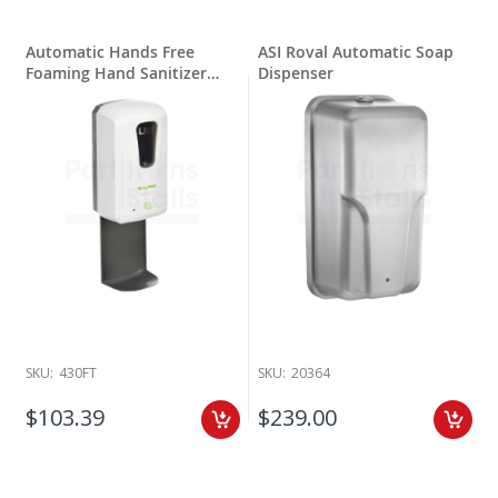
Automatic Hands Free
ASI Roval Automatic Soap
Foaming Hand Sanitizer
Dispenser
Dispenser with Drip Tray
SKU:
430FT
SKU:
20364
$103.39
$239.00