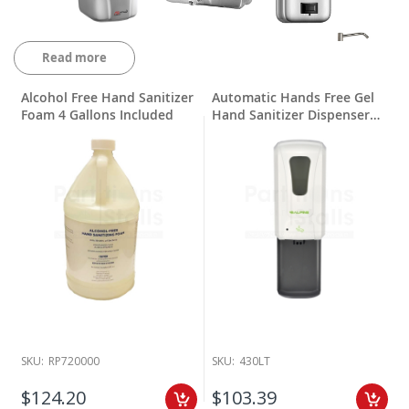
Read more
Alcohol Free Hand Sanitizer
Automatic Hands Free Gel
Foam 4 Gallons Included
Hand Sanitizer Dispenser
with Drip Tray
Partitions and Stalls has been a leader in bathroom parts and
accessory supply since 1970. We know that to clean and maintain
your bathroom, you need the right restroom accessories. That’s why
we supply a full range of
soap dispensers
that are perfect keeping
your customers clean. Our stock of soap dispensers includes
foaming and liquid soaps, stainless steel and heavy duty plastic
construction as well as electronic sensor soap dispensers.
SKU:
RP720000
SKU:
430LT
We have been working with great companies like AJ Washroom,
American Specialties, Bradley Corp and Palmer Fixture for all your
$124.20
$103.39
public restroom soap dispensers. Most lead times are in stock and