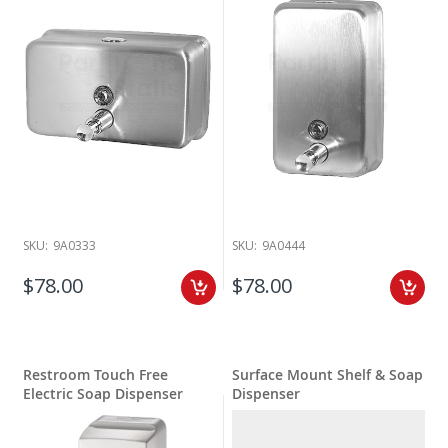
SKU:
9A0333
SKU:
9A0444
$78.00
$78.00
Restroom Touch Free
Surface Mount Shelf & Soap
Electric Soap Dispenser
Dispenser