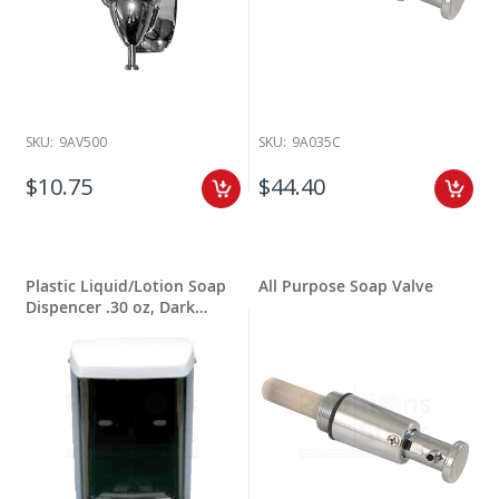
SKU:
9AV500
SKU:
9A035C
$10.75
$44.40
Plastic Liquid/Lotion Soap
All Purpose Soap Valve
Dispencer .30 oz, Dark
Translucent