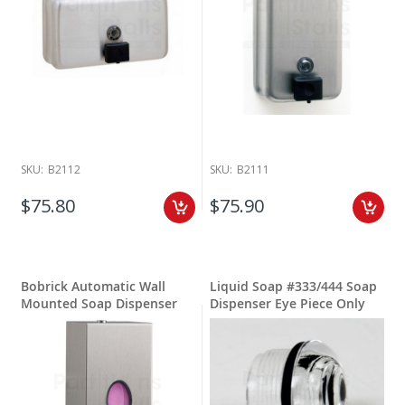
SKU:
B2112
SKU:
B2111
$75.80
$75.90
Bobrick Automatic Wall
Liquid Soap #333/444 Soap
Mounted Soap Dispenser
Dispenser Eye Piece Only