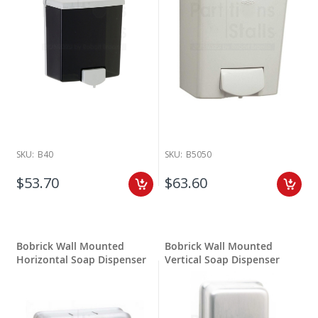
SKU:
B40
SKU:
B5050
$53.70
$63.60
Bobrick Wall Mounted
Bobrick Wall Mounted
Horizontal Soap Dispenser
Vertical Soap Dispenser