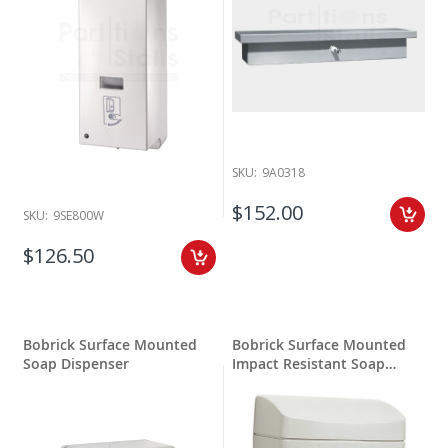
SKU:
9A0318
$152.00
SKU:
9SE800W
$126.50
Bobrick Surface Mounted
Bobrick Surface Mounted
Soap Dispenser
Impact Resistant Soap
Dispenser