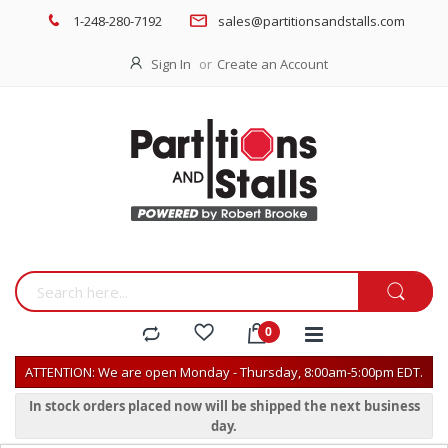
1-248-280-7192
sales@partitionsandstalls.com
Sign In
Create an Account
ATTENTION: We are open Monday - Thursday, 8:00am-5:00pm EDT.
In stock orders placed now will be shipped the next business
day.