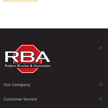
Our Company
Customer Service