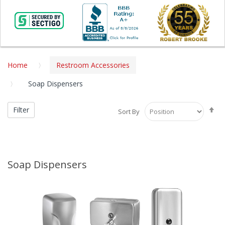
Home
Restroom Accessories
Soap Dispensers
Se
Filter
Sort By
De
Di
Soap Dispensers