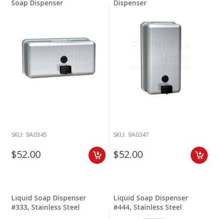
Soap Dispenser
Dispenser
SKU:
9A0345
SKU:
9A0347
$52.00
$52.00
Liquid Soap Dispenser
Liquid Soap Dispenser
#333, Stainless Steel
#444, Stainless Steel