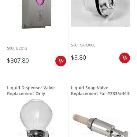
SKU:
9A0300E
SKU:
B2012
$3.80
$307.80
Liquid Dispenser Valve
Liquid Soap Valve
Replacement Only
Replacement For #333/#444