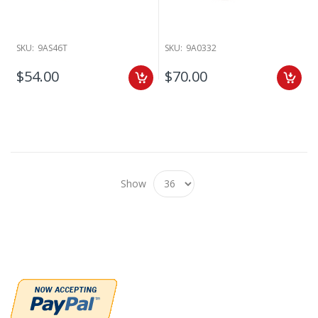
SKU:
9AS46T
SKU:
9A0332
$54.00
$70.00
Show