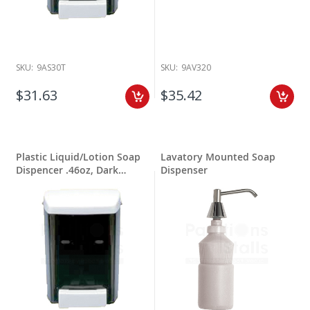
SKU:
9AS30T
SKU:
9AV320
$31.63
$35.42
Plastic Liquid/Lotion Soap
Lavatory Mounted Soap
Dispencer .46oz, Dark
Dispenser
Translucent