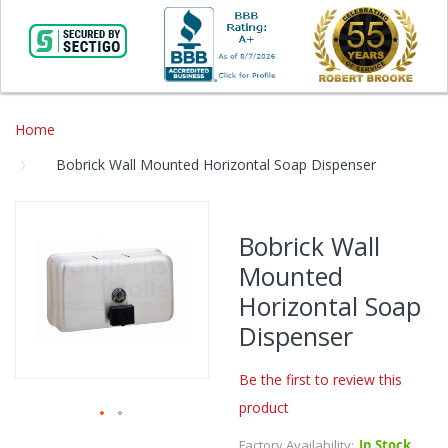
Home
Bobrick Wall Mounted Horizontal Soap Dispenser
Skip
to
Bobrick Wall
the
Mounted
end
of
Horizontal Soap
the
Dispenser
images
gallery
Be the first to review this
product
Skip
Factory Availability:
In Stock