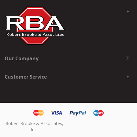
Our Company
Customer Service
Robert Brooke & Associates,
Inc.