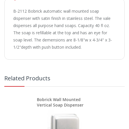
B-2112 Bobrick automatic wall mounted soap
dispenser with satin finish in stainless steel. The vale
dispenses all purpose hand soaps. Capacity 40 fl oz.
The soap is refillable at the top and has an eye for
soap level. The demensions are 8-1/8"w x 4-3/4" x 3-
1/2"depth with push button included.
Related Products
Bobrick Wall Mounted
Vertical Soap Dispenser