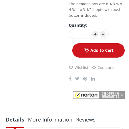
The demensions are 8-1/8"w x
4-3/4" x 3-1/2"depth with push
button included.
Quantity:
Add to Cart
Wishlist
Compare
Details
More Information
Reviews