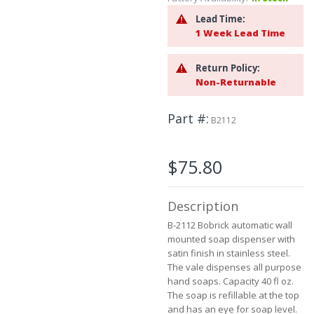
to
Lead Time:
the
1 Week Lead Time
beginning
of
the
Return Policy:
images
Non-Returnable
gallery
Part #
B2112
$75.80
Description
B-2112 Bobrick automatic wall
mounted soap dispenser with
satin finish in stainless steel.
The vale dispenses all purpose
hand soaps. Capacity 40 fl oz.
The soap is refillable at the top
and has an eye for soap level.