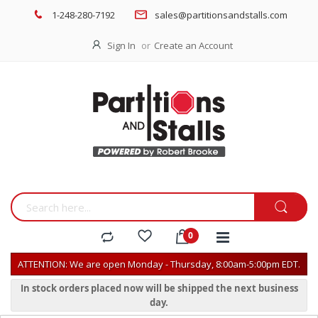
1-248-280-7192
sales@partitionsandstalls.com
Sign In
Create an Account
ATTENTION: We are open Monday - Thursday, 8:00am-5:00pm EDT.
In stock orders placed now will be shipped the next business
day.