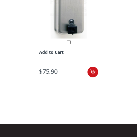
Add to Cart
$75.90