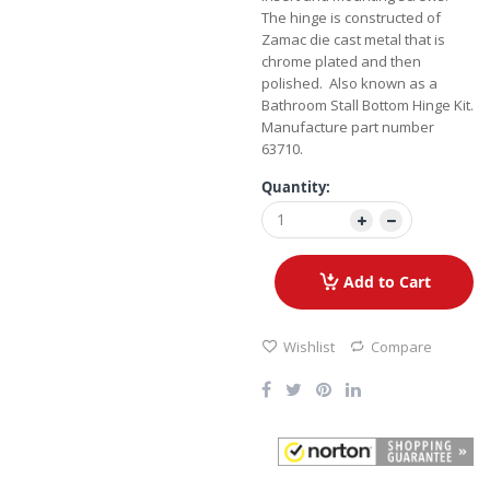
The hinge is constructed of
Zamac die cast metal that is
chrome plated and then
polished. Also known as a
Bathroom Stall Bottom Hinge Kit.
Manufacture part number
63710.
Quantity:
Add to Cart
Wishlist
Compare