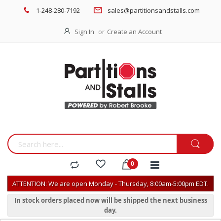
1-248-280-7192
sales@partitionsandstalls.com
Sign In
Create an Account
ATTENTION: We are open Monday - Thursday, 8:00am-5:00pm EDT.
In stock orders placed now will be shipped the next business
day.