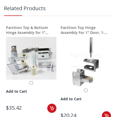
Related Products
Partition Top & Bottom
Partition Top Hinge
Hinge Assembly for 1"
Assembly For 1" Door, 1-
doors & 1-1/4" pilasters
1/4" Post
Add to Cart
Add to Cart
$35.42
$20.24