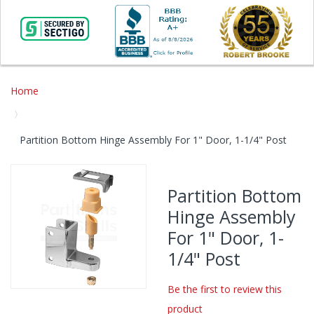
Home
Partition Bottom Hinge Assembly For 1" Door, 1-1/4" Post
Skip
to
Partition Bottom
the
Hinge Assembly
end
of
For 1" Door, 1-
the
1/4" Post
images
gallery
Be the first to review this
Skip
product
to