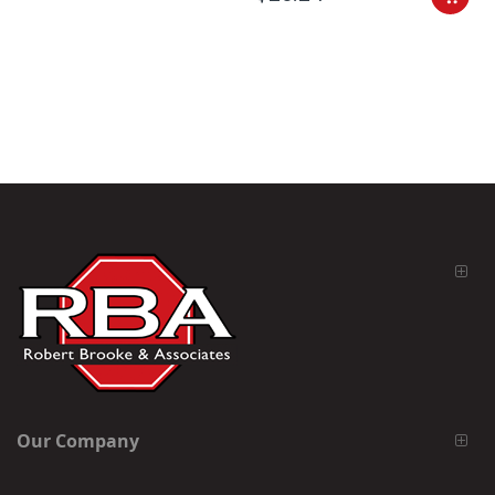
Our Company