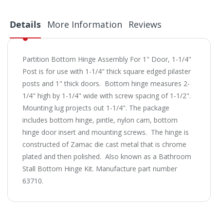
Details
More Information
Reviews
Partition Bottom Hinge Assembly For 1" Door, 1-1/4"
Post is for use with 1-1/4" thick square edged pilaster
posts and 1" thick doors. Bottom hinge measures 2-
1/4" high by 1-1/4" wide with screw spacing of 1-1/2".
Mounting lug projects out 1-1/4". The package
includes bottom hinge, pintle, nylon cam, bottom
hinge door insert and mounting screws. The hinge is
constructed of Zamac die cast metal that is chrome
plated and then polished. Also known as a Bathroom
Stall Bottom Hinge Kit. Manufacture part number
63710.