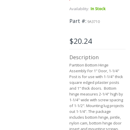
the
Availability:
In Stock
beginning
of
Part #
the
9A3710
images
gallery
$20.24
Description
Partition Bottom Hinge
Assembly For 1" Door, 1-1/4"
Post is for use with 1-1/4" thick
square edged pilaster posts
and 1" thick doors. Bottom
hinge measures 2-1/4" high by
1-1/4" wide with screw spacing
of 1-1/2". Mounting lug projects
out 1-1/4". The package
includes bottom hinge, pintle,
nylon cam, bottom hinge door
insert and mounting screws.