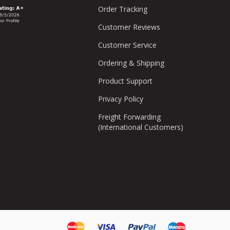
Order Tracking
Customer Reviews
Customer Service
Ordering & Shipping
Product Support
Privacy Policy
Freight Forwarding
(International Customers)