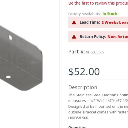
Be the first to review this produ
Factory Availability:
In Stock
Lead Time:
2 Weeks Lea
Return Policy:
Non-Retu
Part #
9H60358SS
$52.00
Description
The Stainless Steel Hadrian Contin
measures 1-1/2"Wx1-1/4"Hx57-1/2"L
Designed to be mounted on the insi
outside. Bracket comes with faste
H60358-900.
Quantity: