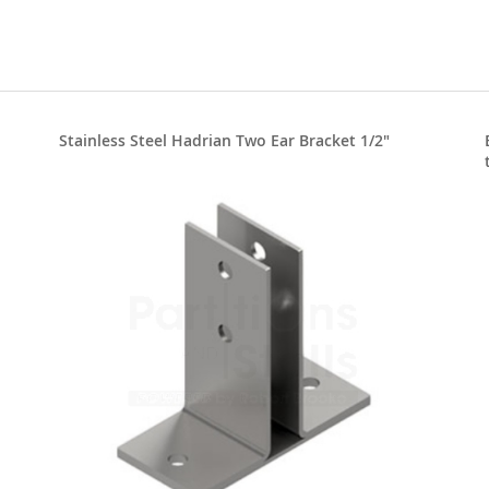
Stainless Steel Hadrian Two Ear Bracket 1/2"