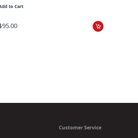
Add to Cart
$95.00
Add to C
$55.00
Customer Service