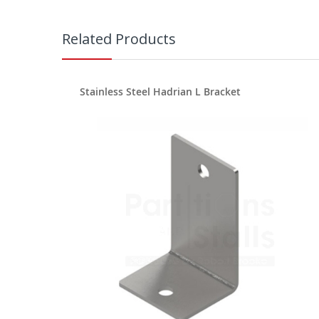
Related Products
Stainless Steel Hadrian L Bracket