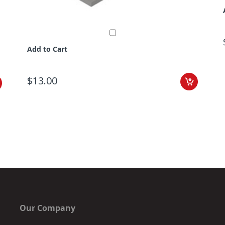
Add to Cart
$13.00
Our Company