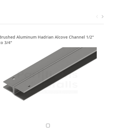
Brushed Aluminum Hadrian Alcove Channel 1/2"
Stainles
to 3/4"
1/2"