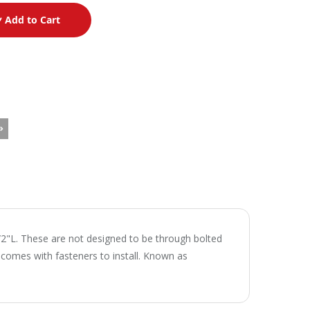
Add to Cart
/2"L. These are not designed to be through bolted
t comes with fasteners to install. Known as