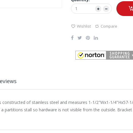
Wishlist
Compare
eviews
is constructed of stainless steel and measures 1-1/2"Wx1-1/4"Hx57-1
 partitions stall so hardware is not visible from the outside. Bracke