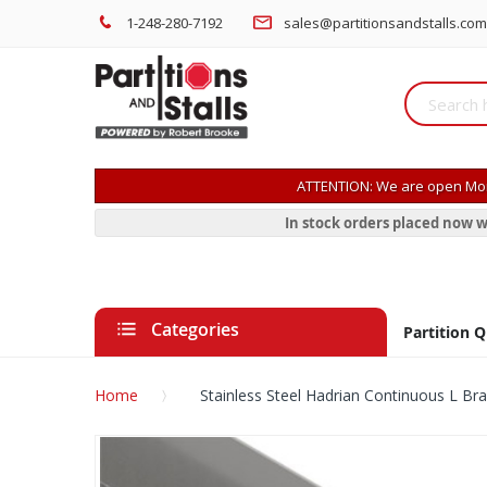
1-248-280-7192
sales@partitionsandstalls.com
ATTENTION: We are open Mon
In stock orders placed now w
Categories
Partition 
Home
Stainless Steel Hadrian Continuous L Br
Skip
to