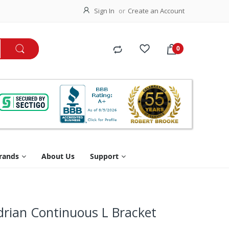
Sign In
Create an Account
rands
About Us
Support
adrian Continuous L Bracket