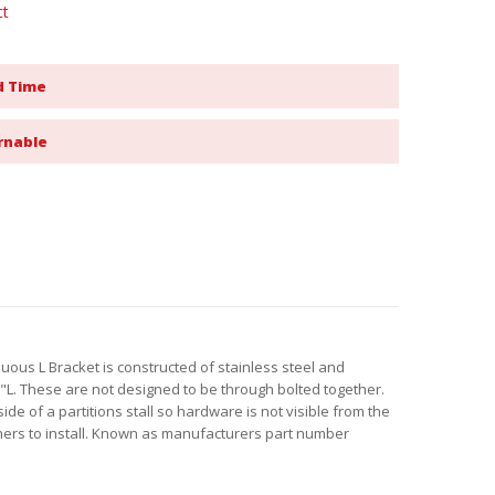
ct
d Time
rnable
uous L Bracket is constructed of stainless steel and
. These are not designed to be through bolted together.
de of a partitions stall so hardware is not visible from the
ners to install. Known as manufacturers part number