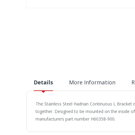
Skip
to
the
beginning
of
the
images
gallery
Details
More Information
R
The Stainless Steel Hadrian Continuous L Bracket 
together. Designed to be mounted on the inside of a
manufacturers part number H60358-900.