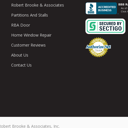
Robert Brooke & Associates
Partitions And Stalls
RBA Door
Home Window Repair
Customer Reviews
About Us
Contact Us
Robert Brooke & Associates, Inc.