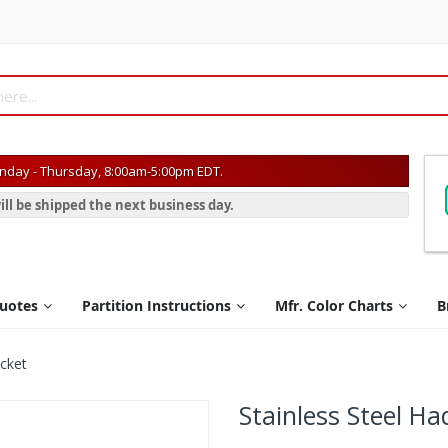
day - Thursday, 8:00am-5:00pm EDT.
ill be shipped the next business day.
Quotes
Partition Instructions
Mfr. Color Charts
B
acket
Stainless Steel H