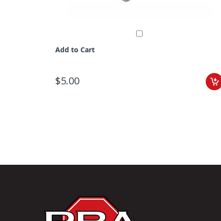
Add to Cart
$5.00