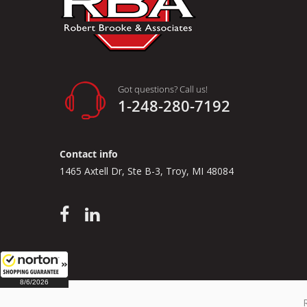
Got questions? Call us!
1-248-280-7192
Contact info
1465 Axtell Dr, Ste B-3, Troy, MI 48084
8/6/2026