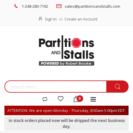
1-248-280-7192
sales@partitionsandstalls.com
Sign In
Create an Account
ATTENTION: We are open Monday - Thursday, 8:00am-5:00pm EDT.
In stock orders placed now will be shipped the next business
day.