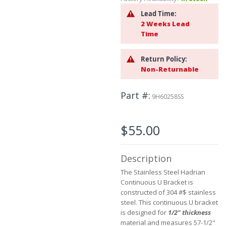
beginning
of
Lead Time:
the
2 Weeks Lead
images
Time
gallery
Return Policy:
Non-Returnable
Part #
9H60258SS
$55.00
Description
The Stainless Steel Hadrian
Continuous U Bracket is
constructed of 304 #$ stainless
steel. This continuous U bracket
is designed for
1/2" thickness
material and measures 57-1/2"