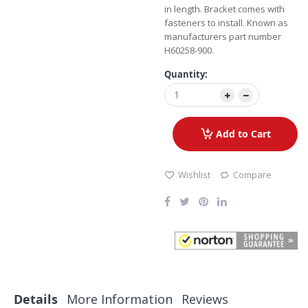
in length. Bracket comes with
fasteners to install. Known as
manufacturers part number
H60258-900.
Quantity:
Add to Cart
Wishlist
Compare
Details
More Information
Reviews