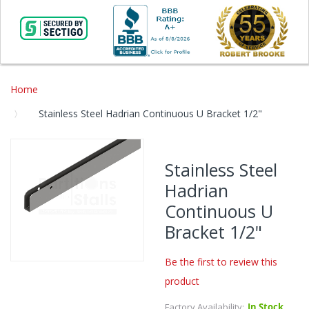
Home
Stainless Steel Hadrian Continuous U Bracket 1/2"
Skip
to
Stainless Steel
the
Hadrian
end
of
Continuous U
the
Bracket 1/2"
images
gallery
Be the first to review this
Skip
product
to
the
Factory Availability:
In Stock