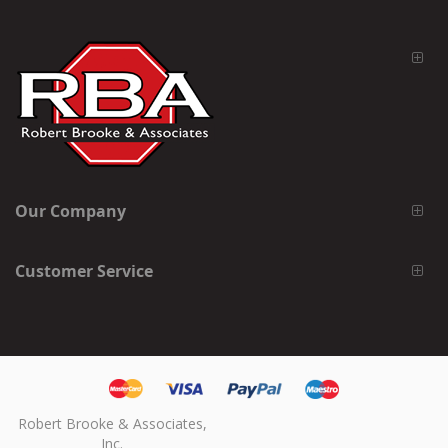
Our Company
Customer Service
Robert Brooke & Associates,
Inc.