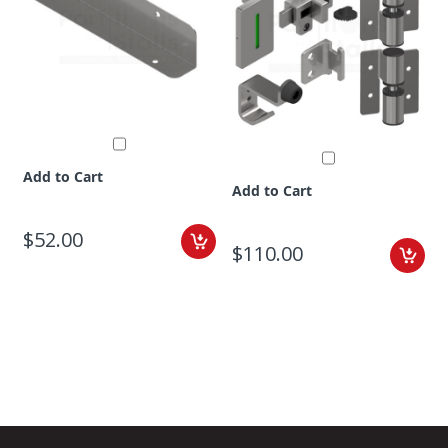
Add to Cart
Add to Cart
$52.00
$110.00