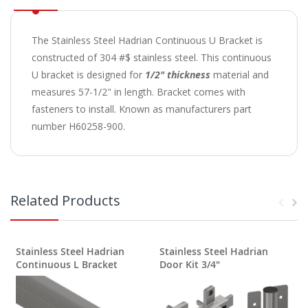
The Stainless Steel Hadrian Continuous U Bracket is
constructed of 304 #$ stainless steel. This continuous
U bracket is designed for
1/2" thickness
material and
measures 57-1/2" in length. Bracket comes with
fasteners to install. Known as manufacturers part
number H60258-900.
Related Products
Stainless Steel Hadrian
Stainless Steel Hadrian
Continuous L Bracket
Door Kit 3/4"
S