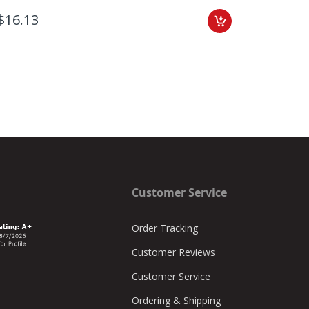
$16.13
$3.80
Customer Service
Order Tracking
Customer Reviews
Customer Service
Ordering & Shipping