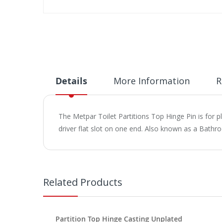
Skip
to
the
beginning
of
the
images
Details
More Information
R
gallery
The Metpar Toilet Partitions Top Hinge Pin is for p
driver flat slot on one end. Also known as a Bathr
Related Products
Partition Top Hinge Casting Unplated