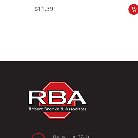
$11.39
Got questions? Call us!