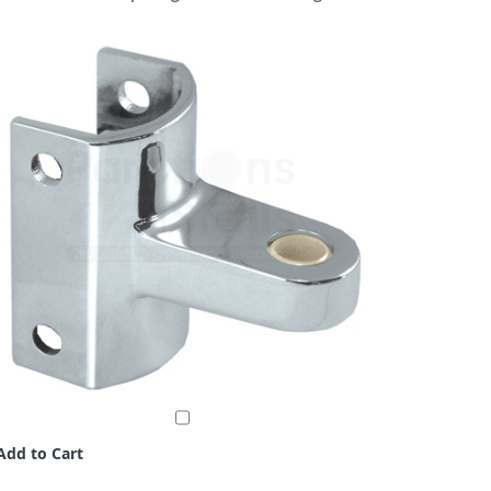
Add to Cart
Add to C