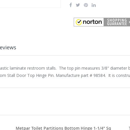
eviews
lastic laminate restroom stalls. The top pin measures 3/8" diameter b
oom Stall Door Top Hinge Pin. Manufacture part # 98584. It is constr
Metpar Toilet Partitions Bottom Hinge 1-1/4" Sq