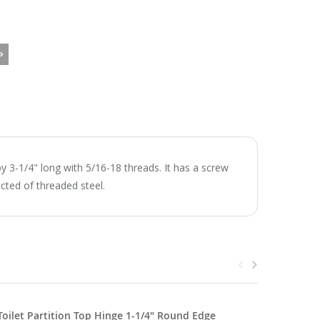
y 3-1/4" long with 5/16-18 threads. It has a screw
ucted of threaded steel.
Toilet Partition Top Hinge 1-1/4" Round Edge
Metpar T