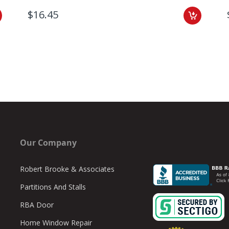
$16.45
Our Company
Robert Brooke & Associates
Partitions And Stalls
RBA Door
Home Window Repair