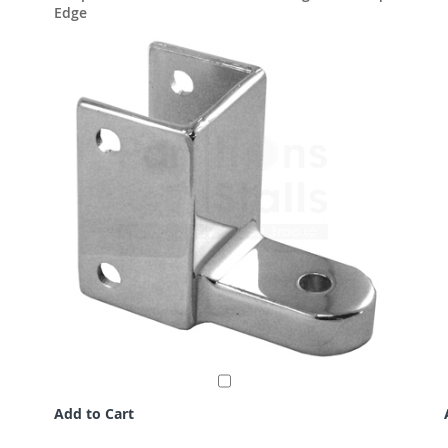
Edge
Add to Cart