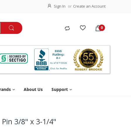
Sign In
Create an Account
rands
About Us
Support
Pin 3/8" x 3-1/4"