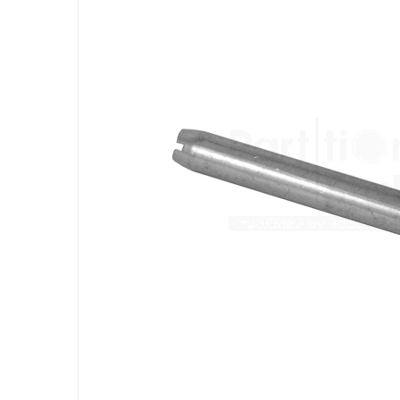
the
end
of
the
images
gallery