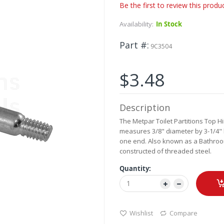
Be the first to review this produ
Availability:
In Stock
Part #
9C3504
$3.48
Description
The Metpar Toilet Partitions Top Hi
measures 3/8" diameter by 3-1/4" lo
one end. Also known as a Bathroom 
constructed of threaded steel.
Quantity:
Wishlist
Compare