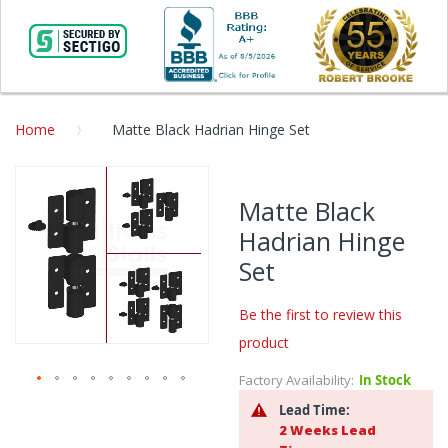
Home
Matte Black Hadrian Hinge Set
Skip
to
Matte Black
the
Hadrian Hinge
end
of
Set
the
images
Be the first to review this
gallery
product
Factory Availability:
In Stock
Skip
Lead Time:
to
2 Weeks Lead
the