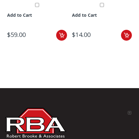
Add to Cart
Add to Cart
$59.00
$14.00