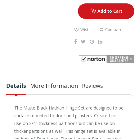
Add to Cart
Wishlist
Compare
Details
More Information
Reviews
The Matte Black Hadrian Hinge Set are designed to be
surface mounted to door and pilasters. Created for
use on 3/4" thickness partitions but can be use on
thicker partitions as well. This hinge set is available in
options of Two Hinge, Three Hinge or Four Hinge set.