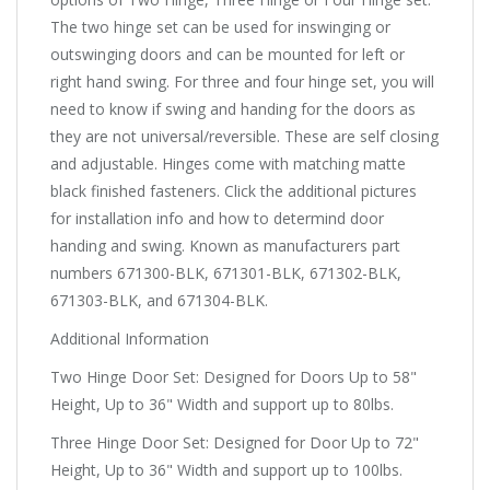
The two hinge set can be used for inswinging or
outswinging doors and can be mounted for left or
right hand swing. For three and four hinge set, you will
need to know if swing and handing for the doors as
they are not universal/reversible. These are self closing
and adjustable. Hinges come with matching matte
black finished fasteners. Click the additional pictures
for installation info and how to determind door
handing and swing. Known as manufacturers part
numbers 671300-BLK, 671301-BLK, 671302-BLK,
671303-BLK, and 671304-BLK.
Additional Information
Two Hinge Door Set: Designed for Doors Up to 58"
Height, Up to 36" Width and support up to 80lbs.
Three Hinge Door Set: Designed for Door Up to 72"
Height, Up to 36" Width and support up to 100lbs.