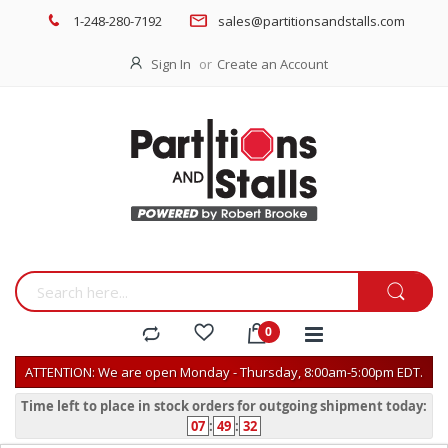
1-248-280-7192
sales@partitionsandstalls.com
Sign In
Create an Account
ATTENTION: We are open Monday - Thursday, 8:00am-5:00pm EDT.
Time left to place in stock orders for outgoing shipment today:
07
:
49
:
31