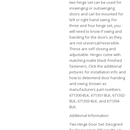
two hinge set can be used for
inswinging or outswinging
doors and can be mounted for
left or right hand swing. For
three and four hinge set, you
will need to know if swing and
handing for the doors as they
are not universal/reversible.
These are self closing and
adjustable. Hinges come with
matching matte black finished
fasteners. Click the additional
pictures for installation info and
how to determind door handing
and swing. Known as
manufacturers part numbers
671300-BLK, 671301-BLK, 671302-
BLK, 671303-BLK, and 671304-
BLK.
Additional Information
Two Hinge Door Set: Designed