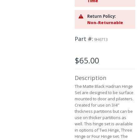
Time
beginning
of
Return Policy:
the
Non-Returnable
images
gallery
Part #
9H6713
$65.00
Description
The Matte Black Hadrian Hinge
Set are designed to be surface
mounted to door and pilasters.
Created for use on 3/4"
thickness partitions but can be
use on thicker partitions as
well. This hinge set is available
in options of Two Hinge, Three
Hinge or Four Hinge set. The