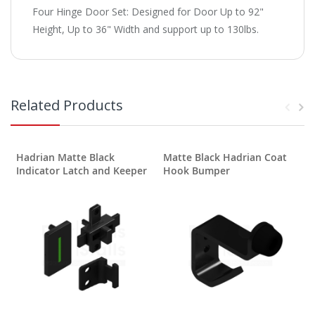
Four Hinge Door Set: Designed for Door Up to 92"
Height, Up to 36" Width and support up to 130lbs.
Related Products
Hadrian Matte Black
Matte Black Hadrian Coat
Indicator Latch and Keeper
Hook Bumper