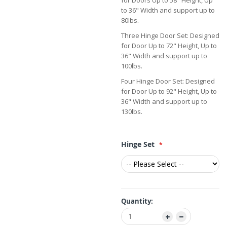
for Doors Up to 58" Height, Up
to 36" Width and support up to
80lbs.
Three Hinge Door Set: Designed
for Door Up to 72" Height, Up to
36" Width and support up to
100lbs.
Four Hinge Door Set: Designed
for Door Up to 92" Height, Up to
36" Width and support up to
130lbs.
Hinge Set
Quantity: