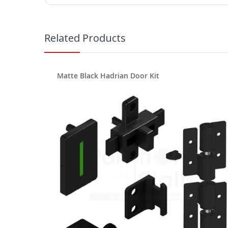
Related Products
Matte Black Hadrian Door Kit