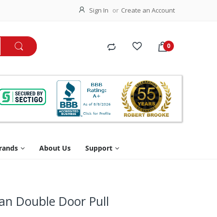
Sign In
Create an Account
rands
About Us
Support
an Double Door Pull