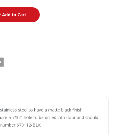
Add to Cart
stainless steel to have a matte black finish.
ire a 7/32" hole to be drilled into door and should
rt number 670112-BLK.