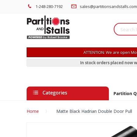
1-248-280-7192
sales@partitionsandstalls.com
ATTENTION: We are open Mon
In stock orders placed now w
Categories
Partition 
Home
Matte Black Hadrian Double Door Pull
Skip
to