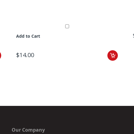
Add to Cart
$14.00
Our Company