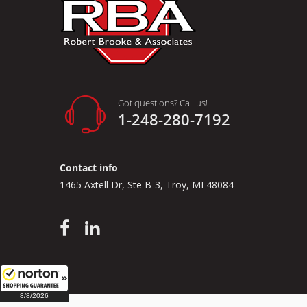
Got questions? Call us!
1-248-280-7192
Contact info
1465 Axtell Dr, Ste B-3, Troy, MI 48084
8/8/2026