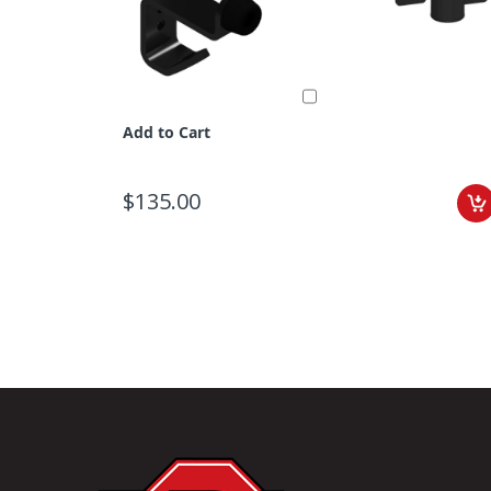
Add to Cart
$135.00