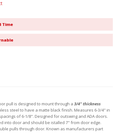
ct
d Time
rnable
or pull is designed to mount through a
3/4" thickness
nless steel to have a matte black finish. Measures 6-3/4" in
 spacings of 6-1/8". Designed for outswing and ADA doors.
lled into door and should be istalled 7" from door edge.
uble pulls through door. Known as manufacturers part