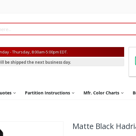
day - Thursday, 8:00am-5:00pm EDT.
ill be shipped the next business day.
Quotes
Partition Instructions
Mfr. Color Charts
B
Matte Black Hadri