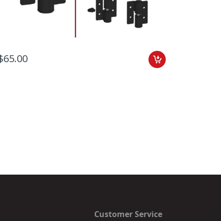
$65.00
Add to C
$59.00
Customer Service