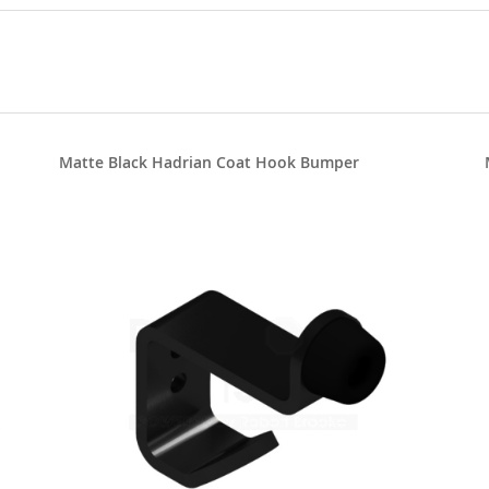
Matte Black Hadrian Coat Hook Bumper