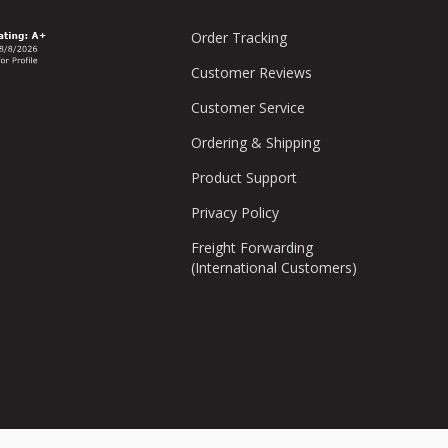
Order Tracking
Customer Reviews
Customer Service
Ordering & Shipping
Product Support
Privacy Policy
Freight Forwarding
(International Customers)