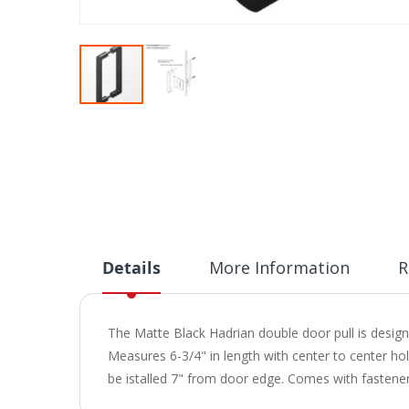
Skip
to
the
beginning
of
the
images
gallery
Details
More Information
R
The Matte Black Hadrian double door pull is desi
Measures 6-3/4" in length with center to center hol
be istalled 7" from door edge. Comes with fasten