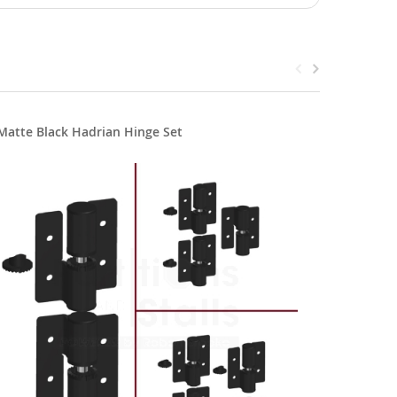
Matte Black Hadrian Hinge Set
Hadrian 