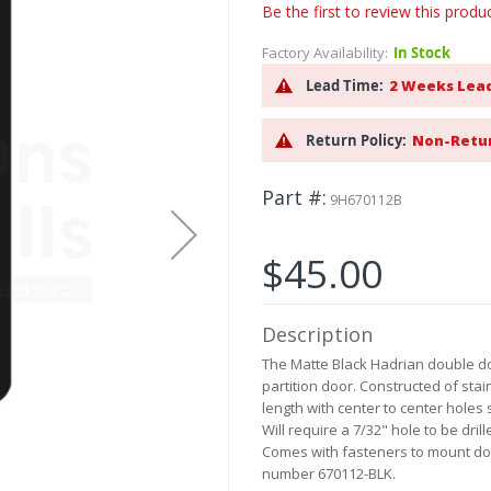
Be the first to review this produ
Factory Availability:
In Stock
Lead Time:
2 Weeks Lea
Return Policy:
Non-Retu
Part #
9H670112B
$45.00
Description
The Matte Black Hadrian double do
partition door. Constructed of stai
length with center to center holes
Will require a 7/32" hole to be dri
Comes with fasteners to mount do
number 670112-BLK.