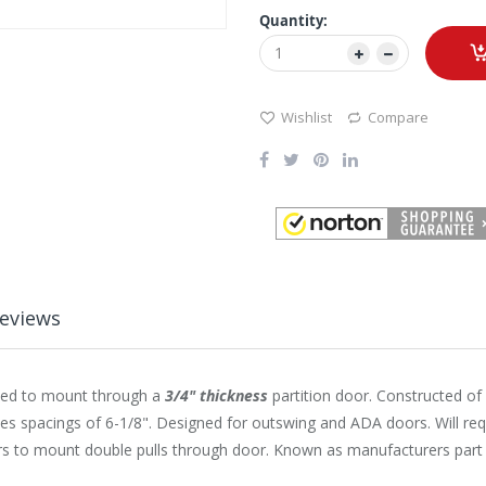
Quantity:
Wishlist
Compare
eviews
gned to mount through a
3/4" thickness
partition door. Constructed of 
es spacings of 6-1/8". Designed for outswing and ADA doors. Will requ
ers to mount double pulls through door. Known as manufacturers pa