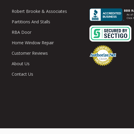
Robert Brooke & Associates
Partitions And Stalls
RBA Door
Home Window Repair
Customer Reviews
About Us
Contact Us