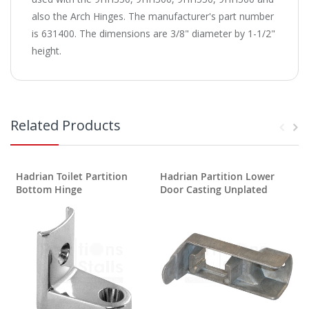
also the Arch Hinges. The manufacturer's part number
is 631400. The dimensions are 3/8" diameter by 1-1/2"
height.
Related Products
Hadrian Toilet Partition
Hadrian Partition Lower
Bottom Hinge
Door Casting Unplated