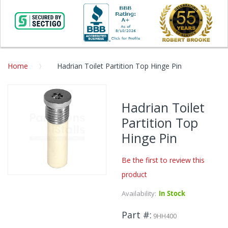
Home
Hadrian Toilet Partition Top Hinge Pin
Skip
to
Hadrian Toilet
the
Partition Top
end
of
Hinge Pin
the
images
Be the first to review this
gallery
product
Skip
to
Availability:
In Stock
the
beginning
Part #
9HH400
of