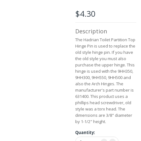
the
images
$4.30
gallery
Description
The Hadrian Toilet Partition Top
Hinge Pin is used to replace the
old style hinge pin. If you have
the old style you must also
purchase the upper hinge. This
hinge is used with the 9HH350,
9HH300, 9HH550, 9HH500 and
also the Arch Hinges. The
manufacturer's part number is
631400. This product uses a
phillips head screwdriver, old
style was a torx head. The
dimensions are 3/8" diameter
by 1-1/2" height.
Quantity: