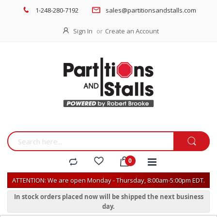
1-248-280-7192
sales@partitionsandstalls.com
Sign In
Create an Account
ATTENTION: We are open Monday - Thursday, 8:00am-5:00pm EDT.
In stock orders placed now will be shipped the next business
day.