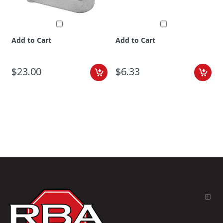
Add to Cart
Add to Cart
$23.00
$6.33