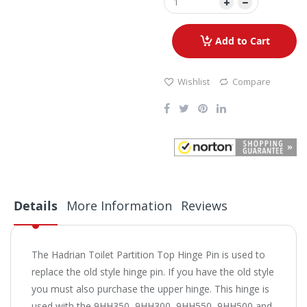
Add to Cart
Wishlist
Compare
Details
More Information
Reviews
The Hadrian Toilet Partition Top Hinge Pin is used to
replace the old style hinge pin. If you have the old style
you must also purchase the upper hinge. This hinge is
used with the 9HH350, 9HH300, 9HH550, 9HH500 and