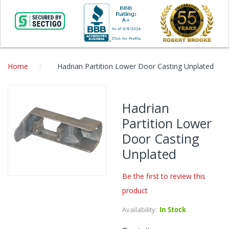
Home
Hadrian Partition Lower Door Casting Unplated
Skip
to
Hadrian
the
Partition Lower
end
of
Door Casting
the
Unplated
images
gallery
Be the first to review this
Skip
product
to
the
Availability:
In Stock
beginning
of