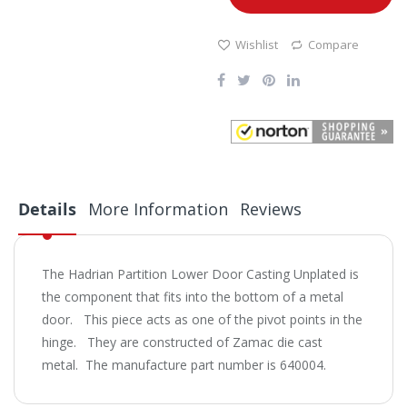
Wishlist
Compare
Details
More Information
Reviews
The Hadrian Partition Lower Door Casting Unplated is
the component that fits into the bottom of a metal
door. This piece acts as one of the pivot points in the
hinge. They are constructed of Zamac die cast
metal. The manufacture part number is 640004.