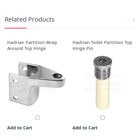
Related Products
Hadrian Partition Wrap
Hadrian Toilet Partition Top
H
Around Top Hinge
Hinge Pin
Add to Cart
Add to Cart