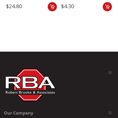
$24.80
$4.30
Our Company