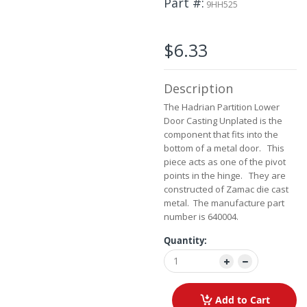
Part #
the
9HH525
images
gallery
$6.33
Description
The Hadrian Partition Lower
Door Casting Unplated is the
component that fits into the
bottom of a metal door. This
piece acts as one of the pivot
points in the hinge. They are
constructed of Zamac die cast
metal. The manufacture part
number is 640004.
Quantity:
Add to Cart