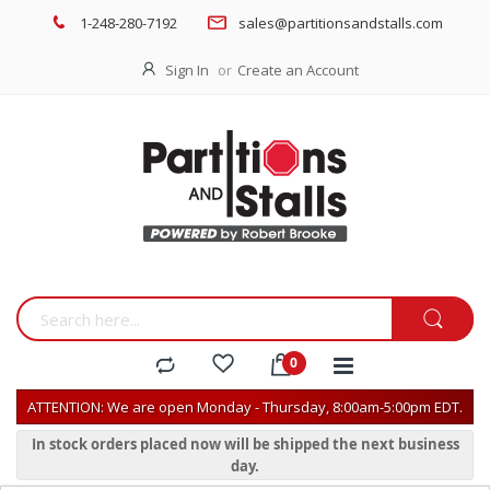
1-248-280-7192
sales@partitionsandstalls.com
Sign In
Create an Account
ATTENTION: We are open Monday - Thursday, 8:00am-5:00pm EDT.
In stock orders placed now will be shipped the next business
day.