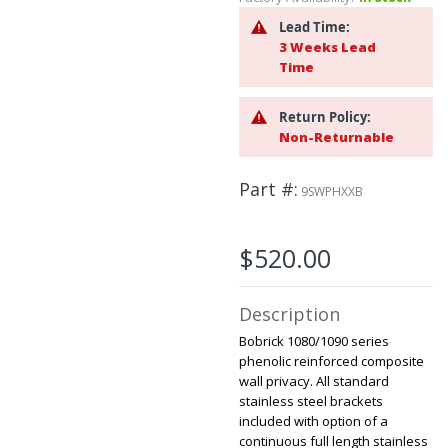
to
Lead Time:
the
3 Weeks Lead
beginning
Time
of
the
images
Return Policy:
gallery
Non-Returnable
Part #
9SWPHXXB
$520.00
Description
Bobrick 1080/1090 series
phenolic reinforced composite
wall privacy. All standard
stainless steel brackets
included with option of a
continuous full length stainless