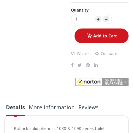
Quantity:
Add to Cart
Wishlist
Compare
Details
More Information
Reviews
Bobrick solid phenolic 1080 & 1090 series toilet