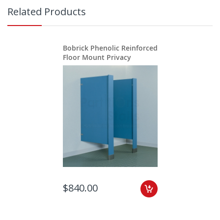
Related Products
Bobrick Phenolic Reinforced
Floor Mount Privacy
$840.00