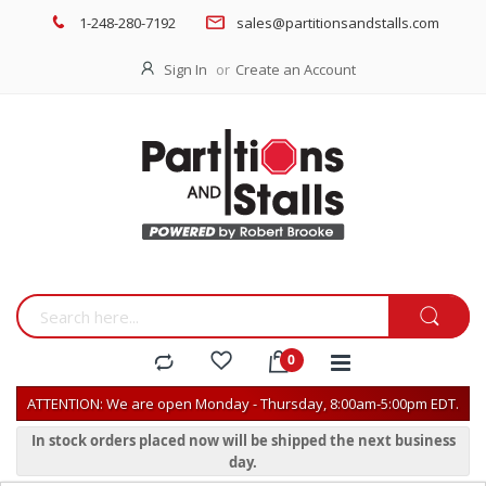
1-248-280-7192
sales@partitionsandstalls.com
Sign In
Create an Account
ATTENTION: We are open Monday - Thursday, 8:00am-5:00pm EDT.
In stock orders placed now will be shipped the next business
day.