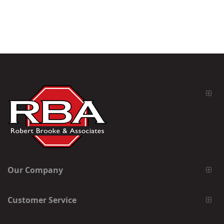
Our Company
Customer Service