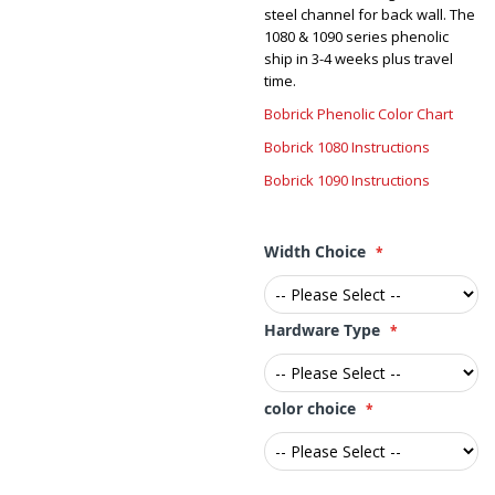
steel channel for back wall. The
1080 & 1090 series phenolic
ship in 3-4 weeks plus travel
time.
Bobrick Phenolic Color Chart
Bobrick 1080 Instructions
Bobrick 1090 Instructions
Width Choice
Hardware Type
color choice