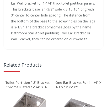
Ear Wall Bracket for 1-1/4″ thick toilet partition panels.
This brackets base is 1-3/8″ wide x 3-15-16″ long with
3″ center to center hole spacing. The distance from
the bottom of the base to the screw holes on the legs
is 2-1/8″. The bracket sometimes goes by the name
Bathroom Stall (toilet partition) Two Ear Bracket or
Wall Bracket, they can be ordered on our website.
Related Products
Toilet Partition "U" Bracket
One Ear Bracket For 1-1/4" X
Chrome Plated 1-1/4" X 1-
1-1/2" x 2-1/2"
1/2" X 1-3/8