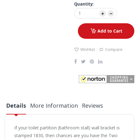
Quantity:
Add to Cart
Wishlist
Compare
Details
More Information
Reviews
If your toilet partition (bathroom stall) wall bracket is
stamped 1830, then chances are you have the Two