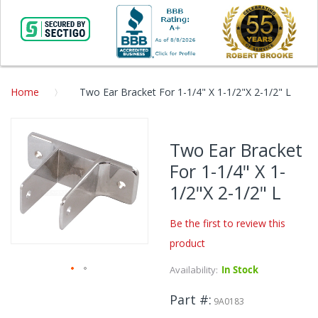
Home
Two Ear Bracket For 1-1/4" X 1-1/2"X 2-1/2" L
Skip
to
Two Ear Bracket
the
For 1-1/4" X 1-
end
of
1/2"X 2-1/2" L
the
images
Be the first to review this
gallery
product
Availability:
In Stock
Skip
Part #
to
9A0183
the