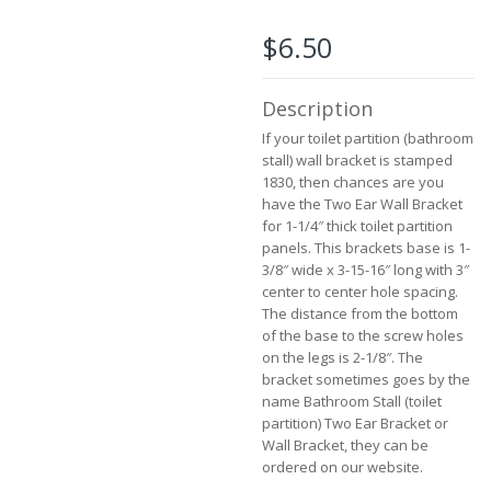
beginning
of
$6.50
the
images
gallery
Description
If your toilet partition (bathroom
stall) wall bracket is stamped
1830, then chances are you
have the Two Ear Wall Bracket
for 1-1/4″ thick toilet partition
panels. This brackets base is 1-
3/8″ wide x 3-15-16″ long with 3″
center to center hole spacing.
The distance from the bottom
of the base to the screw holes
on the legs is 2-1/8″. The
bracket sometimes goes by the
name Bathroom Stall (toilet
partition) Two Ear Bracket or
Wall Bracket, they can be
ordered on our website.