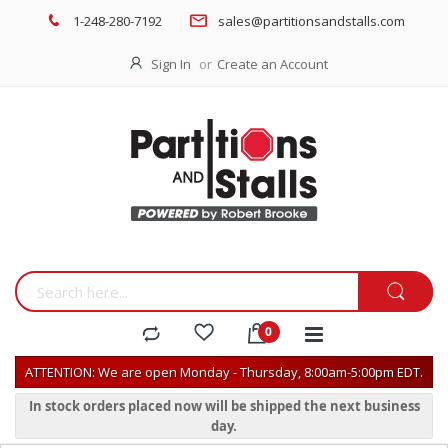
1-248-280-7192
sales@partitionsandstalls.com
Sign In
Create an Account
ATTENTION: We are open Monday - Thursday, 8:00am-5:00pm EDT.
In stock orders placed now will be shipped the next business
day.