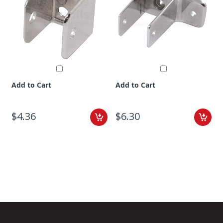
Add to Cart
Add to Cart
$4.36
$6.30