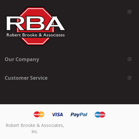
Our Company
Customer Service
Robert Brooke & Associates,
Inc.