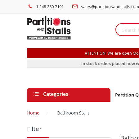
1-248-280-7192
sales@partitionsandstalls.com
ATTENTION: We are open Mon
In stock orders placed now w
Categories
Partition 
Home
Bathroom Stalls
Filter
Bathro