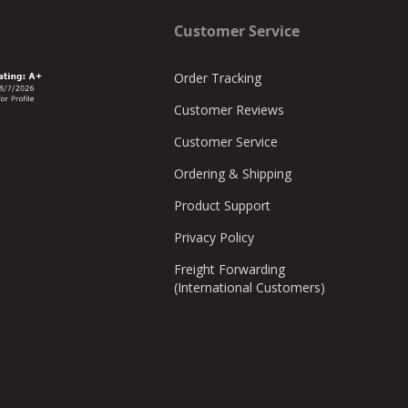
mate, we simply need a basic overhead drawing with
Customer Service
e stalls for use in the layout.
 includes all the necessary hardware and shipping cost, a
Order Tracking
Customer Reviews
Customer Service
Ordering & Shipping
Product Support
Privacy Policy
Freight Forwarding
(International Customers)