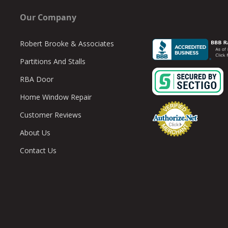
 Custom Quote
ilet partition quotes are also available upon request. To provide an esti
Our Company
ts on the toilet compartments. This will provide the width and depth of th
information is received, we’ll send detailed digital drawings, a quote that
Robert Brooke & Associates
t, and instructions.
Partitions And Stalls
RBA Door
Home Window Repair
Customer Reviews
About Us
Contact Us