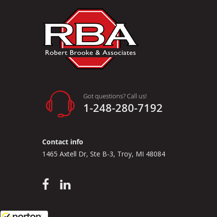
Need a
Custom to
measuremen
Once this 
color char
Got questions? Call us!
1-248-280-7192
Contact info
1465 Axtell Dr, Ste B-3, Troy, MI 48084