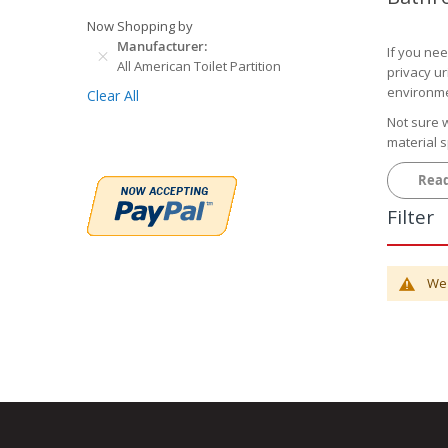
Now Shopping by
Manufacturer
If you nee
All American Toilet Partition
privacy ur
environme
Clear All
Not sure w
material 
Common
Rea
Powde
Filter
restauran
depending
Plasti
patterns 
We 
to choose
Solid P
restrooms,
Stainl
pattern th
Solid 
high-end 