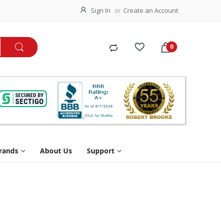
Sign In
Create an Account
rands
About Us
Support