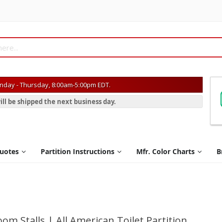
day - Thursday, 8:00am-5:00pm EDT.
ill be shipped the next business day.
Quotes
Partition Instructions
Mfr. Color Charts
B
om Stalls | All American Toilet Partition