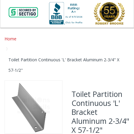
Home
Toilet Partition Continuous 'L' Bracket Aluminum 2-3/4" X
57-1/2"
Skip
to
Toilet Partition
the
Continuous 'L'
end
of
Bracket
the
Aluminum 2-3/4"
images
gallery
X 57-1/2"