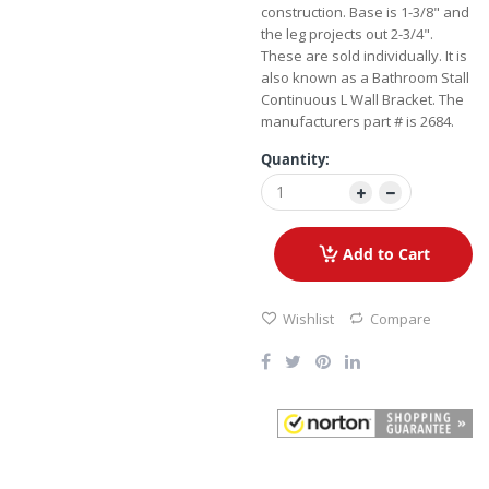
construction. Base is 1-3/8" and
the leg projects out 2-3/4".
These are sold individually. It is
also known as a Bathroom Stall
Continuous L Wall Bracket. The
manufacturers part # is 2684.
Quantity:
Add to Cart
Wishlist
Compare