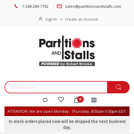
1-248-280-7192
sales@partitionsandstalls.com
Sign In
Create an Account
ATTENTION: We are open Monday - Thursday, 8:00am-5:00pm EDT.
In stock orders placed now will be shipped the next business
day.