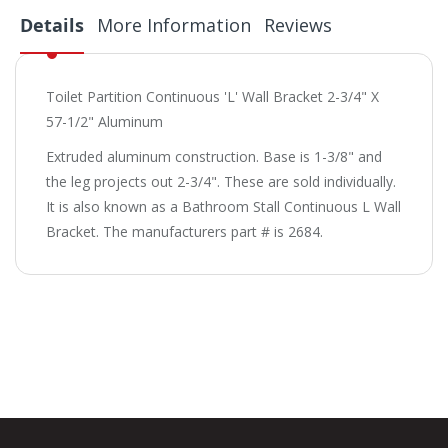
Details
More Information
Reviews
Toilet Partition Continuous 'L' Wall Bracket 2-3/4" X
57-1/2" Aluminum
Extruded aluminum construction. Base is 1-3/8" and
the leg projects out 2-3/4". These are sold individually.
It is also known as a Bathroom Stall Continuous L Wall
Bracket. The manufacturers part # is 2684.