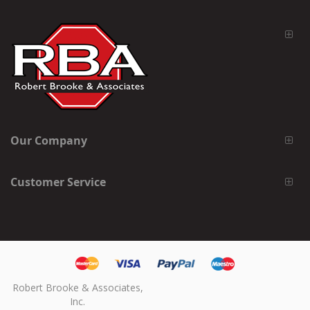
Our Company
Customer Service
Robert Brooke & Associates,
Inc.