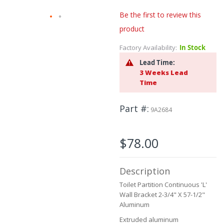
Be the first to review this
product
Skip
to
Factory Availability:
In Stock
the
beginning
Lead Time:
of
3 Weeks Lead
the
Time
images
gallery
Part #
9A2684
$78.00
Description
Toilet Partition Continuous 'L'
Wall Bracket 2-3/4" X 57-1/2"
Aluminum
Extruded aluminum