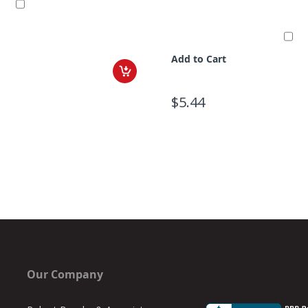
Add to Cart
$5.44
Our Company