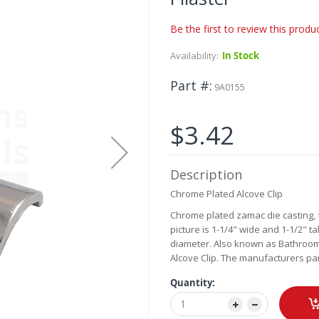
Be the first to review this produ
Availability:
In Stock
Part #
9A0155
$3.42
Description
Chrome Plated Alcove Clip
Chrome plated zamac die casting, f
picture is 1-1/4" wide and 1-1/2" tal
diameter. Also known as Bathroom Sta
Alcove Clip. The manufacturers par
Quantity: