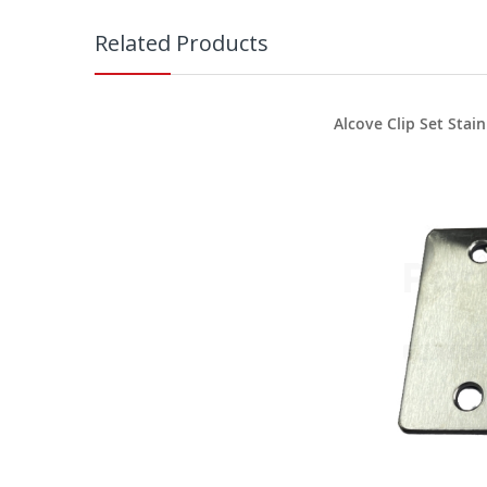
Related Products
Alcove Clip Set Stain