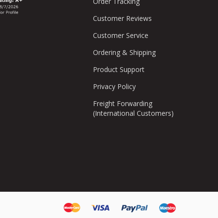
Order Tracking
Customer Reviews
Customer Service
Ordering & Shipping
Product Support
Privacy Policy
Freight Forwarding
(International Customers)