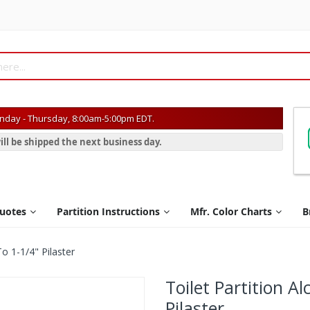
day - Thursday, 8:00am-5:00pm EDT.
ill be shipped the next business day.
Quotes
Partition Instructions
Mfr. Color Charts
B
To 1-1/4" Pilaster
Toilet Partition Al
Pilaster