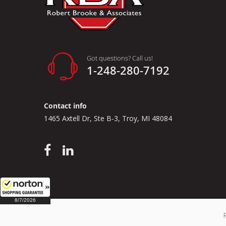
Got questions? Call us!
1-248-280-7192
Contact info
1465 Axtell Dr, Ste B-3, Troy, MI 48084
8/7/2026