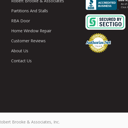
Robert Brooke & Associates
Partitions And Stalls
RBA Door
Home Window Repair
Customer Reviews
About Us
Contact Us
Robert Brooke & Associates, Inc.