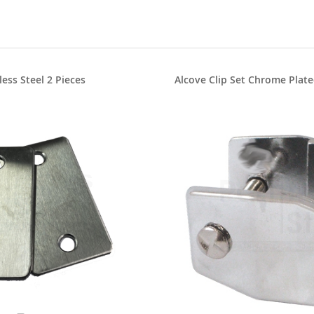
less Steel 2 Pieces
Alcove Clip Set Chrome Plate