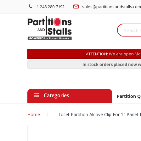
1-248-280-7192
sales@partitionsandstalls.com
ATTENTION: We are open Mon
In stock orders placed now w
Categories
Partition 
Home
Toilet Partition Alcove Clip For 1" Panel 
Skip
to