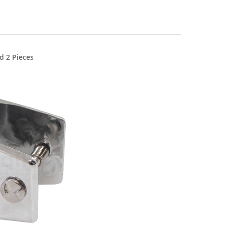
d 2 Pieces