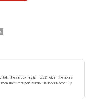
tall. The vertical leg is 1-5/32" wide. The holes
The manufacturers part number is 1550 Alcove Clip