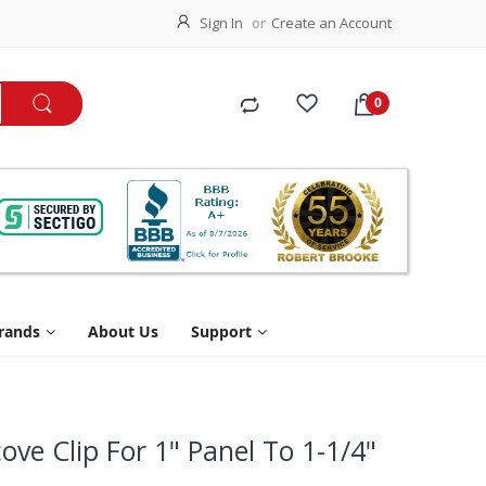
Sign In
Create an Account
rands
About Us
Support
cove Clip For 1" Panel To 1-1/4"