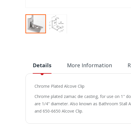
Skip
to
the
beginning
of
Details
More Information
R
the
images
gallery
Chrome Plated Alcove Clip
Chrome plated zamac die casting, for use on 1" doors
are 1/4" diameter. Also known as Bathroom Stall Alc
and 650-6650 Alcove Clip.