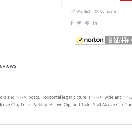
Wishlist
Compare
eviews
 and 1-1/4" posts. Horizontal leg in picture is 1-1/4" wide and 1-1/2" 
ove Clip, Toilet Partition Alcove Clip, and Toilet Stall Alcove Clip. 