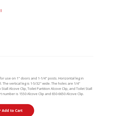
ct
or use on 1" doors and 1-1/4" posts. Horizontal leg in
l. The vertical leg is 1-5/32" wide. The holes are 1/4"
ll Alcove Clip, Toilet Partition Alcove Clip, and Toilet Stall
t number is 1550 Alcove Clip and 650-6650 Alcove Clip.
Add to Cart