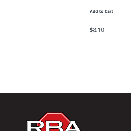
Add to Cart
$8.10