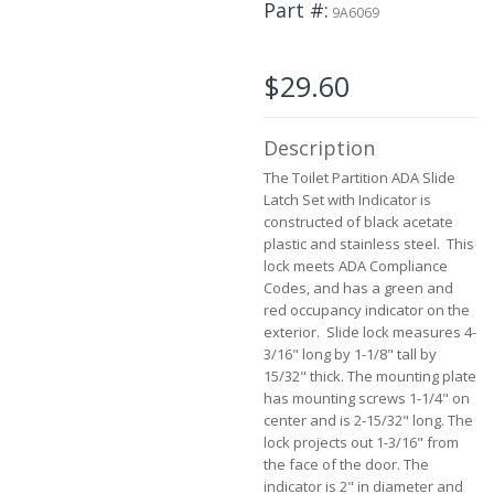
Part #
to
9A6069
the
beginning
of
$29.60
the
images
gallery
Description
The Toilet Partition ADA Slide
Latch Set with Indicator is
constructed of black acetate
plastic and stainless steel. This
lock meets ADA Compliance
Codes, and has a green and
red occupancy indicator on the
exterior. Slide lock measures 4-
3/16" long by 1-1/8" tall by
15/32" thick. The mounting plate
has mounting screws 1-1/4" on
center and is 2-15/32" long. The
lock projects out 1-3/16" from
the face of the door. The
indicator is 2" in diameter and