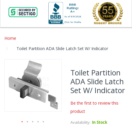
Home
Toilet Partition ADA Slide Latch Set W/ Indicator
Skip
to
Toilet Partition
the
ADA Slide Latch
end
of
Set W/ Indicator
the
images
Be the first to review this
gallery
product
Availability:
In Stock
Skip