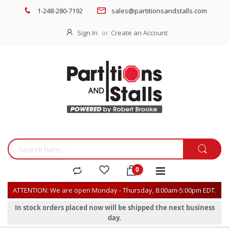
1-248-280-7192
sales@partitionsandstalls.com
Sign In
Create an Account
ATTENTION: We are open Monday - Thursday, 8:00am-5:00pm EDT.
In stock orders placed now will be shipped the next business
day.