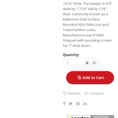
13/32" thick. The keeper is 3/4"
wide by 1-7/16" tall by 1/16"
thick. Commonly known as a
Bathroom Stall Surface
Mounted ADA Slide Lock and
Toilet Partition Locks.
Manufacturer part # 6069.
Shipped with mounting screws.
For 1" thick doors.
Quantity:
Add to Cart
Wishlist
Compare