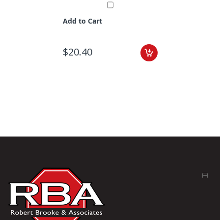
Add to Cart
$20.40