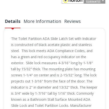
Details
More Information
Reviews
The Toilet Partition ADA Slide Latch Set with Indicator
is constructed of black acetate plastic and stainless
steel. This lock meets ADA Compliance Codes, and
has a green and red occupancy indicator on the
exterior. Slide lock measures 4-3/16" long by 1-1/8"
tall by 15/32" thick. The mounting plate has mounting
screws 1-1/4" on center and is 2-15/32" long. The lock
projects out 1-3/16" from the face of the door. The
indicator is 2" in diameter and 13/32" thick. The keeper
is 3/4" wide by 1-7/16" tall by 1/16" thick. Commonly
known as a Bathroom Stall Surface Mounted ADA
Slide Lock and Toilet Partition Locks. Manufacturer