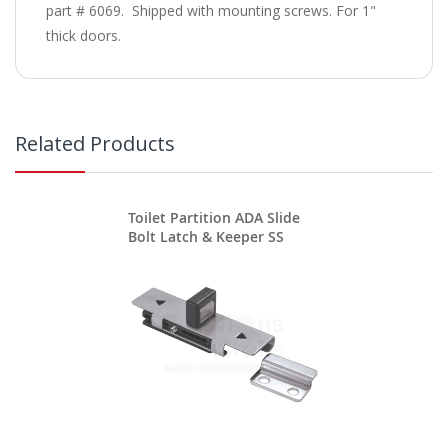
part # 6069. Shipped with mounting screws. For 1"
thick doors.
Related Products
Toilet Partition ADA Slide
Bolt Latch & Keeper SS