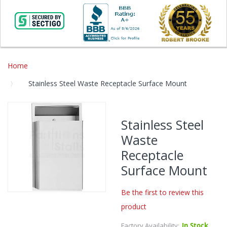
Home
Stainless Steel Waste Receptacle Surface Mount
Skip
to
Stainless Steel
the
Waste
end
of
Receptacle
the
Surface Mount
images
gallery
Be the first to review this
Skip
product
to
the
Factory Availability:
In Stock