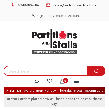
1-248-280-7192
sales@partitionsandstalls.com
Sign In
Create an Account
ATTENTION: We are open Monday - Thursday, 8:00am-5:00pm EDT.
In stock orders placed now will be shipped the next business
day.