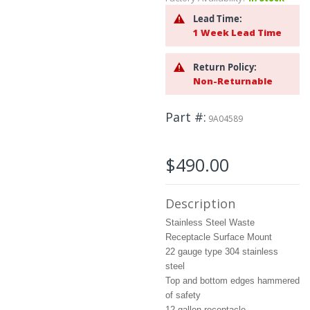
beginning
of
Lead Time:
the
1 Week Lead Time
images
gallery
Return Policy:
Non-Returnable
Part #
9A04589
$490.00
Description
Stainless Steel Waste
Receptacle Surface Mount
22 gauge type 304 stainless
steel
Top and bottom edges hammered
of safety
12 gallon receptacle