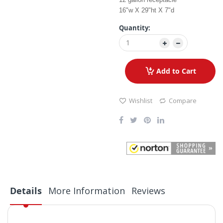
16"w X 29"ht X 7"d
Quantity:
Add to Cart
Wishlist
Compare
Details
More Information
Reviews