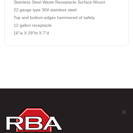
Stainless Steel Waste Receptacle Surface Mount
22 gauge type 304 stainless steel
Top and bottom edges hammered of safety
12 gallon receptacle
16"w X 29"ht X 7"d