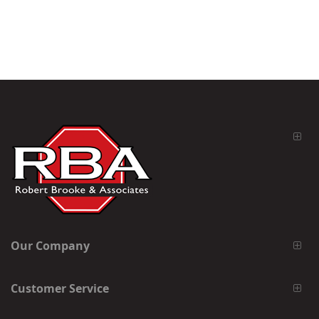
Our Company
Customer Service