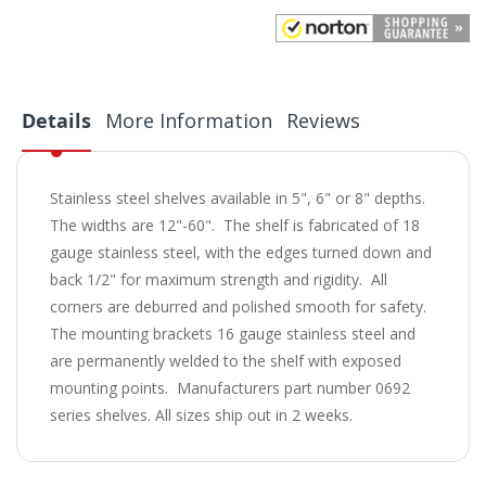
Details
More Information
Reviews
Stainless steel shelves available in 5", 6" or 8" depths.
The widths are 12"-60". The shelf is fabricated of 18
gauge stainless steel, with the edges turned down and
back 1/2" for maximum strength and rigidity. All
corners are deburred and polished smooth for safety.
The mounting brackets 16 gauge stainless steel and
are permanently welded to the shelf with exposed
mounting points. Manufacturers part number 0692
series shelves. All sizes ship out in 2 weeks.