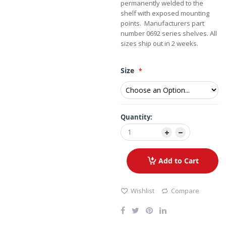
permanently welded to the
shelf with exposed mounting
points. Manufacturers part
number 0692 series shelves. All
sizes ship out in 2 weeks.
Size
Quantity:
Add to Cart
Wishlist
Compare