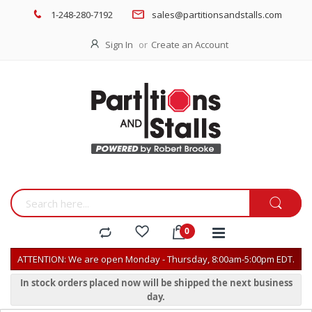
1-248-280-7192
sales@partitionsandstalls.com
Sign In
Create an Account
ATTENTION: We are open Monday - Thursday, 8:00am-5:00pm EDT.
In stock orders placed now will be shipped the next business
day.