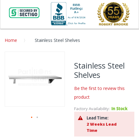
Home
Stainless Steel Shelves
Skip
to
Stainless Steel
the
Shelves
end
of
the
Be the first to review this
images
product
gallery
Factory Availability:
In Stock
Lead Time:
2 Weeks Lead
Skip
Time
to
the