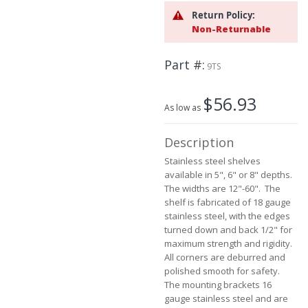
beginning
Return Policy:
of
Non-Returnable
the
images
Part #
gallery
9TS
$56.93
As low as
Description
Stainless steel shelves
available in 5", 6" or 8" depths.
The widths are 12"-60". The
shelf is fabricated of 18 gauge
stainless steel, with the edges
turned down and back 1/2" for
maximum strength and rigidity.
All corners are deburred and
polished smooth for safety.
The mounting brackets 16
gauge stainless steel and are