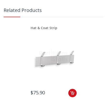
Related Products
Hat & Coat Strip
$75.90