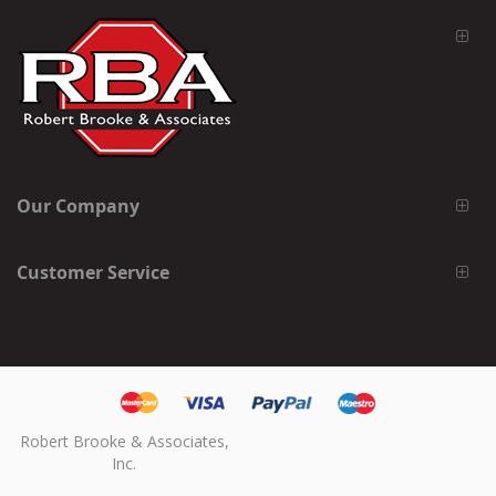
Our Company
Customer Service
Robert Brooke & Associates,
Inc.