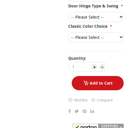
Door Hinge Type & Swing
Classic Color Choice
Quantity:
Add to Cart
Wishlist
Compare