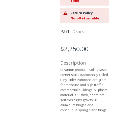
Time
beginning
of
Return Policy:
the
Non-Returnable
images
gallery
Part #
SPICS
$2,250.00
Description
Scranton products solid plastic
corner stalls traditionally called
Hiny Hider Partitions are great
for moisture and high traffic
commercial buildings. All plastc
material is 1" thick, doors are
self closing by gravity 8"
aluminum hinges or a
continuous spring piano hinge,