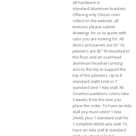
all hardware is
standard aluminum brackets.
Offering only Classic color
collect on the website, all
textures please submit
drawings for us to quote with
color you are looking for. All
doors and panels are 55" ht,
pilasters are 82" ht mounted to
the floor and an overhead
aluminum headrail running
across the top to support the
top of the pilasters.
Up to 8
standard stalls total or 7
standard and 1 Ada stall. All
Scranton partitions colors take
3 weeks from the time you
place the order. To have an Ada
stall you must select 1 Ada
24x60, plus 1 standard stall for
1 complete 60x60 ada stall. To
have an Ada stall & standard