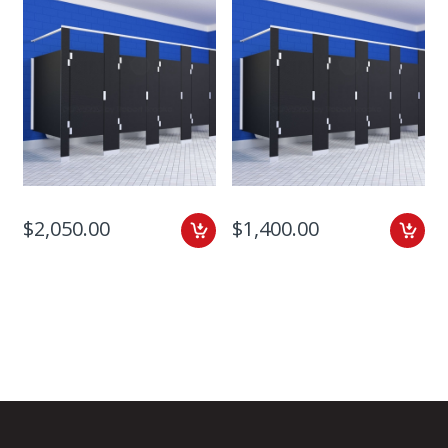
$2,050.00
$1,400.00