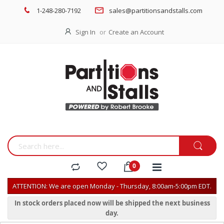
1-248-280-7192
sales@partitionsandstalls.com
Sign In
Create an Account
ATTENTION: We are open Monday - Thursday, 8:00am-5:00pm EDT.
In stock orders placed now will be shipped the next business
day.