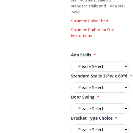
stall, you must select 2
standard stalls and 1 Ada stall
24x60.
Scranton Color Chart
Scranton Bathroom Stall
Instructions
Ada Stalls
Standard Stalls 36"w x 60"d
Door Swing
Bracket Type Choice