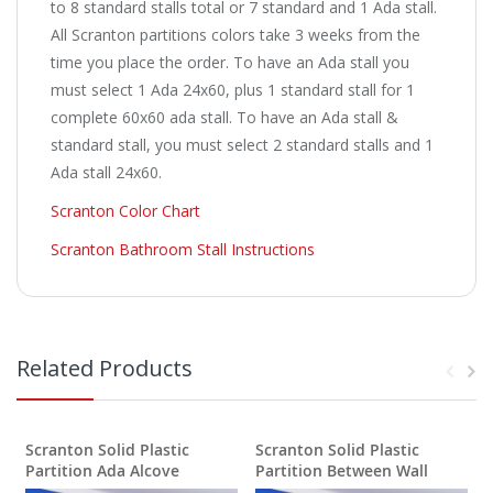
to 8 standard stalls total or 7 standard and 1 Ada stall.
All Scranton partitions colors take 3 weeks from the
time you place the order. To have an Ada stall you
must select 1 Ada 24x60, plus 1 standard stall for 1
complete 60x60 ada stall. To have an Ada stall &
standard stall, you must select 2 standard stalls and 1
Ada stall 24x60.
Scranton Color Chart
Scranton Bathroom Stall Instructions
Related Products
Scranton Solid Plastic
Scranton Solid Plastic
S
Partition Ada Alcove
Partition Between Wall