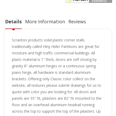
Details
More Information
Reviews
Scranton products solid plastic corner stalls
traditionally called Hiny Hider Partitions are great for
moisture and high traffic commercial buildings. All
plastc material is 1" thick, doors are self closing by
gravity 8" aluminum hinges or a continuous spring
piano hinge, all hardware is standard aluminum
brackets. Offering only Classic color collect on the
website, all textures please submit drawings for us to
quote with color you are looking for. All doors and
panels are 55" ht, pilasters are 82" ht mounted to the
floor and an overhead aluminum headrail running
across the top to support the top of the pilasters.
Up