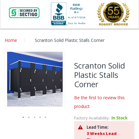
Home
Scranton Solid Plastic Stalls Corner
Skip
to
Scranton Solid
the
Plastic Stalls
end
of
Corner
the
images
Be the first to review this
gallery
product
Factory Availability:
In Stock
Skip
Lead Time:
to
3 Weeks Lead
the