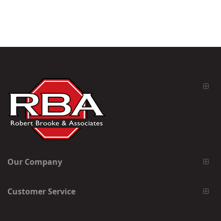
Our Company
Customer Service