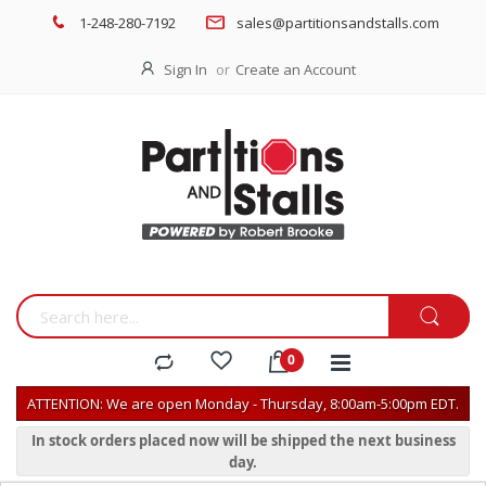
1-248-280-7192
sales@partitionsandstalls.com
Sign In
Create an Account
ATTENTION: We are open Monday - Thursday, 8:00am-5:00pm EDT.
In stock orders placed now will be shipped the next business
day.