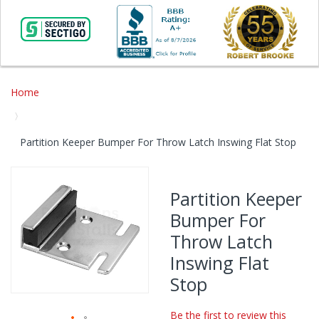
Home
Partition Keeper Bumper For Throw Latch Inswing Flat Stop
Skip
to
Partition Keeper
the
Bumper For
end
of
Throw Latch
the
Inswing Flat
images
gallery
Stop
Be the first to review this