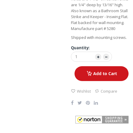
are 1/4" deep by 13/16" high.
Also known as a Bathroom Stall
Strike and Keeper - Inswing Flat.
Flat backed for wall mounting.
Manufacture part # 5280
Shipped with mounting screws.
Quantity:
Add to Cart
Wishlist
Compare