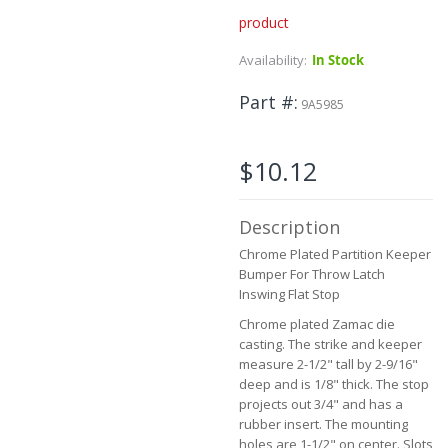
product
Skip
to
Availability:
In Stock
the
beginning
Part #
of
9A5985
the
images
gallery
$10.12
Description
Chrome Plated Partition Keeper
Bumper For Throw Latch
Inswing Flat Stop
Chrome plated Zamac die
casting. The strike and keeper
measure 2-1/2" tall by 2-9/16"
deep and is 1/8" thick. The stop
projects out 3/4" and has a
rubber insert. The mounting
holes are 1-1/2" on center. Slots