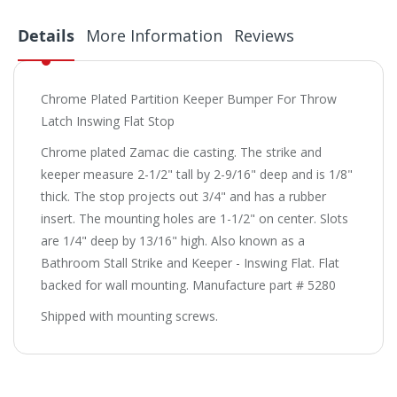
Details
More Information
Reviews
Chrome Plated Partition Keeper Bumper For Throw
Latch Inswing Flat Stop
Chrome plated Zamac die casting. The strike and
keeper measure 2-1/2" tall by 2-9/16" deep and is 1/8"
thick. The stop projects out 3/4" and has a rubber
insert. The mounting holes are 1-1/2" on center. Slots
are 1/4" deep by 13/16" high. Also known as a
Bathroom Stall Strike and Keeper - Inswing Flat. Flat
backed for wall mounting. Manufacture part # 5280
Shipped with mounting screws.