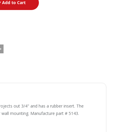
Add to Cart
rojects out 3/4" and has a rubber insert. The
r wall mounting. Manufacture part # 5143.