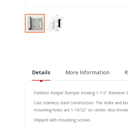
Skip
to
the
beginning
of
the
images
Details
More Information
R
gallery
Partition Keeper Bumper Inswing 1-1/2" Between S
Cast stainless steel construction. The strike and k
mounting holes are 1-19/32" on center. Also known 
Shipped with mounting screws.