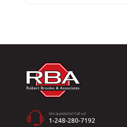
Got questions? Call us!
1-248-280-7192