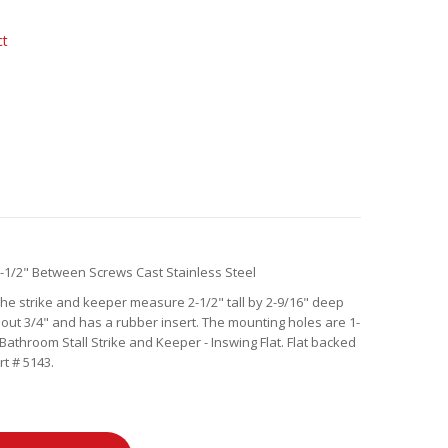
ct
-1/2" Between Screws Cast Stainless Steel
 The strike and keeper measure 2-1/2" tall by 2-9/16" deep
s out 3/4" and has a rubber insert. The mounting holes are 1-
Bathroom Stall Strike and Keeper - Inswing Flat. Flat backed
t # 5143.