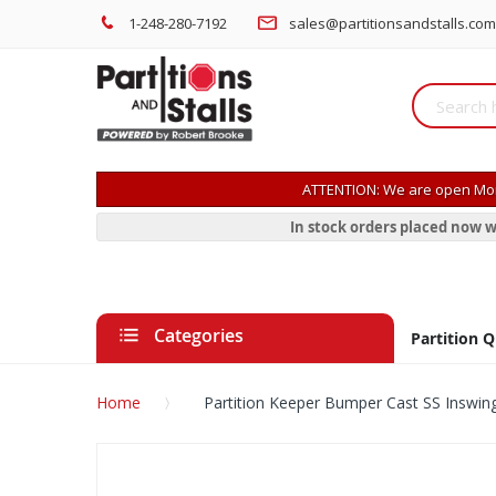
1-248-280-7192
sales@partitionsandstalls.com
ATTENTION: We are open Mon
In stock orders placed now w
Categories
Partition 
Home
Partition Keeper Bumper Cast SS Inswin
Skip
to