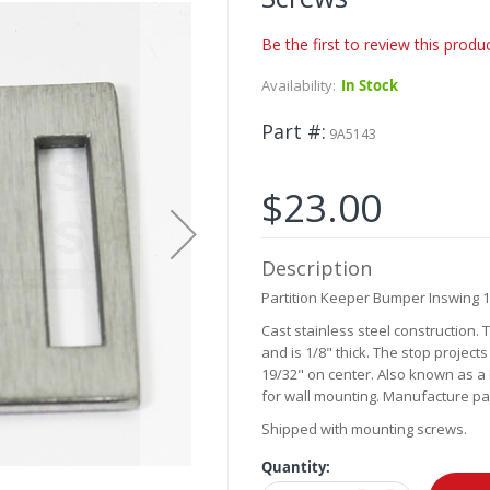
Be the first to review this produ
Availability:
In Stock
Part #
9A5143
$23.00
Description
Partition Keeper Bumper Inswing 1
Cast stainless steel construction.
and is 1/8" thick. The stop project
19/32" on center. Also known as a 
for wall mounting. Manufacture par
Shipped with mounting screws.
Quantity: