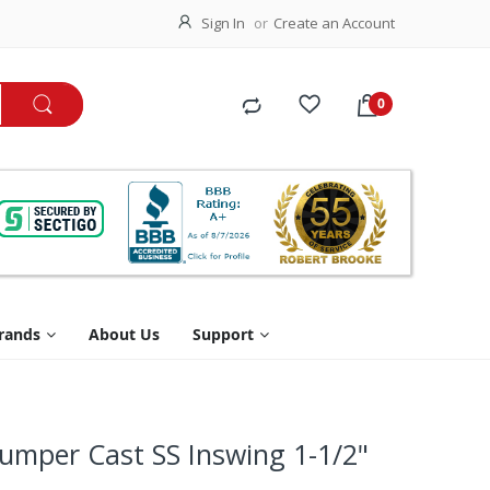
Sign In
Create an Account
rands
About Us
Support
Bumper Cast SS Inswing 1-1/2"