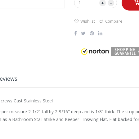
Wishlist
Compare
eviews
crews Cast Stainless Steel
eeper measure 2-1/2" tall by 2-9/16" deep and is 1/8" thick. The stop p
as a Bathroom Stall Strike and Keeper - Inswing Flat. Flat backed fo