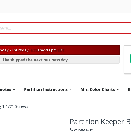
day - Thursday, 8:00am-5:00pm EDT.
ill be shipped the next business day.
Quotes
Partition Instructions
Mfr. Color Charts
B
g 1-1/2" Screws
Partition Keeper 
Screws