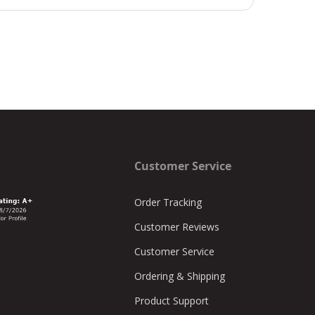
Customer Service
Order Tracking
Customer Reviews
Customer Service
Ordering & Shipping
Product Support