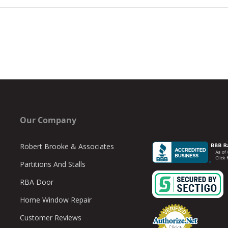
Our Company
Robert Brooke & Associates
Partitions And Stalls
RBA Door
Home Window Repair
Customer Reviews