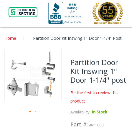
Home
Partition Door Kit Inswing 1" Door 1-1/4" Post
Skip
to
Partition Door
the
Kit Inswing 1"
end
of
Door 1-1/4" post
the
images
Be the first to review this
gallery
product
Availability:
In Stock
Skip
Part #
to
9A11000
the