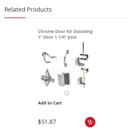
Related Products
Chrome Door Kit Outswing
1" Door 1-1/4" post
Add to Cart
$51.87