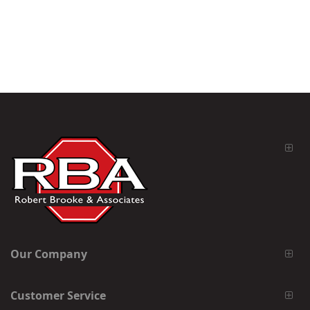
Our Company
Customer Service