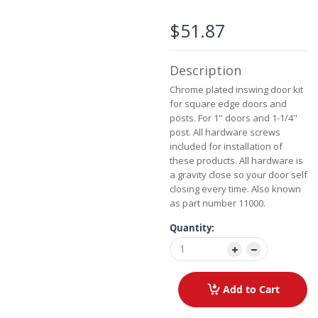
beginning
of
$51.87
the
images
gallery
Description
Chrome plated inswing door kit
for square edge doors and
posts. For 1" doors and 1-1/4"
post. All hardware screws
included for installation of
these products. All hardware is
a gravity close so your door self
closing every time. Also known
as part number 11000.
Quantity:
Add to Cart