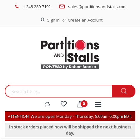
1-248-280-7192
sales@partitionsandstalls.com
Sign In
Create an Account
ATTENTION: We are open Monday - Thursday, 8:00am-5:00pm EDT.
In stock orders placed now will be shipped the next business
day.