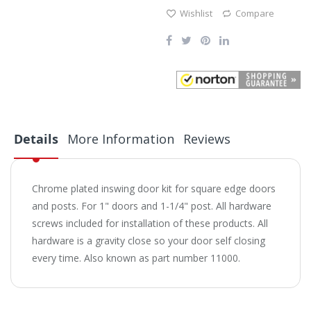
Wishlist
Compare
Details
More Information
Reviews
Chrome plated inswing door kit for square edge doors
and posts. For 1" doors and 1-1/4" post. All hardware
screws included for installation of these products. All
hardware is a gravity close so your door self closing
every time. Also known as part number 11000.