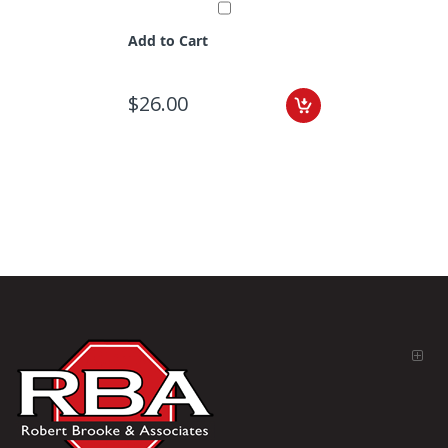
Add to Cart
$26.00