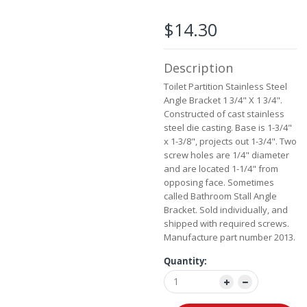
beginning
of
$14.30
the
images
gallery
Description
Toilet Partition Stainless Steel
Angle Bracket 1 3/4" X 1 3/4".
Constructed of cast stainless
steel die casting. Base is 1-3/4"
x 1-3/8", projects out 1-3/4". Two
screw holes are 1/4" diameter
and are located 1-1/4" from
opposing face. Sometimes
called Bathroom Stall Angle
Bracket. Sold individually, and
shipped with required screws.
Manufacture part number 2013.
Quantity: