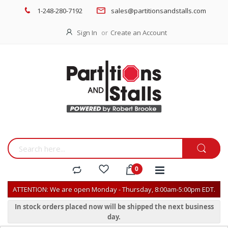
1-248-280-7192
sales@partitionsandstalls.com
Sign In
Create an Account
ATTENTION: We are open Monday - Thursday, 8:00am-5:00pm EDT.
In stock orders placed now will be shipped the next business
day.