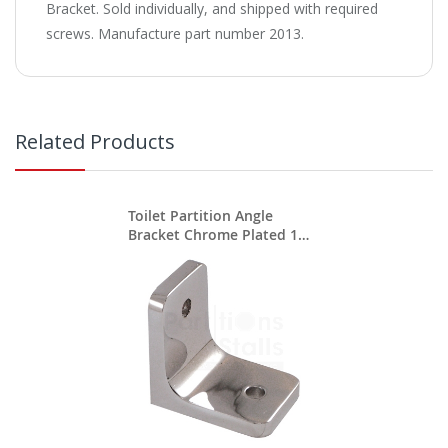
Bracket. Sold individually, and shipped with required
screws. Manufacture part number 2013.
Related Products
Toilet Partition Angle
Bracket Chrome Plated 1
3/4" X 1 3/4"