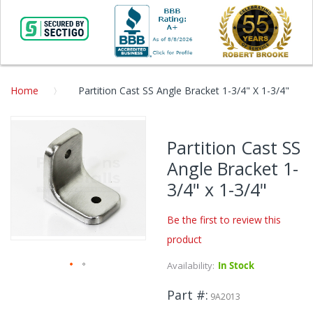
Home
Partition Cast SS Angle Bracket 1-3/4" X 1-3/4"
Skip
to
Partition Cast SS
the
Angle Bracket 1-
end
of
3/4" x 1-3/4"
the
images
Be the first to review this
gallery
product
Availability:
In Stock
Skip
Part #
to
9A2013
the