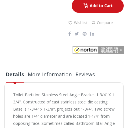
Add to Cart
Wishlist
Compare
Details
More Information
Reviews
Toilet Partition Stainless Steel Angle Bracket 1 3/4" X 1
3/4". Constructed of cast stainless steel die casting.
Base is 1-3/4" x 1-3/8", projects out 1-3/4". Two screw
holes are 1/4" diameter and are located 1-1/4" from
opposing face. Sometimes called Bathroom Stall Angle