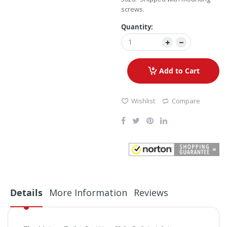
screws.
Quantity:
Add to Cart
Wishlist
Compare
Details
More Information
Reviews