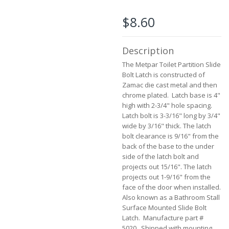
the
images
$8.60
gallery
Description
The Metpar Toilet Partition Slide
Bolt Latch is constructed of
Zamac die cast metal and then
chrome plated. Latch base is 4"
high with 2-3/4" hole spacing.
Latch bolt is 3-3/16" long by 3/4"
wide by 3/16" thick. The latch
bolt clearance is 9/16" from the
back of the base to the under
side of the latch bolt and
projects out 15/16". The latch
projects out 1-9/16" from the
face of the door when installed.
Also known as a Bathroom Stall
Surface Mounted Slide Bolt
Latch. Manufacture part #
5020. Shipped with mounting