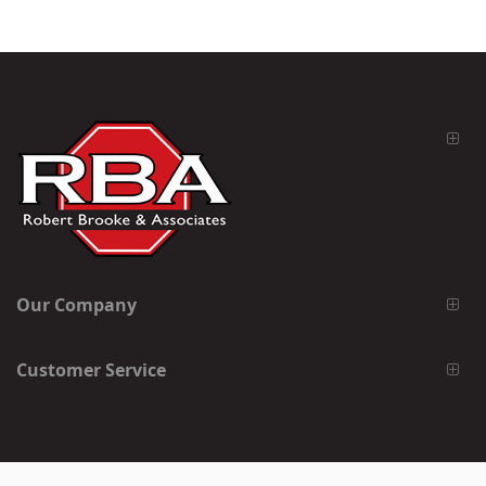
Our Company
Customer Service