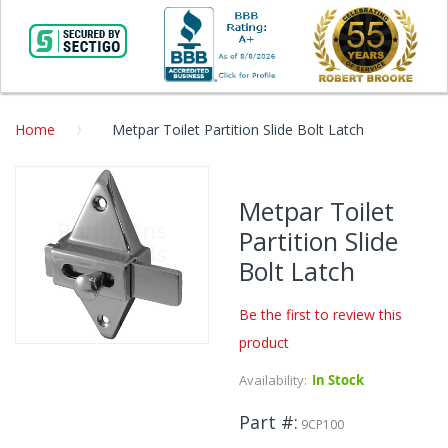
Home
Metpar Toilet Partition Slide Bolt Latch
Skip
to
Metpar Toilet
the
Partition Slide
end
of
Bolt Latch
the
images
Be the first to review this
gallery
product
Skip
to
Availability:
In Stock
the
beginning
Part #
9CP100
of