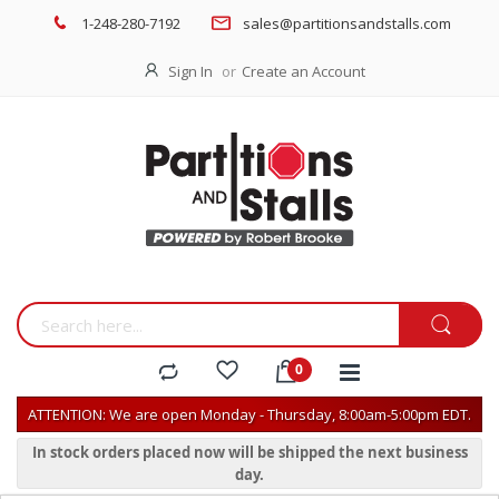
1-248-280-7192
sales@partitionsandstalls.com
Sign In
Create an Account
ATTENTION: We are open Monday - Thursday, 8:00am-5:00pm EDT.
In stock orders placed now will be shipped the next business
day.