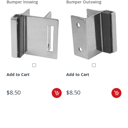
Bumper Inswing
Bumper Outswing
Add to Cart
Add to Cart
$8.50
$8.50