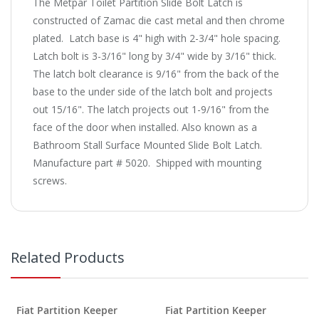
The Metpar Toilet Partition Slide Bolt Latch is
constructed of Zamac die cast metal and then chrome
plated. Latch base is 4" high with 2-3/4" hole spacing.
Latch bolt is 3-3/16" long by 3/4" wide by 3/16" thick.
The latch bolt clearance is 9/16" from the back of the
base to the under side of the latch bolt and projects
out 15/16". The latch projects out 1-9/16" from the
face of the door when installed. Also known as a
Bathroom Stall Surface Mounted Slide Bolt Latch.
Manufacture part # 5020. Shipped with mounting
screws.
Related Products
Fiat Partition Keeper
Fiat Partition Keeper