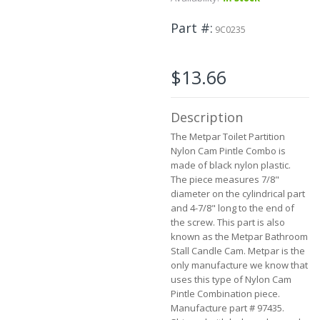
beginning
of
Part #
the
9C0235
images
gallery
$13.66
Description
The Metpar Toilet Partition
Nylon Cam Pintle Combo is
made of black nylon plastic.
The piece measures 7/8"
diameter on the cylindrical part
and 4-7/8" long to the end of
the screw. This part is also
known as the Metpar Bathroom
Stall Candle Cam. Metpar is the
only manufacture we know that
uses this type of Nylon Cam
Pintle Combination piece.
Manufacture part # 97435.