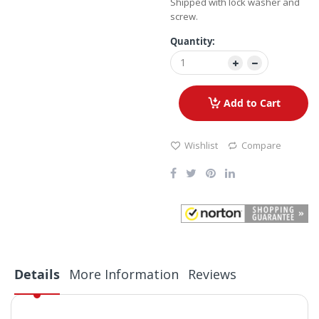
Shipped with lock washer and
screw.
Quantity:
Add to Cart
Wishlist
Compare
Details
More Information
Reviews