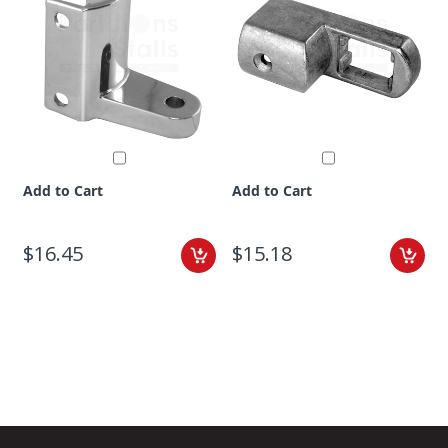
Add to Cart
Add to Cart
$16.45
$15.18