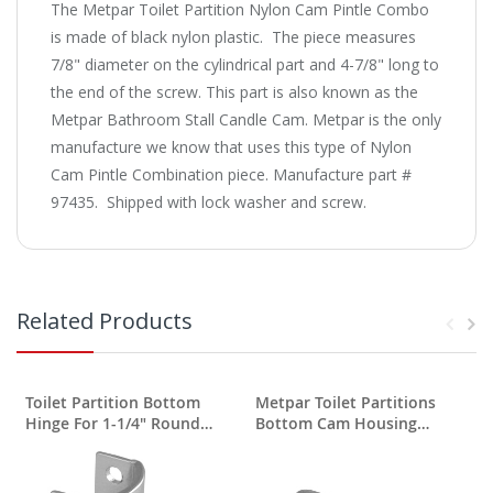
The Metpar Toilet Partition Nylon Cam Pintle Combo
is made of black nylon plastic. The piece measures
7/8" diameter on the cylindrical part and 4-7/8" long to
the end of the screw. This part is also known as the
Metpar Bathroom Stall Candle Cam. Metpar is the only
manufacture we know that uses this type of Nylon
Cam Pintle Combination piece. Manufacture part #
97435. Shipped with lock washer and screw.
Related Products
Toilet Partition Bottom
Metpar Toilet Partitions
A
Hinge For 1-1/4" Round
Bottom Cam Housing
Edge
Unplated