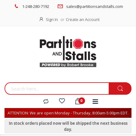
1-248-280-7192
sales@partitionsandstalls.com
Sign In
Create an Account
ATTENTION: We are open Monday - Thursday, 8:00am-5:00pm EDT.
In stock orders placed now will be shipped the next business
day.