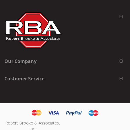
Our Company
Customer Service
Robert Brooke & Associates,
Inc.