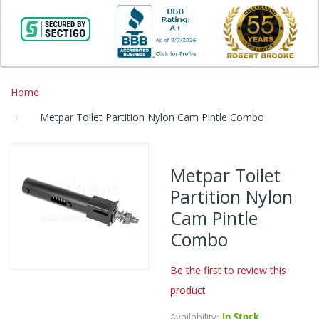
Home
Metpar Toilet Partition Nylon Cam Pintle Combo
Skip
to
Metpar Toilet
the
Partition Nylon
end
of
Cam Pintle
the
Combo
images
gallery
Be the first to review this
Skip
product
to
the
Availability:
In Stock