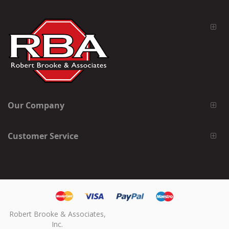
Our Company
Customer Service
Robert Brooke & Associates,
Inc.