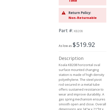
Time
beginning
of
Return Policy:
the
Non-Returnable
images
gallery
Part #
KB208
$519.92
As low as
Description
Koala KB208 horizontal oval
surface mounted changing
station is made of high density
polyethylene. The steel pivot
rod secured in a metal tube
offers sustained resistance to
wear and improve durability. A
gas spring mechanism ensures
smooth open and close. Overall
dimensions are 34"w x 21"ht x