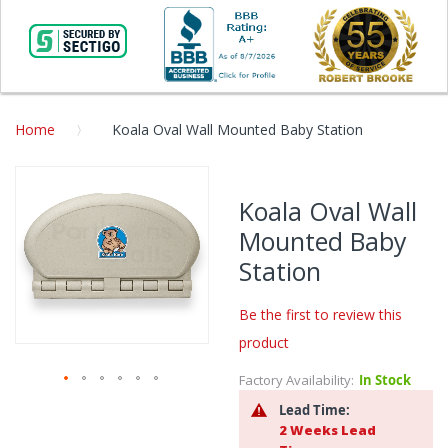
Home
Koala Oval Wall Mounted Baby Station
Skip
to
Koala Oval Wall
the
Mounted Baby
end
of
Station
the
images
Be the first to review this
gallery
product
Factory Availability:
In Stock
Skip
Lead Time:
to
2 Weeks Lead
the