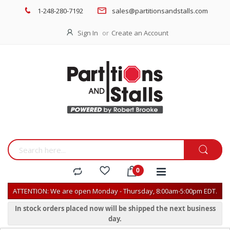
1-248-280-7192
sales@partitionsandstalls.com
Sign In
Create an Account
ATTENTION: We are open Monday - Thursday, 8:00am-5:00pm EDT.
In stock orders placed now will be shipped the next business
day.