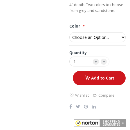
4" depth. Two colors to choose
from grey and sandstone.
Color
Quantity:
Add to Cart
Wishlist
Compare