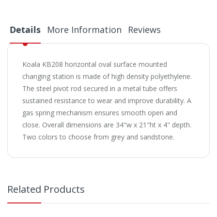
Details
More Information
Reviews
Koala KB208 horizontal oval surface mounted
changing station is made of high density polyethylene.
The steel pivot rod secured in a metal tube offers
sustained resistance to wear and improve durability. A
gas spring mechanism ensures smooth open and
close. Overall dimensions are 34"w x 21"ht x 4" depth.
Two colors to choose from grey and sandstone.
Related Products