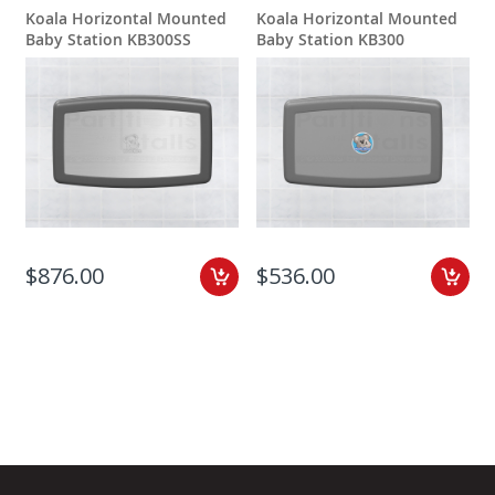
Koala Horizontal Mounted
Koala Horizontal Mounted
Baby Station KB300SS
Baby Station KB300
$876.00
$536.00