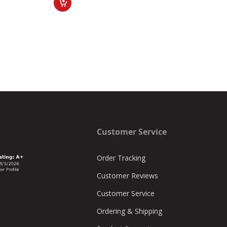
Customer Service
Order Tracking
Customer Reviews
Customer Service
Ordering & Shipping