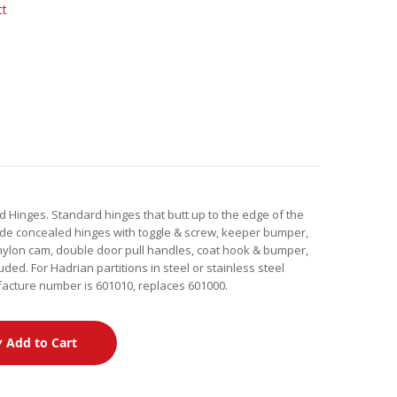
ct
 Hinges. Standard hinges that butt up to the edge of the
lude concealed hinges with toggle & screw, keeper bumper,
e, nylon cam, double door pull handles, coat hook & bumper,
uded. For Hadrian partitions in steel or stainless steel
facture number is 601010, replaces 601000.
Add to Cart