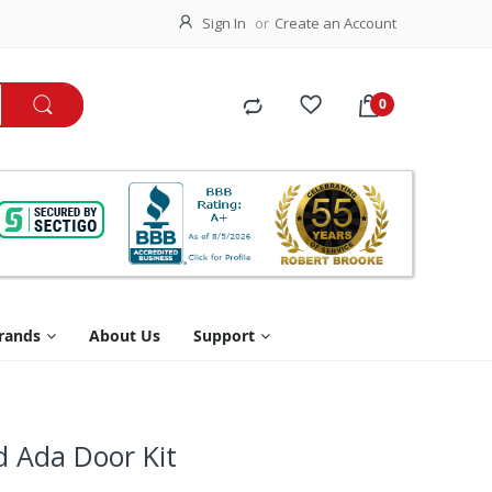
Sign In
Create an Account
rands
About Us
Support
d Ada Door Kit