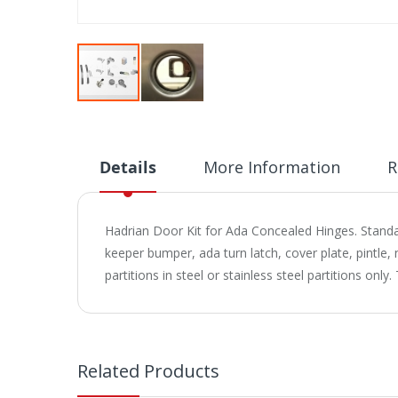
Skip
to
the
beginning
Details
More Information
R
of
the
images
Hadrian Door Kit for Ada Concealed Hinges. Standar
gallery
keeper bumper, ada turn latch, cover plate, pintle,
partitions in steel or stainless steel partitions o
Related Products