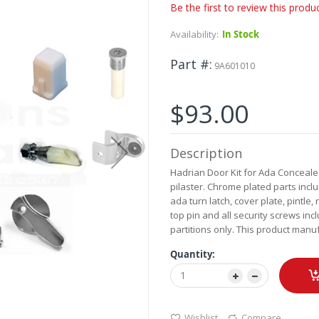
Be the first to review this produ
Availability:
In Stock
Part #
9A601010
$93.00
Description
Hadrian Door Kit for Ada Concealed
pilaster. Chrome plated parts inc
ada turn latch, cover plate, pintl
top pin and all security screws incl
partitions only. This product manu
Quantity:
Wishlist
Compare