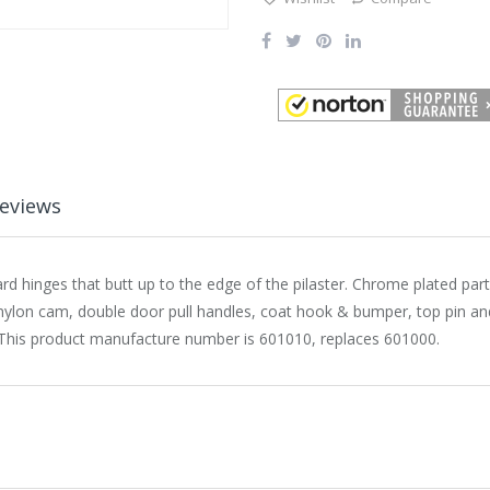
eviews
d hinges that butt up to the edge of the pilaster. Chrome plated par
 nylon cam, double door pull handles, coat hook & bumper, top pin and
nly. This product manufacture number is 601010, replaces 601000.