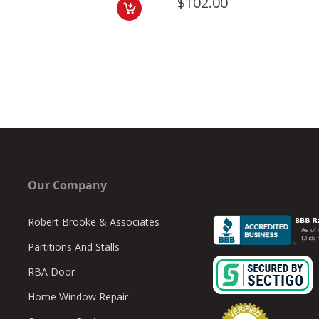
$102.00
Our Company
Robert Brooke & Associates
Partitions And Stalls
RBA Door
Home Window Repair