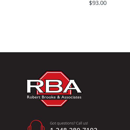
$93.00
Got questions? Call us!