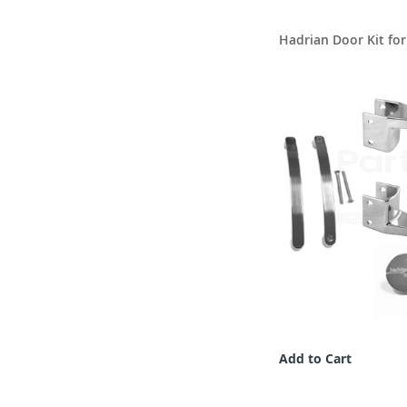
Hadrian Door Kit fo
Add to Cart