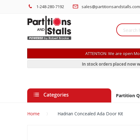
1-248-280-7192
sales@partitionsandstalls.com
ATTENTION: We are open Mon
In stock orders placed now w
Categories
Partition 
Home
Hadrian Concealed Ada Door Kit
Skip
to