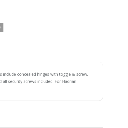
ts include concealed hinges with toggle & screw,
 all security screws included. For Hadrian