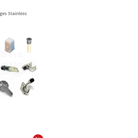
ges Stainless