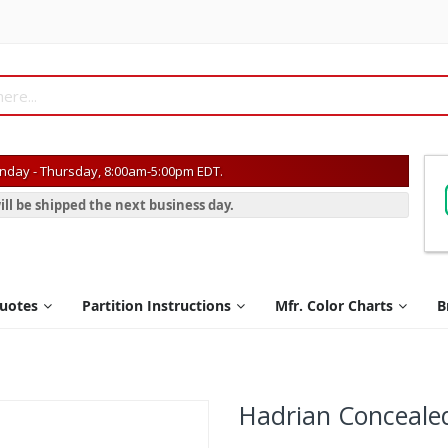
day - Thursday, 8:00am-5:00pm EDT.
ill be shipped the next business day.
Quotes
Partition Instructions
Mfr. Color Charts
B
Hadrian Conceale