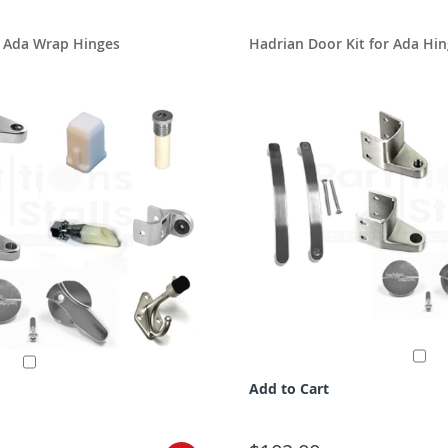
r Ada Wrap Hinges
Hadrian Door Kit for Ada Hin
Add to Cart