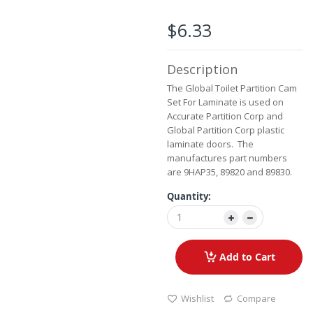
the
images
$6.33
gallery
Description
The Global Toilet Partition Cam
Set For Laminate is used on
Accurate Partition Corp and
Global Partition Corp plastic
laminate doors. The
manufactures part numbers
are 9HAP35, 89820 and 89830.
Quantity:
Add to Cart
Wishlist
Compare