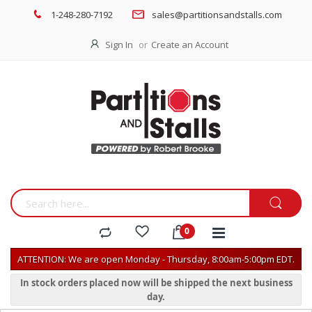
1-248-280-7192
sales@partitionsandstalls.com
Sign In
Create an Account
ATTENTION: We are open Monday - Thursday, 8:00am-5:00pm EDT.
In stock orders placed now will be shipped the next business
day.