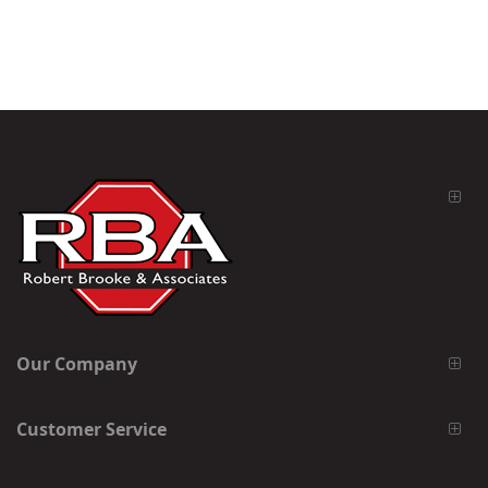
Our Company
Customer Service