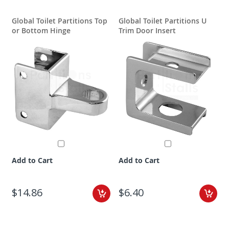
Global Toilet Partitions Top
Global Toilet Partitions U
G
or Bottom Hinge
Trim Door Insert
Add to Cart
Add to Cart
$14.86
$6.40