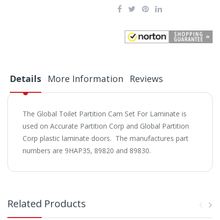
Details
More Information
Reviews
The Global Toilet Partition Cam Set For Laminate is
used on Accurate Partition Corp and Global Partition
Corp plastic laminate doors. The manufactures part
numbers are 9HAP35, 89820 and 89830.
Related Products