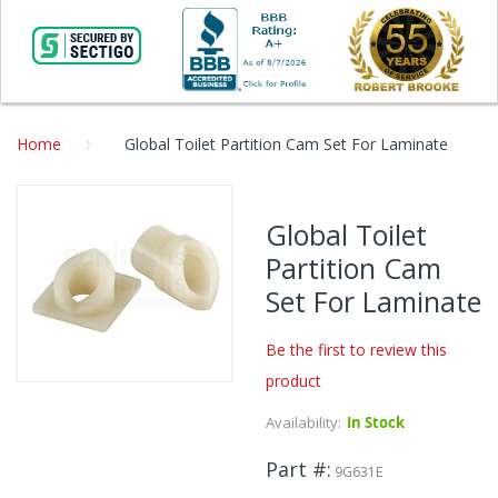
Home
Global Toilet Partition Cam Set For Laminate
Skip
to
Global Toilet
the
Partition Cam
end
of
Set For Laminate
the
images
Be the first to review this
gallery
product
Skip
to
Availability:
In Stock
the
beginning
Part #
9G631E
of