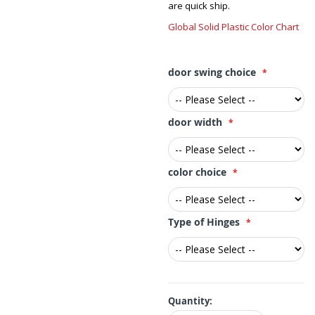
are quick ship.
Global Solid Plastic Color Chart
door swing choice
door width
color choice
Type of Hinges
Quantity: