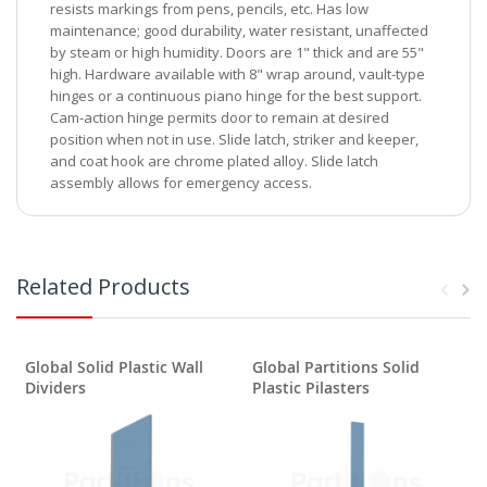
resists markings from pens, pencils, etc. Has low
maintenance; good durability, water resistant, unaffected
by steam or high humidity. Doors are 1" thick and are 55"
high. Hardware available with 8" wrap around, vault-type
hinges or a continuous piano hinge for the best support.
Cam-action hinge permits door to remain at desired
position when not in use. Slide latch, striker and keeper,
and coat hook are chrome plated alloy. Slide latch
assembly allows for emergency access.
Related Products
Global Solid Plastic Wall
Global Partitions Solid
G
Dividers
Plastic Pilasters