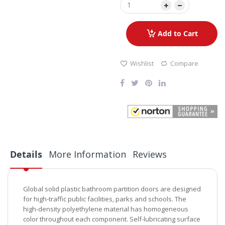
Add to Cart
Wishlist
Compare
Details
More Information
Reviews
Global solid plastic bathroom partition doors are designed
for high-traffic public facilities, parks and schools. The
high-density polyethylene material has homogeneous
color throughout each component. Self-lubricating surface