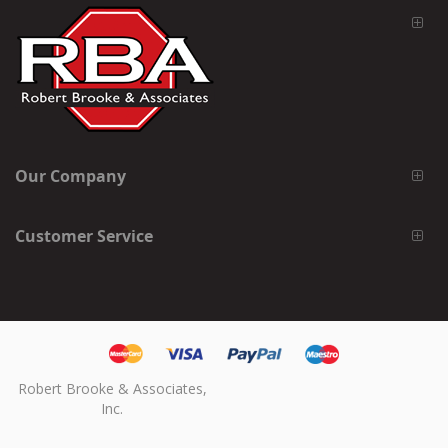
Our Company
Customer Service
Robert Brooke & Associates,
Inc.