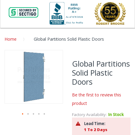
Home
Global Partitions Solid Plastic Doors
Skip
to
Global Partitions
the
Solid Plastic
end
of
Doors
the
images
Be the first to review this
gallery
product
Factory Availability:
In Stock
Skip
Lead Time:
to
1 To 2 Days
the