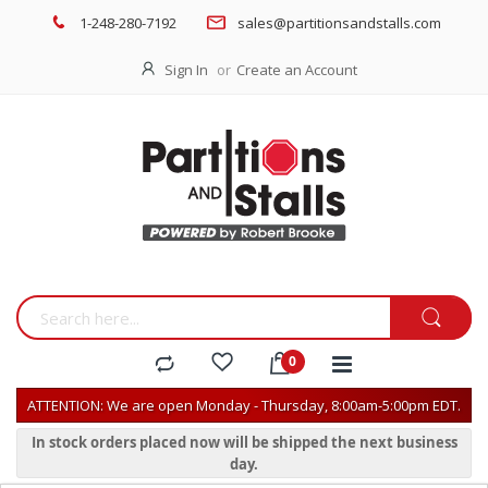
1-248-280-7192
sales@partitionsandstalls.com
Sign In
Create an Account
ATTENTION: We are open Monday - Thursday, 8:00am-5:00pm EDT.
In stock orders placed now will be shipped the next business
day.