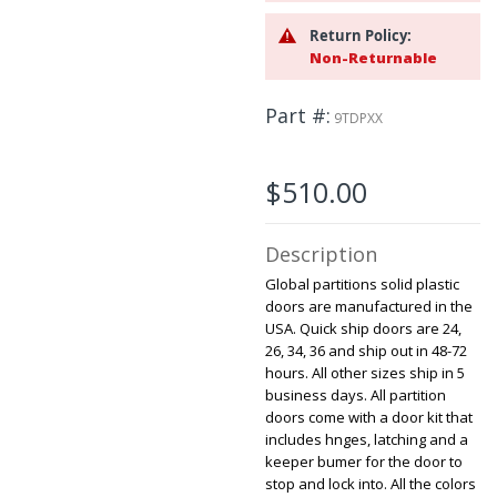
beginning
Return Policy:
of
Non-Returnable
the
images
gallery
Part #
9TDPXX
$510.00
Description
Global partitions solid plastic
doors are manufactured in the
USA. Quick ship doors are 24,
26, 34, 36 and ship out in 48-72
hours. All other sizes ship in 5
business days. All partition
doors come with a door kit that
includes hnges, latching and a
keeper bumer for the door to
stop and lock into. All the colors