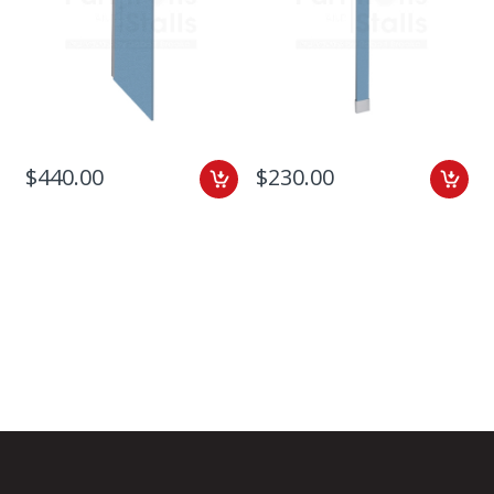
$440.00
$230.00