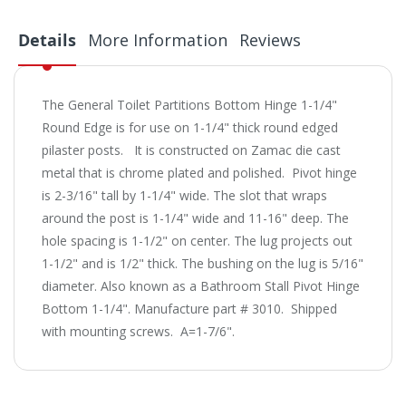
Details
More Information
Reviews
The General Toilet Partitions Bottom Hinge 1-1/4"
Round Edge is for use on 1-1/4" thick round edged
pilaster posts. It is constructed on Zamac die cast
metal that is chrome plated and polished. Pivot hinge
is 2-3/16" tall by 1-1/4" wide. The slot that wraps
around the post is 1-1/4" wide and 11-16" deep. The
hole spacing is 1-1/2" on center. The lug projects out
1-1/2" and is 1/2" thick. The bushing on the lug is 5/16"
diameter. Also known as a Bathroom Stall Pivot Hinge
Bottom 1-1/4". Manufacture part # 3010. Shipped
with mounting screws. A=1-7/6".