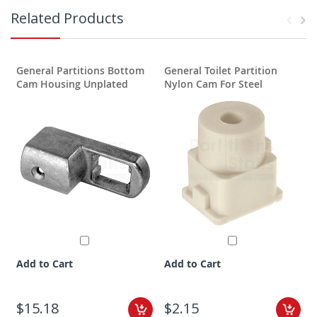
Related Products
General Partitions Bottom
General Toilet Partition
G
Cam Housing Unplated
Nylon Cam For Steel
P
Add to Cart
Add to Cart
$15.18
$2.15