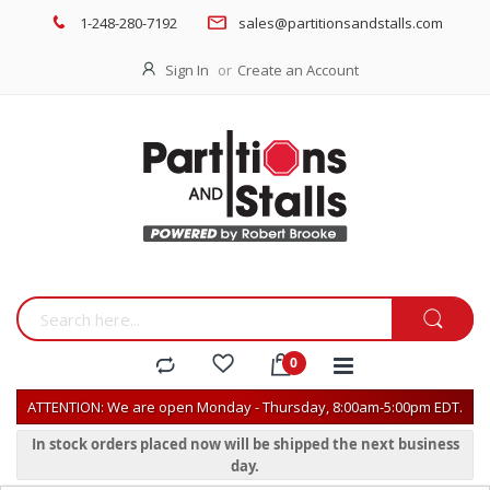
1-248-280-7192
sales@partitionsandstalls.com
Sign In
Create an Account
ATTENTION: We are open Monday - Thursday, 8:00am-5:00pm EDT.
In stock orders placed now will be shipped the next business
day.