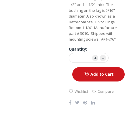
1/2" and is 1/2" thick. The
bushing on the lug is 5/16"
diameter. Also known as a
Bathroom Stall Pivot Hinge
Bottom 1-1/4". Manufacture
part # 3010. Shipped with
mounting screws. A=1-7/6".
Quantity:
Add to Cart
Wishlist
Compare