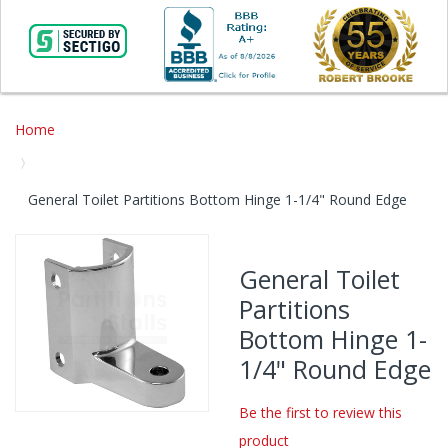
Home
General Toilet Partitions Bottom Hinge 1-1/4" Round Edge
Skip
to
General Toilet
the
Partitions
end
of
Bottom Hinge 1-
the
1/4" Round Edge
images
gallery
Be the first to review this
Skip
product
to