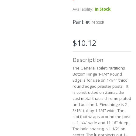
the
Availability:
In Stock
beginning
of
Part #
the
91000B
images
gallery
$10.12
Description
The General Toilet Partitions
Bottom Hinge 1-1/4" Round
Edge is for use on 1-1/4" thick
round edged pilaster posts. It
is constructed on Zamac die
cast metal that is chrome plated
and polished. Pivot hinge is 2-
3/16" tall by 1-1/4" wide. The
slot that wraps around the post
is 1-1/4" wide and 11-16" deep.
The hole spacing is 1-1/2" on
center. The lug projects out 1-