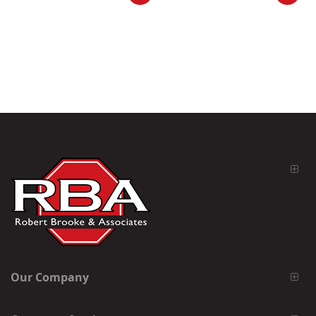
Our Company