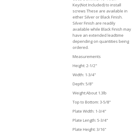
Key(Not Included) to install
screws These are available in
either Silver or Black Finish.
Silver Finish are readily
available while Black Finish may
have an extended leadtime
depending on quantities being
ordered.
Measurements
Height: 2-1/2"
Width: 1-3/4"
Depth: 5/8"
Weight:About 1.3lb
Top to Bottom: 3-5/8"
Plate Width: 1-3/4"
Plate Length: 5-3/4"
Plate Height: 3/16"