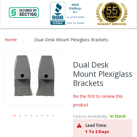
Home
Dual Desk Mount Plexiglass Brackets
Skip
to
Dual Desk
the
Mount Plexiglass
end
of
Brackets
the
images
Be the first to review this
gallery
product
Factory Availability:
In Stock
Skip
Lead Time:
to
1 To 2 Days
the