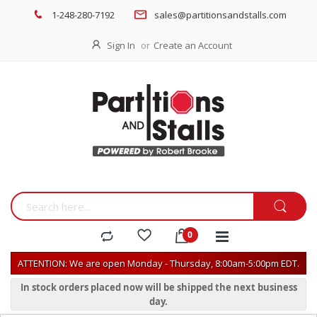
1-248-280-7192
sales@partitionsandstalls.com
Sign In
Create an Account
ATTENTION: We are open Monday - Thursday, 8:00am-5:00pm EDT.
In stock orders placed now will be shipped the next business
day.