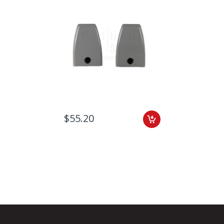
$55.20