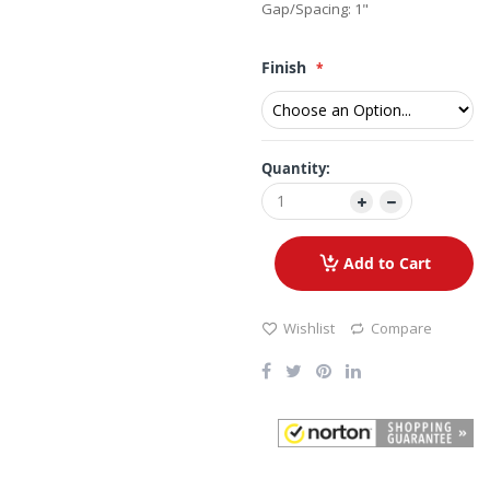
Gap/Spacing: 1"
Finish
Quantity:
Add to Cart
Wishlist
Compare