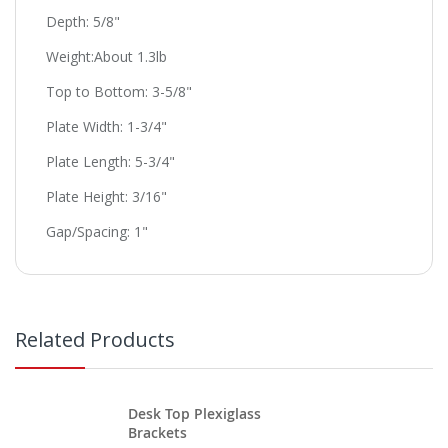
Depth: 5/8"
Weight:About 1.3lb
Top to Bottom: 3-5/8"
Plate Width: 1-3/4"
Plate Length: 5-3/4"
Plate Height: 3/16"
Gap/Spacing: 1"
Related Products
Desk Top Plexiglass
Brackets