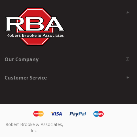
Our Company
Customer Service
Robert Brooke & Associates,
Inc.