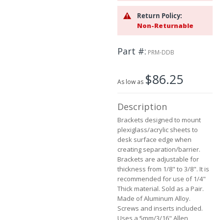
beginning
Return Policy:
of
Non-Returnable
the
images
gallery
Part #
PRM-DDB
$86.25
As low as
Description
Brackets designed to mount
plexiglass/acrylic sheets to
desk surface edge when
creating separation/barrier.
Brackets are adjustable for
thickness from 1/8" to 3/8". It is
recommended for use of 1/4"
Thick material. Sold as a Pair.
Made of Aluminum Alloy.
Screws and inserts included.
Uses a 5mm/3/16" Allen