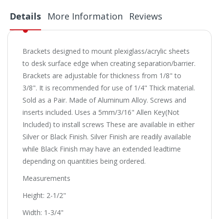
Details
More Information
Reviews
Brackets designed to mount plexiglass/acrylic sheets
to desk surface edge when creating separation/barrier.
Brackets are adjustable for thickness from 1/8" to
3/8". It is recommended for use of 1/4" Thick material.
Sold as a Pair. Made of Aluminum Alloy. Screws and
inserts included. Uses a 5mm/3/16" Allen Key(Not
Included) to install screws These are available in either
Silver or Black Finish. Silver Finish are readily available
while Black Finish may have an extended leadtime
depending on quantities being ordered.
Measurements
Height: 2-1/2"
Width: 1-3/4"