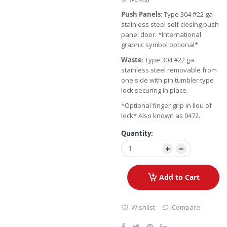
Push Panels
: Type 304 #22 ga
stainless steel self closing push
panel door. *International
graphic symbol optional*
Waste
: Type 304 #22 ga
stainless steel removable from
one side with pin tumbler type
lock securing in place.
*Optional finger grip in lieu of
lock* Also known as 0472.
Quantity:
Add to Cart
Wishlist
Compare