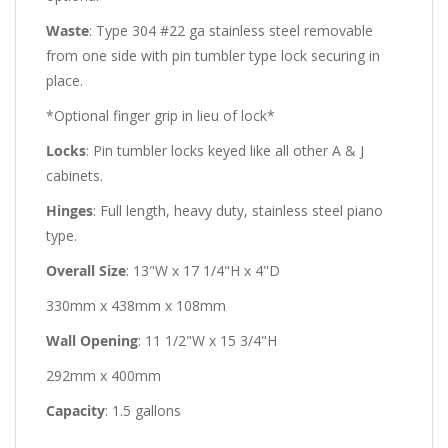
Waste
: Type 304 #22 ga stainless steel removable
from one side with pin tumbler type lock securing in
place.
*Optional finger grip in lieu of lock*
Locks
: Pin tumbler locks keyed like all other A & J
cabinets.
Hinges
: Full length, heavy duty, stainless steel piano
type.
Overall Size
: 13"W x 17 1/4"H x 4"D
330mm x 438mm x 108mm
Wall Opening
: 11 1/2"W x 15 3/4"H
292mm x 400mm
Capacity
: 1.5 gallons