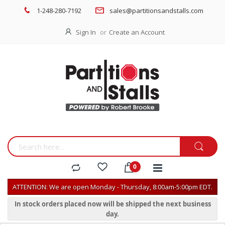
1-248-280-7192
sales@partitionsandstalls.com
Sign In
Create an Account
ATTENTION: We are open Monday - Thursday, 8:00am-5:00pm EDT.
In stock orders placed now will be shipped the next business
day.