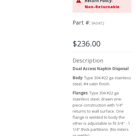
Return Policy:
the
Non-Returnable
images
gallery
Part #
9A0472
$236.00
Description
Dual Access Napkin Disposal
Body
: Type 304 #22 ga stainless
steel, #4 satin finish.
Flanges
: Type 304 #22 ga
stainless steel, drawn one-
piece construction with 1/4"
returns to wall surface. One
flange is welded to body the
other is adjustable to fit 3/4" - 1
1/4" thick partitions. (No miters
or welds)