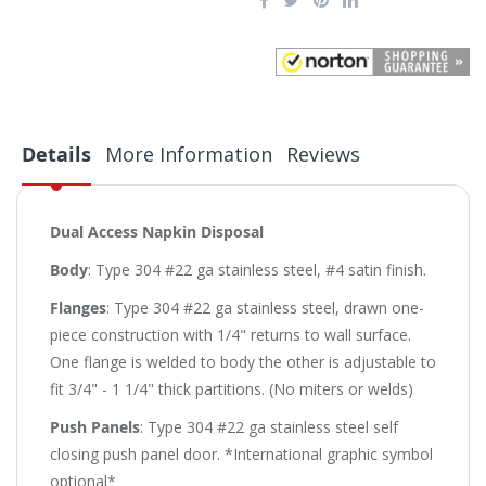
Details
More Information
Reviews
Dual Access Napkin Disposal
Body
: Type 304 #22 ga stainless steel, #4 satin finish.
Flanges
: Type 304 #22 ga stainless steel, drawn one-
piece construction with 1/4" returns to wall surface.
One flange is welded to body the other is adjustable to
fit 3/4" - 1 1/4" thick partitions. (No miters or welds)
Push Panels
: Type 304 #22 ga stainless steel self
closing push panel door. *International graphic symbol
optional*