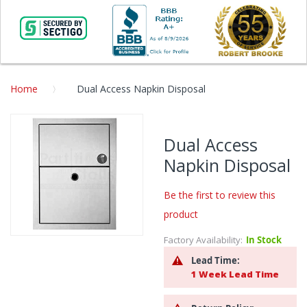
Home
Dual Access Napkin Disposal
Skip
to
Dual Access
the
Napkin Disposal
end
of
the
Be the first to review this
images
product
gallery
Factory Availability:
In Stock
Skip
to
Lead Time:
the
1 Week Lead Time
beginning
of