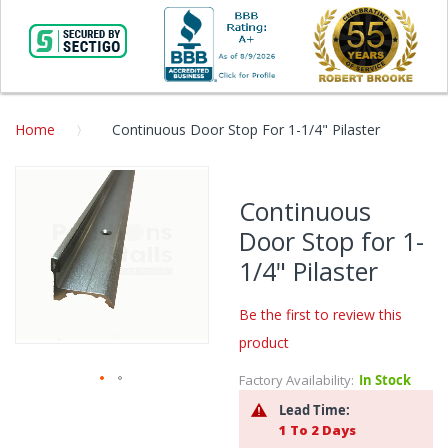
Home
Continuous Door Stop For 1-1/4" Pilaster
Skip
to
Continuous
the
Door Stop for 1-
end
of
1/4" Pilaster
the
images
Be the first to review this
gallery
product
Factory Availability:
In Stock
Skip
Lead Time:
to
1 To 2 Days
the