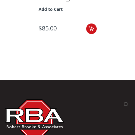
Add to Cart
$85.00