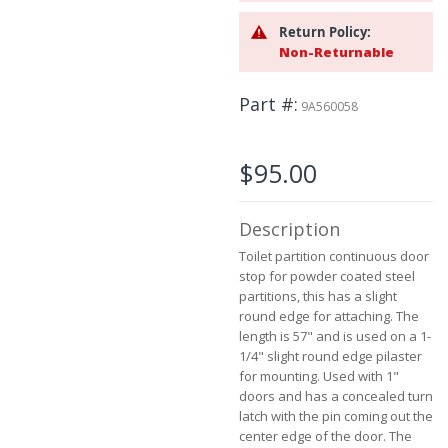
beginning
Return Policy:
of
Non-Returnable
the
images
gallery
Part #
9A560058
$95.00
Description
Toilet partition continuous door
stop for powder coated steel
partitions, this has a slight
round edge for attaching. The
length is 57" and is used on a 1-
1/4" slight round edge pilaster
for mounting. Used with 1"
doors and has a concealed turn
latch with the pin coming out the
center edge of the door. The