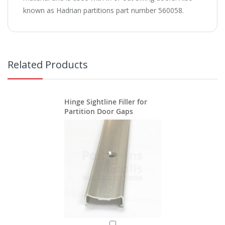
known as Hadrian partitions part number 560058.
Related Products
Hinge Sightline Filler for
Partition Door Gaps