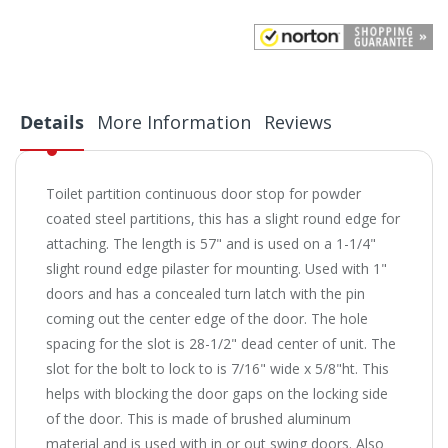
Details
More Information
Reviews
Toilet partition continuous door stop for powder
coated steel partitions, this has a slight round edge for
attaching. The length is 57" and is used on a 1-1/4"
slight round edge pilaster for mounting. Used with 1"
doors and has a concealed turn latch with the pin
coming out the center edge of the door. The hole
spacing for the slot is 28-1/2" dead center of unit. The
slot for the bolt to lock to is 7/16" wide x 5/8"ht. This
helps with blocking the door gaps on the locking side
of the door. This is made of brushed aluminum
material and is used with in or out swing doors. Also