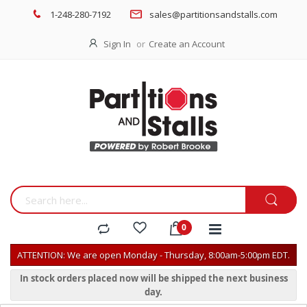
1-248-280-7192
sales@partitionsandstalls.com
Sign In
Create an Account
ATTENTION: We are open Monday - Thursday, 8:00am-5:00pm EDT.
In stock orders placed now will be shipped the next business
day.