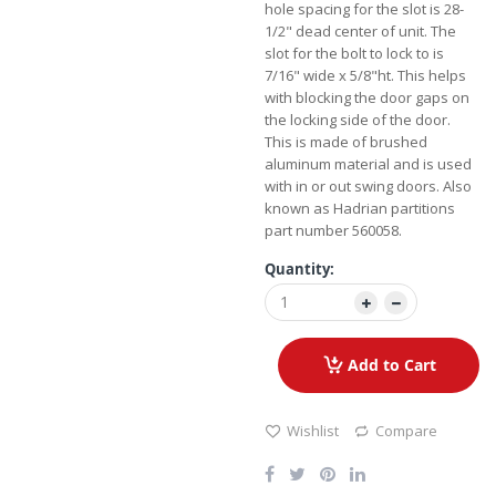
hole spacing for the slot is 28-
1/2" dead center of unit. The
slot for the bolt to lock to is
7/16" wide x 5/8"ht. This helps
with blocking the door gaps on
the locking side of the door.
This is made of brushed
aluminum material and is used
with in or out swing doors. Also
known as Hadrian partitions
part number 560058.
Quantity:
Add to Cart
Wishlist
Compare