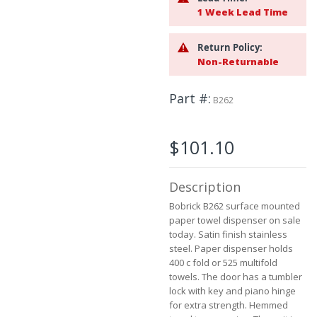
to
1 Week Lead Time
the
beginning
Return Policy:
of
Non-Returnable
the
images
gallery
Part #
B262
$101.10
Description
Bobrick B262 surface mounted
paper towel dispenser on sale
today. Satin finish stainless
steel. Paper dispenser holds
400 c fold or 525 multifold
towels. The door has a tumbler
lock with key and piano hinge
for extra strength. Hemmed