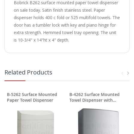
Bobrick B262 surface mounted paper towel dispenser
on sale today. Satin finish stainless steel. Paper
dispenser holds 400 c fold or 525 multifold towels. The
door has a tumbler lock with key and piano hinge for
extra strength. Hemmed towel tray opening. The unit
is 10-3/4" x 14"ht x 4" depth.
Related Products
B-5262 Surface Mounted
B-4262 Surface Mounted
Paper Towel Dispenser
Towel Dispenser with
TowelMate