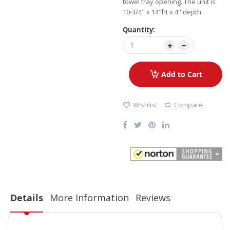
towel tray opening. The unit is
10-3/4" x 14"ht x 4" depth.
Quantity:
Add to Cart
Wishlist
Compare
Details
More Information
Reviews