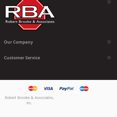
Our Company
Customer Service
Robert Brooke & Associates,
Inc.