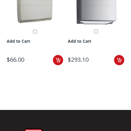
Add to Cart
Add to Cart
$66.00
$293.10