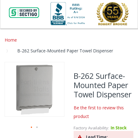
Home
B-262 Surface-Mounted Paper Towel Dispenser
Skip
to
B-262 Surface-
the
Mounted Paper
end
of
Towel Dispenser
the
images
Be the first to review this
gallery
product
Factory Availability:
In Stock
Skip
Lead Time: