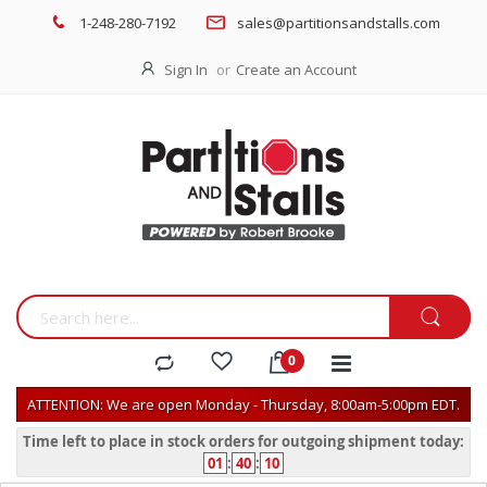
1-248-280-7192
sales@partitionsandstalls.com
Sign In
Create an Account
ATTENTION: We are open Monday - Thursday, 8:00am-5:00pm EDT.
Time left to place in stock orders for outgoing shipment today:
01
:
40
:
10