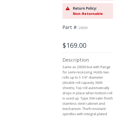
the
images
Return Policy:
gallery
Non-Returnable
Part #
2003X
$169.00
Description
Same as 20030 but with flange
for semi-recessing. Holds two
rolls up to 5 1/4" diameter
(double roll capacity 3600
sheets). Top roll automatically
drops in place when bottom roll
is used up. Type 304 satin finish
stainless steel cabinet and
mechanism. Theft-resistant
spindles with integral plated