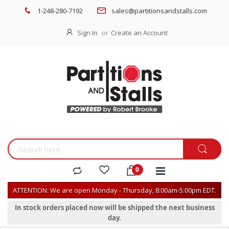
1-248-280-7192
sales@partitionsandstalls.com
Sign In
Create an Account
ATTENTION: We are open Monday - Thursday, 8:00am-5:00pm EDT.
In stock orders placed now will be shipped the next business
day.