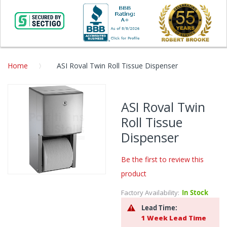
Home
ASI Roval Twin Roll Tissue Dispenser
Skip
to
ASI Roval Twin
the
Roll Tissue
end
of
Dispenser
the
images
Be the first to review this
gallery
product
Skip
to
Factory Availability:
In Stock
the
Lead Time:
beginning
1 Week Lead Time
of