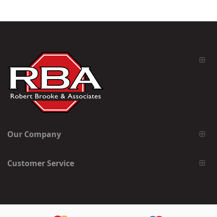
Our Company
Customer Service