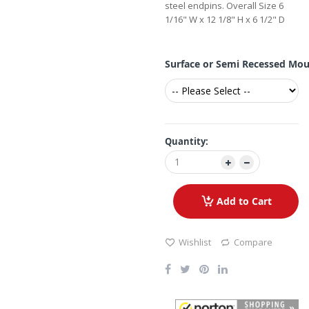
steel endpins. Overall Size 6
1/16" W x 12 1/8" H x 6 1/2" D
Surface or Semi Recessed Mo
Quantity:
Add to Cart
Wishlist
Compare