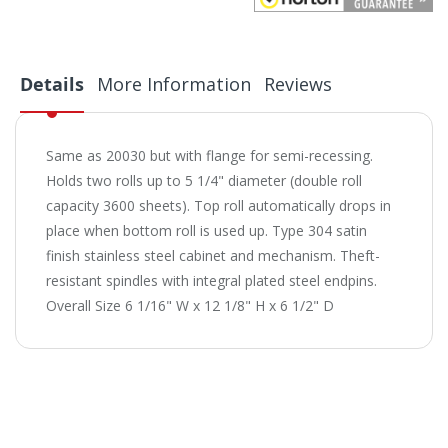
Details
More Information
Reviews
Same as 20030 but with flange for semi-recessing.
Holds two rolls up to 5 1/4" diameter (double roll
capacity 3600 sheets). Top roll automatically drops in
place when bottom roll is used up. Type 304 satin
finish stainless steel cabinet and mechanism. Theft-
resistant spindles with integral plated steel endpins.
Overall Size 6 1/16" W x 12 1/8" H x 6 1/2" D