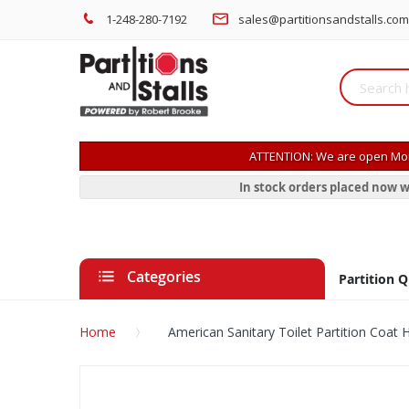
1-248-280-7192
sales@partitionsandstalls.com
ATTENTION: We are open Mon
In stock orders placed now w
Categories
Partition 
Home
American Sanitary Toilet Partition Coa
Skip
to