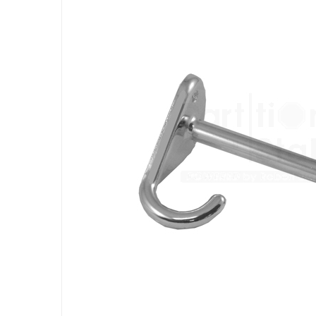
the
end
of
the
images
gallery