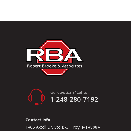
Got questions? Call us!
1-248-280-7192
Contact info
1465 Axtell Dr, Ste B-3, Troy, MI 48084