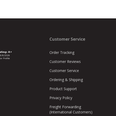
Customer Service
Order Tracking
Customer Reviews
Customer Service
Ordering & Shipping
Product Support
Privacy Policy
Freight Forwarding
(International Customers)