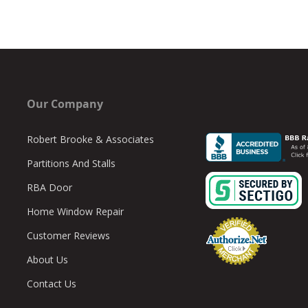
Our Company
Robert Brooke & Associates
Partitions And Stalls
RBA Door
Home Window Repair
Customer Reviews
About Us
Contact Us