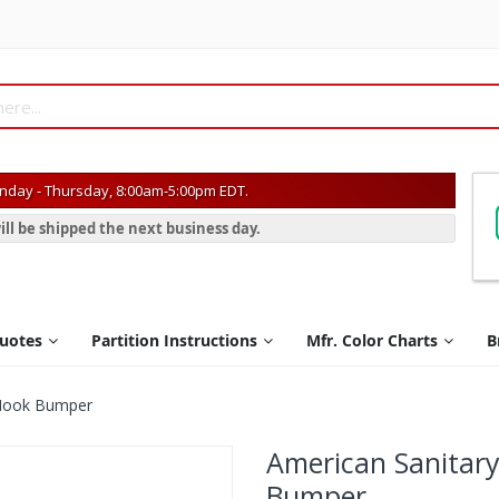
day - Thursday, 8:00am-5:00pm EDT.
ill be shipped the next business day.
Quotes
Partition Instructions
Mfr. Color Charts
B
t Hook Bumper
American Sanitary
Bumper