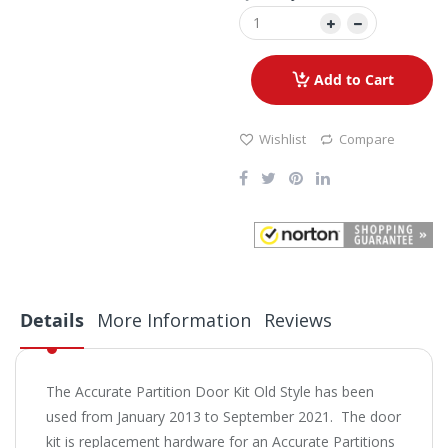
Add to Cart
Wishlist
Compare
Details
More Information
Reviews
The Accurate Partition Door Kit Old Style has been
used from January 2013 to September 2021. The door
kit is replacement hardware for an Accurate Partitions