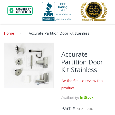
Home
Accurate Partition Door Kit Stainless
Skip
to
Accurate
the
Partition Door
end
of
Kit Stainless
the
images
Be the first to review this
gallery
product
Skip
to
Availability:
In Stock
the
beginning
Part #
9HACL704
of