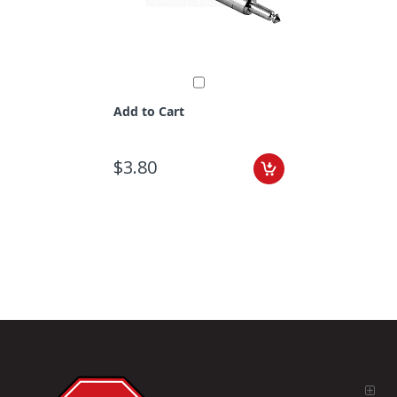
Add to Cart
$3.80