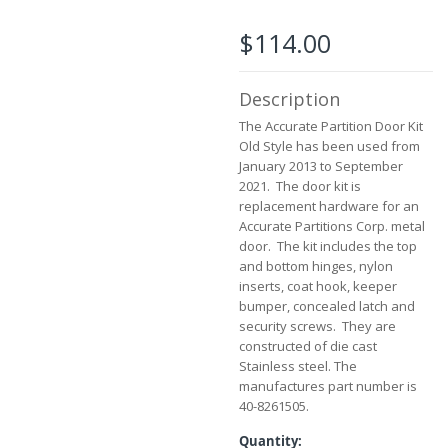
the
images
$114.00
gallery
Description
The Accurate Partition Door Kit
Old Style has been used from
January 2013 to September
2021. The door kit is
replacement hardware for an
Accurate Partitions Corp. metal
door. The kit includes the top
and bottom hinges, nylon
inserts, coat hook, keeper
bumper, concealed latch and
security screws. They are
constructed of die cast
Stainless steel. The
manufactures part number is
40-8261505.
Quantity: