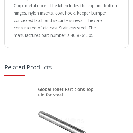
Corp. metal door. The kit includes the top and bottom
hinges, nylon inserts, coat hook, keeper bumper,
concealed latch and security screws. They are
constructed of die cast Stainless steel. The
manufactures part number is 40-8261505.
Related Products
Global Toilet Partitions Top
Pin for Steel