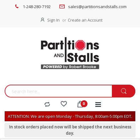
1-248-280-7192
sales@partitionsandstalls.com
Sign In
Create an Account
ATTENTION: We are open Monday - Thursday, 8:00am-5:00pm EDT.
In stock orders placed now will be shipped the next business
day.