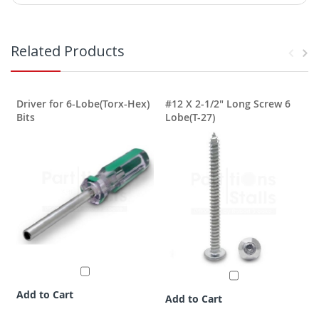
Related Products
Driver for 6-Lobe(Torx-Hex)
#12 X 2-1/2" Long Screw 6
T
Bits
Lobe(T-27)
Add to Cart
Add to Cart