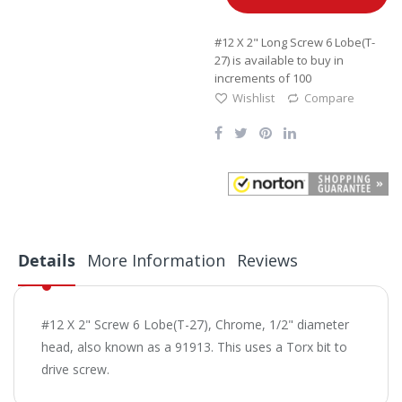
#12 X 2" Long Screw 6 Lobe(T-
27) is available to buy in
increments of 100
Wishlist
Compare
Details
More Information
Reviews
#12 X 2" Screw 6 Lobe(T-27), Chrome, 1/2" diameter
head, also known as a 91913. This uses a Torx bit to
drive screw.