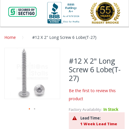
Home
#12 X 2" Long Screw 6 Lobe(T-27)
Skip
to
#12 X 2" Long
the
Screw 6 Lobe(T-
end
of
27)
the
images
Be the first to review this
gallery
product
Factory Availability:
In Stock
Skip
Lead Time:
to
1 Week Lead Time
the