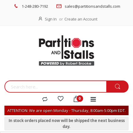
1-248-280-7192
sales@partitionsandstalls.com
Sign In
Create an Account
ATTENTION: We are open Monday - Thursday, 8:00am-5:00pm EDT.
In stock orders placed now will be shipped the next business
day.