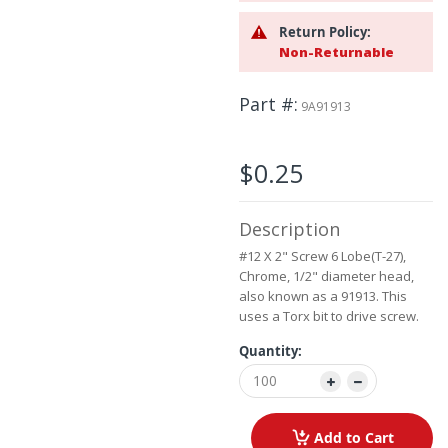
beginning
Return Policy:
of
Non-Returnable
the
images
gallery
Part #
9A91913
$0.25
Description
#12 X 2" Screw 6 Lobe(T-27),
Chrome, 1/2" diameter head,
also known as a 91913. This
uses a Torx bit to drive screw.
Quantity:
Add to Cart