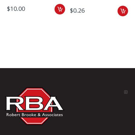
$10.00
$0.26