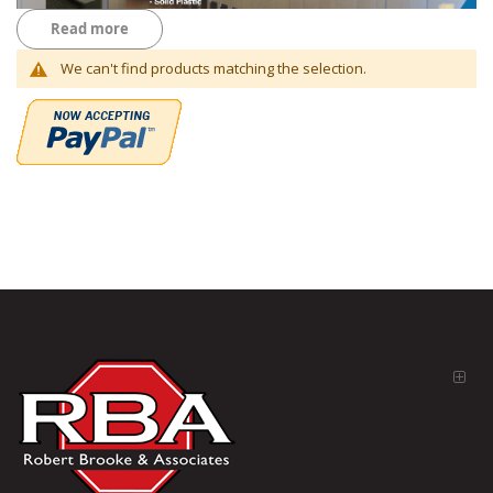
Read more
We can't find products matching the selection.
Everything you need for your Bathrooms
You will find everything from Global Toilet Partition complete
commercial restroom partition toilet stall systems or just door's,
panel's, pilasters and privacy screens on our website. Accessories
from Hand Dryers, Toilet Paper Holders, Paper Towel Dispensers,
Fem nap Disposal units, foaming soap dispenser and more. Partition
hardware is separated by manufacture for Door hardware, this is
very important to know your manufacture of partitions. All generic
parts for the manufactures are typically brackets, door pulls, coat
hooks, slide latches, keepers and more on our website. All Toilet
partitions are not returnable, every order is made per customer.
Email us for assistance.
RBA Partitions and Parts Catalog