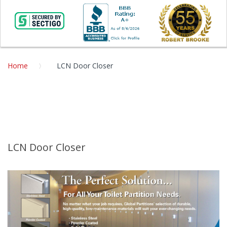
Home
LCN Door Closer
LCN Door Closer