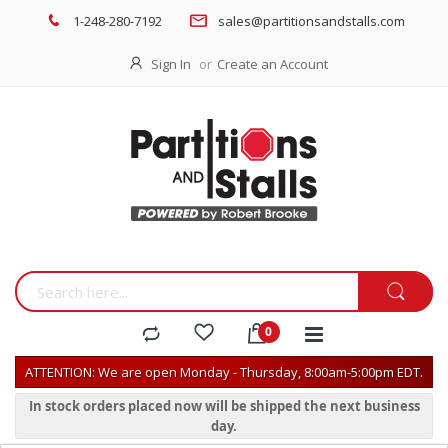
1-248-280-7192
sales@partitionsandstalls.com
Sign In
Create an Account
ATTENTION: We are open Monday - Thursday, 8:00am-5:00pm EDT.
In stock orders placed now will be shipped the next business
day.