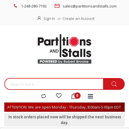
1-248-280-7192
sales@partitionsandstalls.com
Sign In
Create an Account
ATTENTION: We are open Monday - Thursday, 8:00am-5:00pm EDT.
In stock orders placed now will be shipped the next business
day.