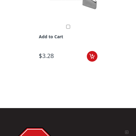
Add to Cart
$3.28