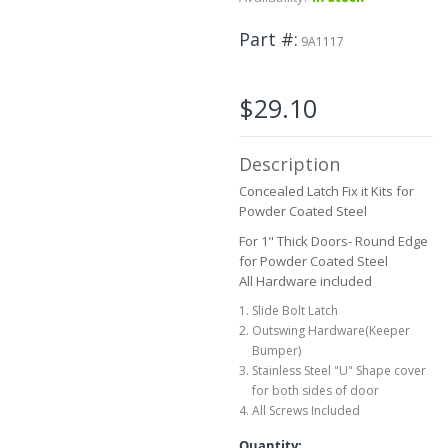
to
the
Part #
9A1117
beginning
of
the
$29.10
images
gallery
Description
Concealed Latch Fix it Kits for
Powder Coated Steel
For 1" Thick Doors- Round Edge
for Powder Coated Steel
All Hardware included
Slide Bolt Latch
Outswing Hardware(Keeper
Bumper)
Stainless Steel "U" Shape cover
for both sides of door
All Screws Included
Quantity: