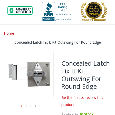
Home
Concealed Latch Fix It Kit Outswing For Round Edge
Skip
to
Concealed Latch
the
Fix It Kit
end
of
Outswing For
the
Round Edge
images
gallery
Be the first to review this
product
Skip
Availability:
In Stock