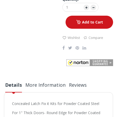
Add to Cart
Wishlist
Compare
Details
More Information
Reviews
Concealed Latch Fix it Kits for Powder Coated Steel
For 1" Thick Doors- Round Edge for Powder Coated