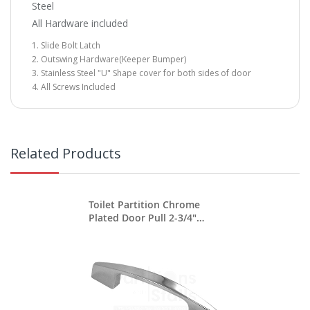
Steel
All Hardware included
Slide Bolt Latch
Outswing Hardware(Keeper Bumper)
Stainless Steel "U" Shape cover for both sides of door
All Screws Included
Related Products
Toilet Partition Chrome
Plated Door Pull 2-3/4"
Between Screws